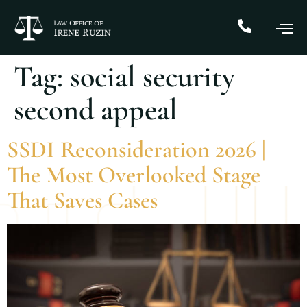
Tag:
social security
second appeal
SSDI Reconsideration 2026 |
The Most Overlooked Stage
That Saves Cases