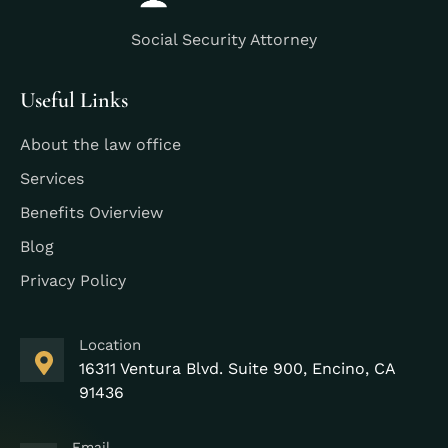
Social Security Attorney
Useful Links
About the law office
Services
Benefits Ovierview
Blog
Privacy Policy
Location
16311 Ventura Blvd. Suite 900, Encino, CA
91436
Email