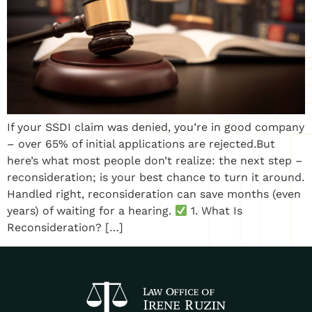
If your SSDI claim was denied, you’re in good company
– over 65% of initial applications are rejected.But
here’s what most people don’t realize: the next step –
reconsideration; is your best chance to turn it around.
Handled right, reconsideration can save months (even
years) of waiting for a hearing.
1. What Is
Reconsideration? […]