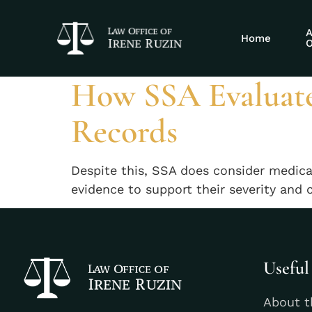
Tag:
SSA disab
A
Home
O
How SSA Evaluates
Records
Despite this, SSA does consider medicat
evidence to support their severity and 
Useful
About t