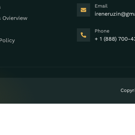
Email
s
ireneruzin@gm
s Ovierview
Phone
+ 1 (888) 700-4
Policy
Copyr