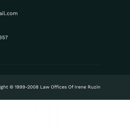
ail.com
357
ight © 1999-2008 Law Offices Of Irene Ruzin