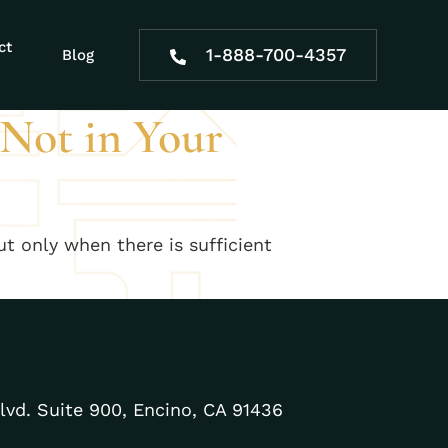
e effects
ct
1-888-700-4357
Blog
 Not in Your
ut only when there is sufficient
lvd. Suite 900, Encino, CA 91436