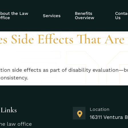
ility evidence sid
bout the Law
Benefits
Conta
Services
ffice
Overview
Us
 Side Effects That Are
ion side effects as part of disability evaluation—b
consistency.
 Links
Location
16311 Ventura B
he law office