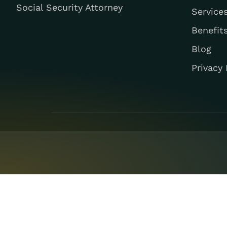
Social Security Attorney
Service
Benefit
Blog
Privacy 