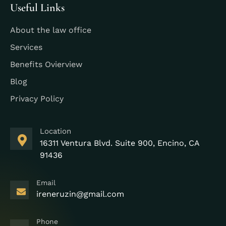
Useful Links
About the law office
Services
Benefits Ovierview
Blog
Privacy Policy
Location
16311 Ventura Blvd. Suite 900, Encino, CA
91436
Email
ireneruzin@gmail.com
Phone