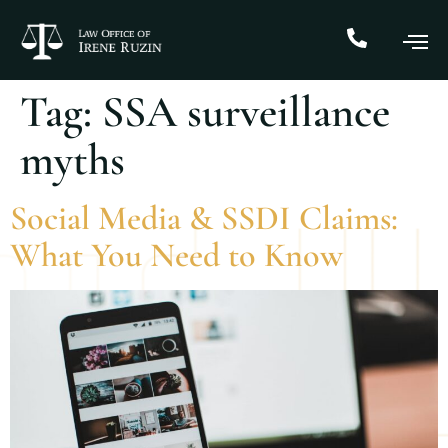
Tag:
SSA surveillance
myths
Social Media & SSDI Claims:
What You Need to Know