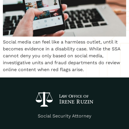
Social media can feel like a harmless outlet, until it
becomes evidence in a disability case. While the SSA
cannot deny you only based on social media,
investigative units and fraud departments do review
online content when red flags arise.
Social Security Attorney