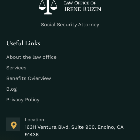
Social Security Attorney
Useful Links
About the law office
Services
Benefits Ovierview
Blog
Privacy Policy
Location
16311 Ventura Blvd. Suite 900, Encino, CA
91436