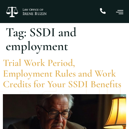
Tag:
SSDI and
employment
Trial Work Period,
Employment Rules and Work
Credits for Your SSDI Benefits