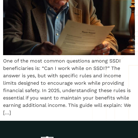
One of the most common questions among SSDI
beneficiaries is: “Can I work while on SSDI?” The
answer is yes, but with specific rules and income
limits designed to encourage work while providing
financial safety. In 2025, understanding these rules is
essential if you want to maintain your benefits while
earning additional income. This guide will explain: We
[…]