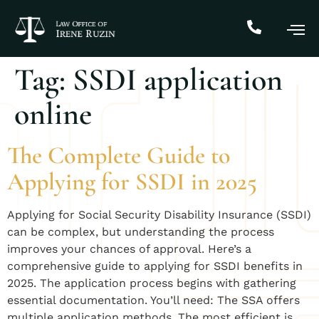
Tag:
SSDI application
online
The Complete Guide to
Applying for SSDI in 2025
Applying for Social Security Disability Insurance (SSDI)
can be complex, but understanding the process
improves your chances of approval. Here’s a
comprehensive guide to applying for SSDI benefits in
2025. The application process begins with gathering
essential documentation. You’ll need: The SSA offers
multiple application methods. The most efficient is