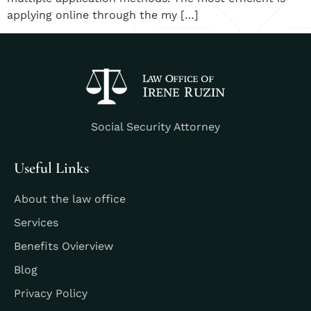
applying online through the my […]
Social Security Attorney
Useful Links
About the law office
Services
Benefits Ovierview
Blog
Privacy Policy