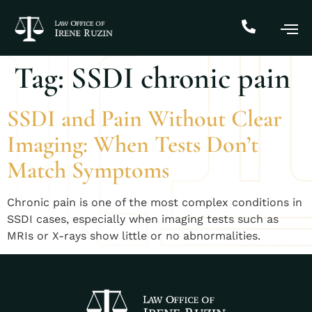
Tag:
SSDI chronic pain
SSDI and Pain Without Clear
Imaging: When Tests Don’t
Match Symptoms
Chronic pain is one of the most complex conditions in
SSDI cases, especially when imaging tests such as
MRIs or X-rays show little or no abnormalities.