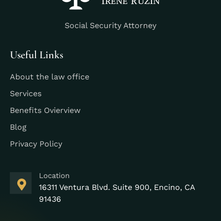
Social Security Attorney
Useful Links
About the law office
Services
Benefits Ovierview
Blog
Privacy Policy
Location
16311 Ventura Blvd. Suite 900, Encino, CA
91436