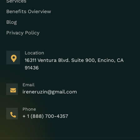
Services
Benefits Ovierview
Blog
Privacy Policy
Location
16311 Ventura Blvd. Suite 900, Encino, CA
91436
Email
ireneruzin@gmail.com
Phone
+ 1 (888) 700-4357