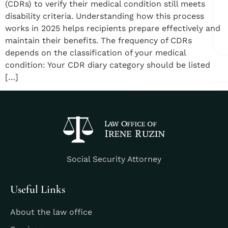
(CDRs) to verify their medical condition still meets
disability criteria. Understanding how this process
works in 2025 helps recipients prepare effectively and
maintain their benefits. The frequency of CDRs
depends on the classification of your medical
condition: Your CDR diary category should be listed
[…]
Social Security Attorney
Useful Links
About the law office