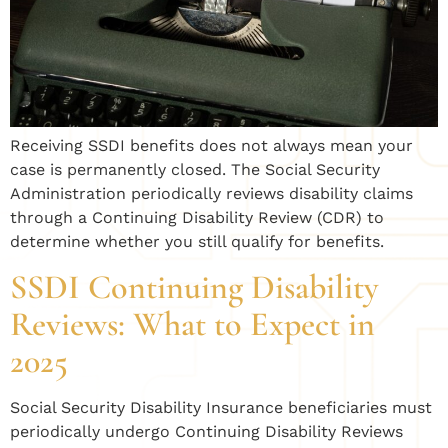
Receiving SSDI benefits does not always mean your
case is permanently closed. The Social Security
Administration periodically reviews disability claims
through a Continuing Disability Review (CDR) to
determine whether you still qualify for benefits.
SSDI Continuing Disability
Reviews: What to Expect in
2025
Social Security Disability Insurance beneficiaries must
periodically undergo Continuing Disability Reviews