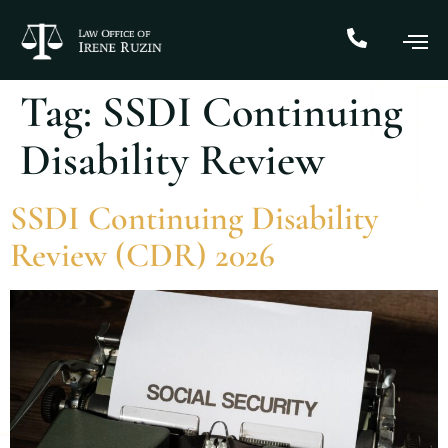
Tag:
SSDI Continuing
Disability Review
SSDI Continuing Disability
Review (CDR) 2026