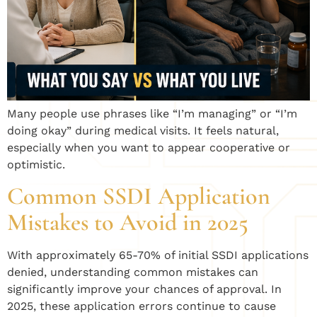
Many people use phrases like “I’m managing” or “I’m
doing okay” during medical visits. It feels natural,
especially when you want to appear cooperative or
optimistic.
Common SSDI Application
Mistakes to Avoid in 2025
With approximately 65-70% of initial SSDI applications
denied, understanding common mistakes can
significantly improve your chances of approval. In
2025, these application errors continue to cause