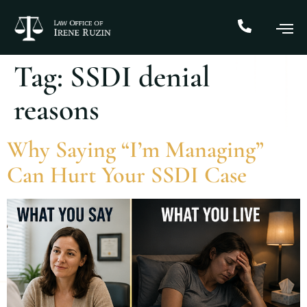
Tag:
SSDI denial
reasons
Why Saying “I’m Managing”
Can Hurt Your SSDI Case