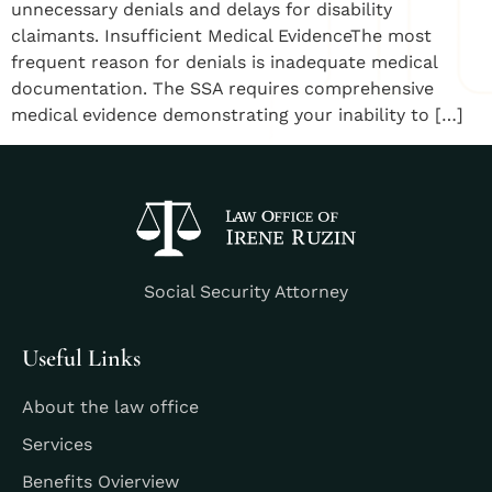
unnecessary denials and delays for disability
claimants. Insufficient Medical EvidenceThe most
frequent reason for denials is inadequate medical
documentation. The SSA requires comprehensive
medical evidence demonstrating your inability to […]
Social Security Attorney
Useful Links
About the law office
Services
Benefits Ovierview