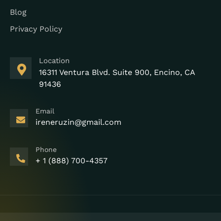
Blog
Privacy Policy
Location
16311 Ventura Blvd. Suite 900, Encino, CA
91436
Email
ireneruzin@gmail.com
Phone
+ 1 (888) 700-4357