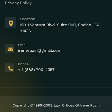
Privacy Policy
Location
16311 Ventura Blvd. Suite 900, Encino, CA
91436
Email
ireneruzin@gmail.com
Phone
+ 1 (888) 700-4357
Copyright © 1999-2008 Law Offices Of Irene Ruzin