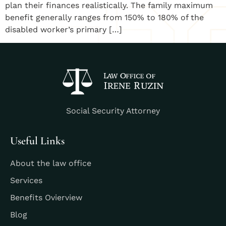
plan their finances realistically. The family maximum
benefit generally ranges from 150% to 180% of the
disabled worker’s primary […]
Social Security Attorney
Useful Links
About the law office
Services
Benefits Ovierview
Blog