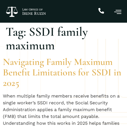
Tag:
SSDI family
maximum
Navigating Family Maximum
Benefit Limitations for SSDI in
2025
When multiple family members receive benefits on a
single worker’s SSDI record, the Social Security
Administration applies a family maximum benefit
(FMB) that limits the total amount payable.
Understanding how this works in 2025 helps families