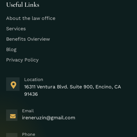
Useful Links
About the law office
Services
Benefits Ovierview
Blog
Privacy Policy
Location
16311 Ventura Blvd. Suite 900, Encino, CA
91436
Email
ireneruzin@gmail.com
Phone