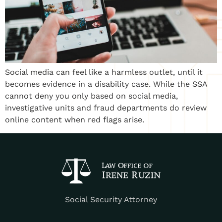
Social media can feel like a harmless outlet, until it
becomes evidence in a disability case. While the SSA
cannot deny you only based on social media,
investigative units and fraud departments do review
online content when red flags arise.
Social Security Attorney