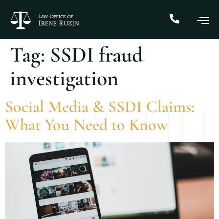
Tag:
SSDI fraud
investigation
Social Media & SSDI Claims:
What You Need to Know