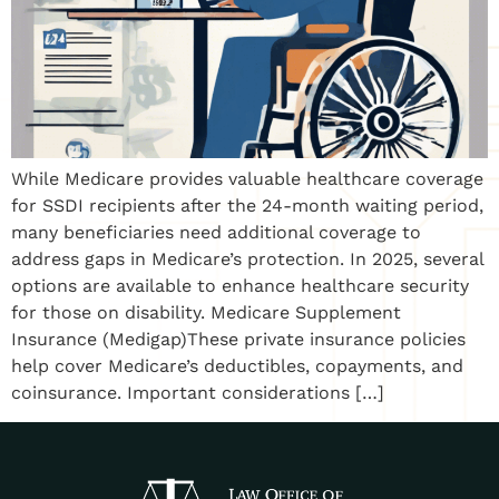
While Medicare provides valuable healthcare coverage
for SSDI recipients after the 24-month waiting period,
many beneficiaries need additional coverage to
address gaps in Medicare’s protection. In 2025, several
options are available to enhance healthcare security
for those on disability. Medicare Supplement
Insurance (Medigap)These private insurance policies
help cover Medicare’s deductibles, copayments, and
coinsurance. Important considerations […]