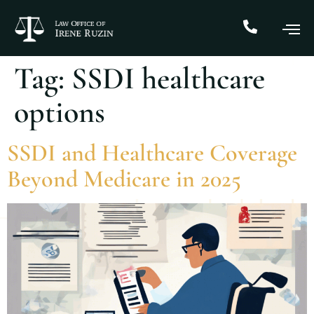
Tag:
SSDI healthcare
options
SSDI and Healthcare Coverage
Beyond Medicare in 2025