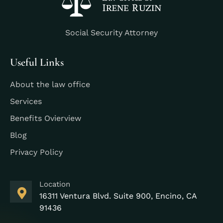
Social Security Attorney
Useful Links
About the law office
Services
Benefits Ovierview
Blog
Privacy Policy
Location
16311 Ventura Blvd. Suite 900, Encino, CA
91436