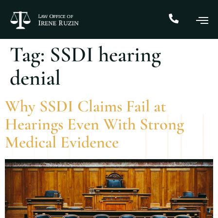
Tag:
SSDI hearing
denial
Why SSDI Claims Fail at
Hearings Even With Strong
Medical Evidence