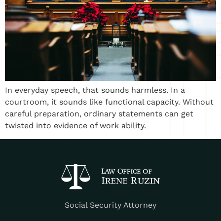
In everyday speech, that sounds harmless. In a
courtroom, it sounds like functional capacity. Without
careful preparation, ordinary statements can get
twisted into evidence of work ability.
Social Security Attorney