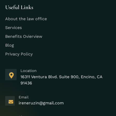
Useful Links
About the law office
Services
Benefits Ovierview
Blog
Privacy Policy
Location
16311 Ventura Blvd. Suite 900, Encino, CA
91436
Email
ireneruzin@gmail.com