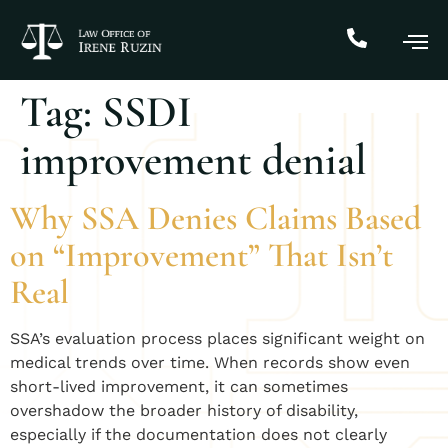
Tag:
SSDI
improvement denial
Why SSA Denies Claims Based
on “Improvement” That Isn’t
Real
SSA’s evaluation process places significant weight on
medical trends over time. When records show even
short-lived improvement, it can sometimes
overshadow the broader history of disability,
especially if the documentation does not clearly