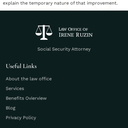
explain the temporary nature of that improvement.
Social Security Attorney
Useful Links
About the law office
Services
Benefits Ovierview
Blog
Privacy Policy