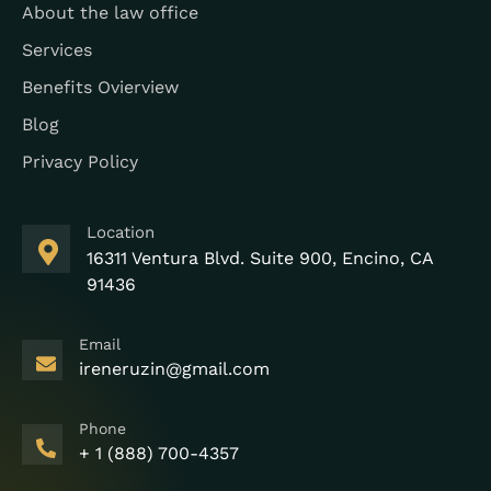
About the law office
Services
Benefits Ovierview
Blog
Privacy Policy
Location
16311 Ventura Blvd. Suite 900, Encino, CA
91436
Email
ireneruzin@gmail.com
Phone
+ 1 (888) 700-4357