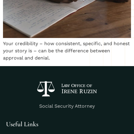
Your credibility – how consistent, specific, and honest
your story is – can be the difference between
approval and denial.
Social Security Attorney
Useful Links