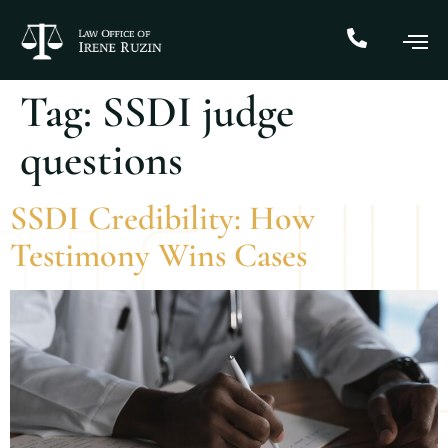
Tag:
SSDI judge
questions
SSDI Credibility: How
Testimony Wins Cases