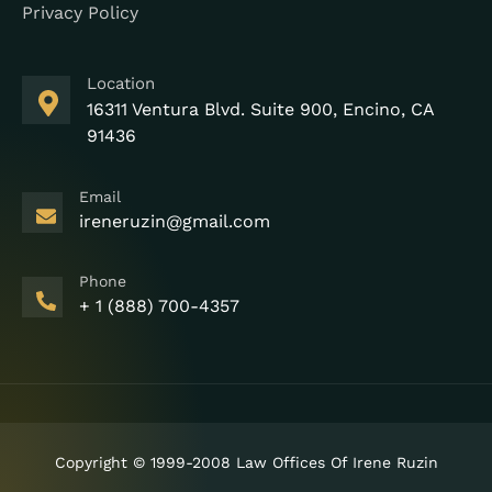
Privacy Policy
Location
16311 Ventura Blvd. Suite 900, Encino, CA
91436
Email
ireneruzin@gmail.com
Phone
+ 1 (888) 700-4357
Copyright © 1999-2008 Law Offices Of Irene Ruzin