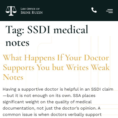
Tag:
SSDI medical
notes
What Happens If Your Doctor
Supports You but Writes Weak
Notes
Having a supportive doctor is helpful in an SSDI claim
—but it is not enough on its own. SSA places
significant weight on the quality of medical
documentation, not just the doctor’s opinion. A
common issue is when doctors verbally support