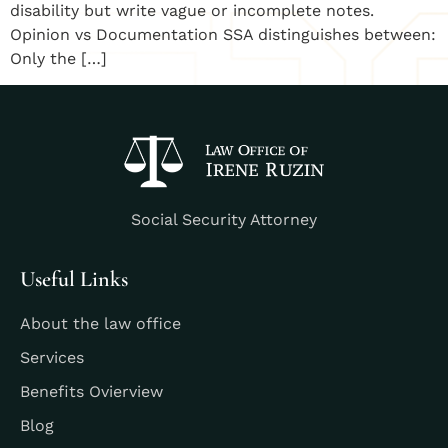
disability but write vague or incomplete notes.
Opinion vs Documentation SSA distinguishes between:
Only the […]
Social Security Attorney
Useful Links
About the law office
Services
Benefits Ovierview
Blog