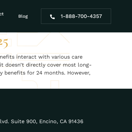
ct
1-888-700-4357
Blog
25
efits interact with various care
it doesn’t directly cover most long-
ity benefits for 24 months. However,
lvd. Suite 900, Encino, CA 91436