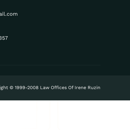
ail.com
357
ight © 1999-2008 Law Offices Of Irene Ruzin