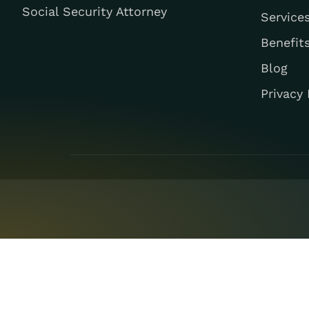
Social Security Attorney
Service
Benefit
Blog
Privacy 