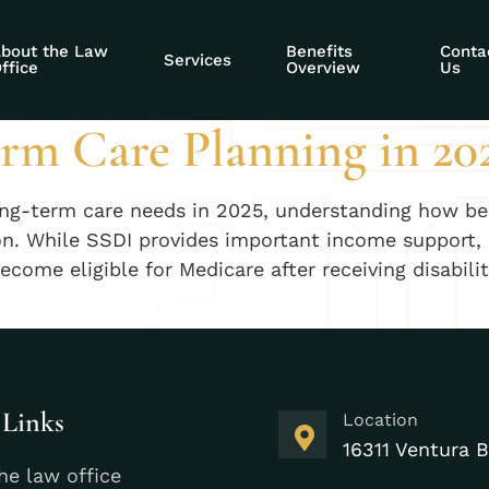
rsing home
bout the Law
Benefits
Conta
Services
ffice
Overview
Us
rm Care Planning in 20
long-term care needs in 2025, understanding how ben
tion. While SSDI provides important income support, 
become eligible for Medicare after receiving disabil
 Links
Location
16311 Ventura B
he law office