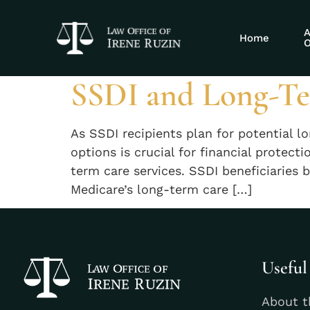
Tag:
SSDI nu
A
Home
O
SSDI and Long-Te
As SSDI recipients plan for potential 
options is crucial for financial protec
term care services. SSDI beneficiaries 
Medicare’s long-term care […]
Useful
About t