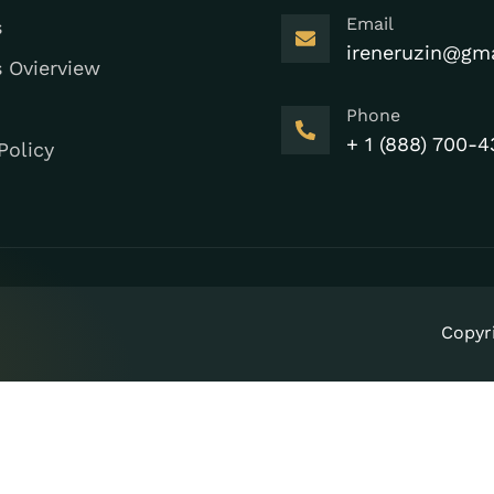
Email
s
ireneruzin@gm
s Ovierview
Phone
+ 1 (888) 700-4
Policy
Copyr