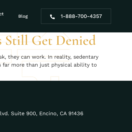
al
ct
1-888-700-4357
Blog
 Still Get Denied
, they can work. In reality, sedentary
far more than just physical ability to
lvd. Suite 900, Encino, CA 91436