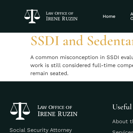
Tag:
SSDI sed
A
Home
O
SSDI and Sedenta
A common misconception in SSDI evaluati
work is still considered full-time comp
remain seated.
Useful
About t
Social Security Attorney
Service