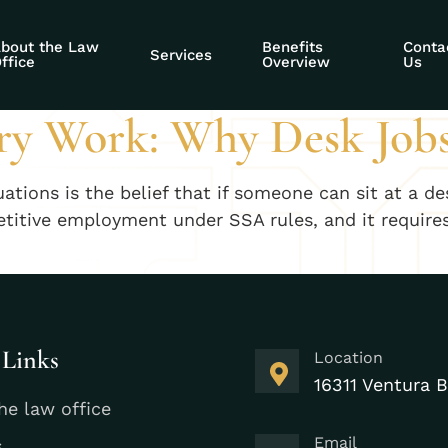
entary work deni
bout the Law
Benefits
Conta
Services
ffice
Overview
Us
ry Work: Why Desk Jobs
ons is the belief that if someone can sit at a desk
etitive employment under SSA rules, and it requires 
 Links
Location
16311 Ventura B
he law office
Email
s