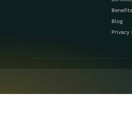
Benefit
Blog
Privacy 