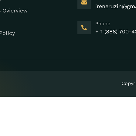
ireneruzin@gm
s Ovierview
Phone
+ 1 (888) 700-4
Policy
Copyr