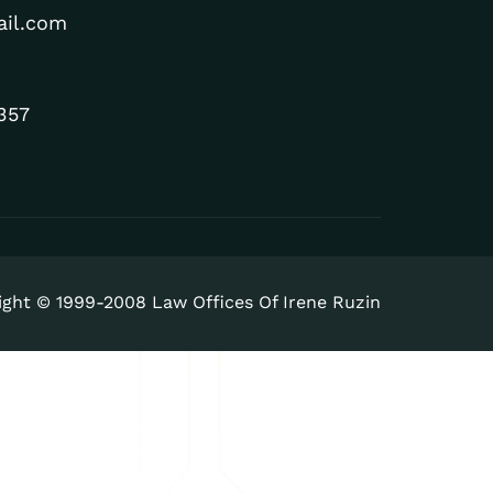
ail.com
357
ight © 1999-2008 Law Offices Of Irene Ruzin