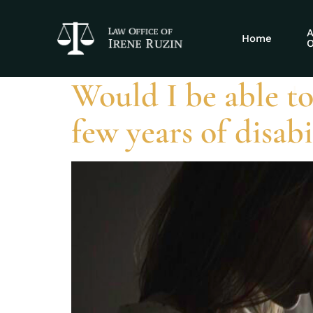
Tag:
SSDI tri
A
Home
O
Would I be able to
few years of disab