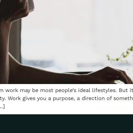
rom work may be most people’s ideal lifestyles. But
ity. Work gives you a purpose, a direction of somet
…]