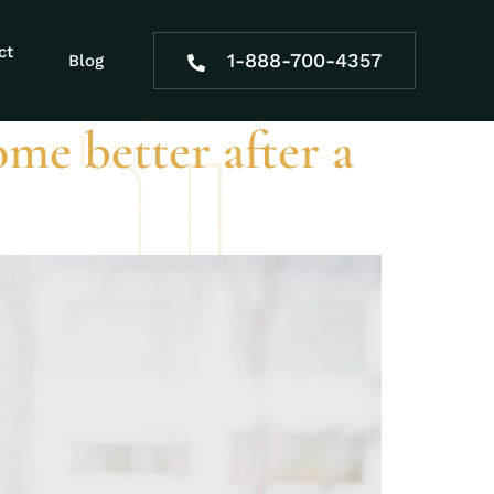
ct
1-888-700-4357
Blog
ome better after a