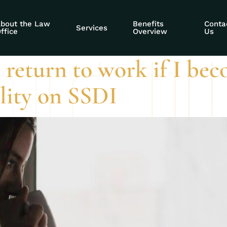
al work period
bout the Law
Benefits
Conta
Services
ffice
Overview
Us
 return to work if I bec
ility on SSDI