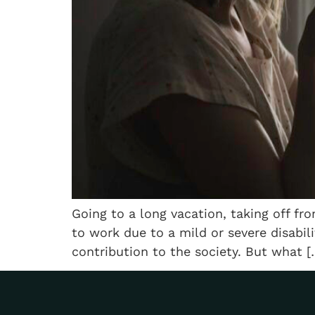
Going to a long vacation, taking off f
to work due to a mild or severe disabil
contribution to the society. But what [