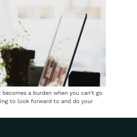
 it becomes a burden when you can’t go
hing to look forward to and do your