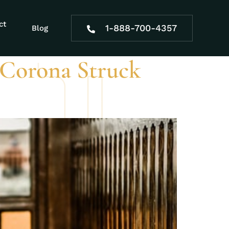
ct
1-888-700-4357
Blog
 Corona Struck