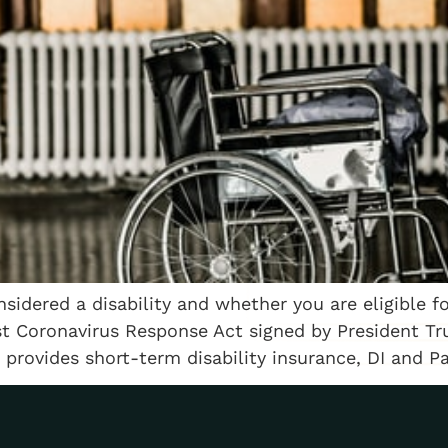
nsidered a disability and whether you are eligible f
t Coronavirus Response Act signed by President Tru
 provides short-term disability insurance, DI and P