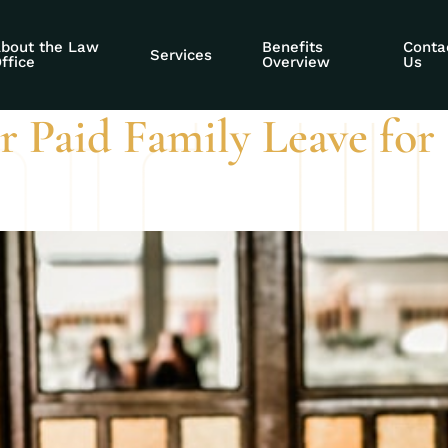
ned applications
bout the Law
Benefits
Conta
Services
ffice
Overview
Us
r Paid Family Leave for