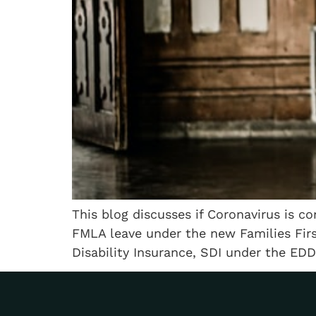
This blog discusses if Coronavirus is co
FMLA leave under the new Families Firs
Disability Insurance, SDI under the EDD