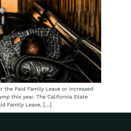
or the Paid Family Leave or increased
mp this year. The California State
aid Family Leave, […]