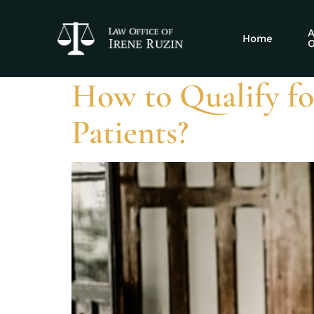
Tag:
streamli
A
Home
O
How to Qualify fo
Patients?