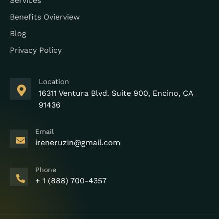
Services
Benefits Ovierview
Blog
Privacy Policy
Location
16311 Ventura Blvd. Suite 900, Encino, CA
91436
Email
ireneruzin@gmail.com
Phone
+ 1 (888) 700-4357