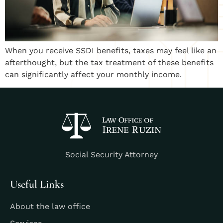
When you receive SSDI benefits, taxes may feel like an
afterthought, but the tax treatment of these benefits
can significantly affect your monthly income.
Social Security Attorney
Useful Links
About the law office