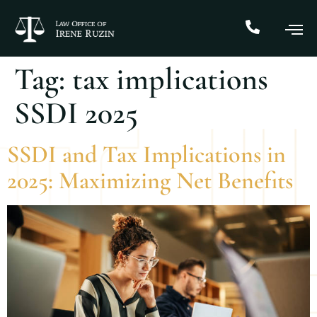
Tag:
tax implications
SSDI 2025
SSDI and Tax Implications in
2025: Maximizing Net Benefits