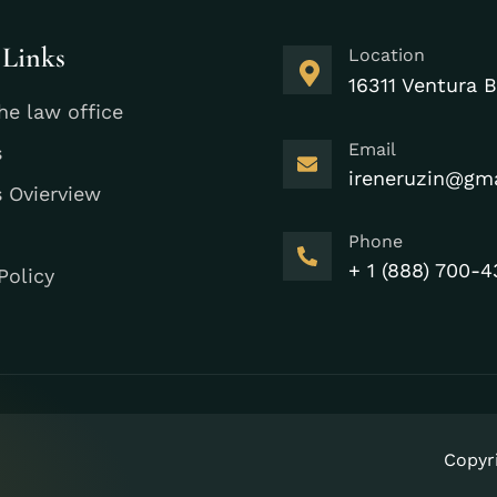
 Links
Location
16311 Ventura B
he law office
Email
s
ireneruzin@gm
s Ovierview
Phone
+ 1 (888) 700-4
Policy
Copyr