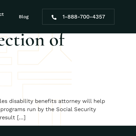
ssionate
ct
1-888-700-4357
Blog
ection of
es disability benefits attorney will help
 programs run by the Social Security
result […]