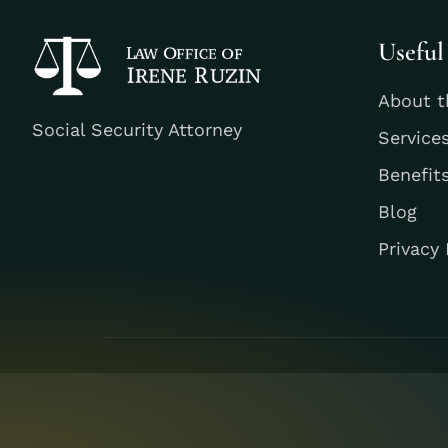
Useful
About t
Social Security Attorney
Service
Benefit
Blog
Privacy 