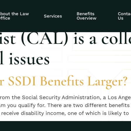
al Security Compa
bout the Law
Benefits
Conta
Services
ffice
Overview
Us
st (CAL) is a coll
 issues
r SSDI Benefits Larger?
rom the Social Security Administration, a Los Angel
m you qualify for. There are two different benefits
eceive disability income, one of which is likely to 