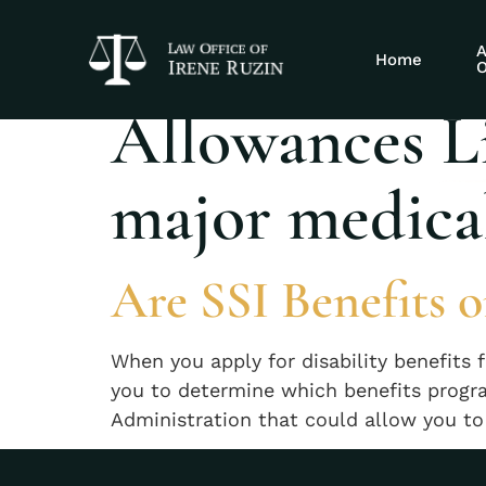
Tag:
The Soci
A
Home
O
Allowances Li
major medical
Are SSI Benefits o
When you apply for disability benefits f
you to determine which benefits progra
Administration that could allow you to r