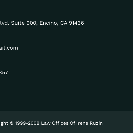
lvd. Suite 900, Encino, CA 91436
ail.com
357
ight © 1999-2008 Law Offices Of Irene Ruzin