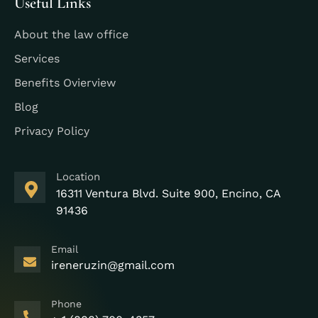
Useful Links
About the law office
Services
Benefits Ovierview
Blog
Privacy Policy
Location
16311 Ventura Blvd. Suite 900, Encino, CA
91436
Email
ireneruzin@gmail.com
Phone