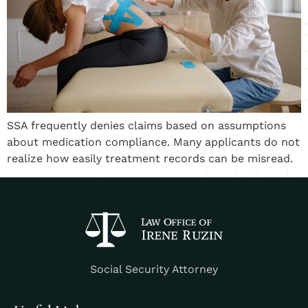
SSA frequently denies claims based on assumptions
about medication compliance. Many applicants do not
realize how easily treatment records can be misread.
Social Security Attorney