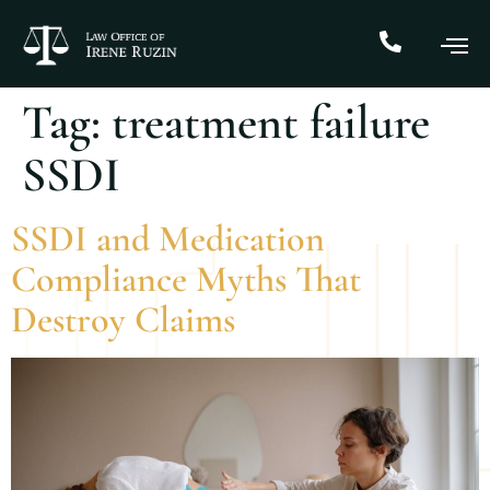
Tag:
treatment failure
SSDI
SSDI and Medication
Compliance Myths That
Destroy Claims