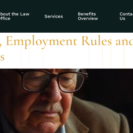
rk period
bout the Law
Benefits
Conta
Services
ffice
Overview
Us
, Employment Rules and
s