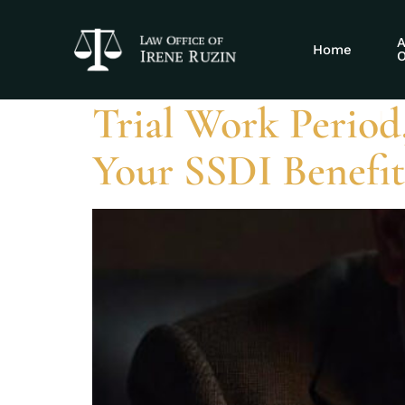
Tag:
trial wo
A
Home
O
Trial Work Period
Your SSDI Benefit