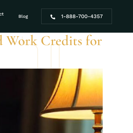
ct
1-888-700-4357
Blog
 Work Credits for