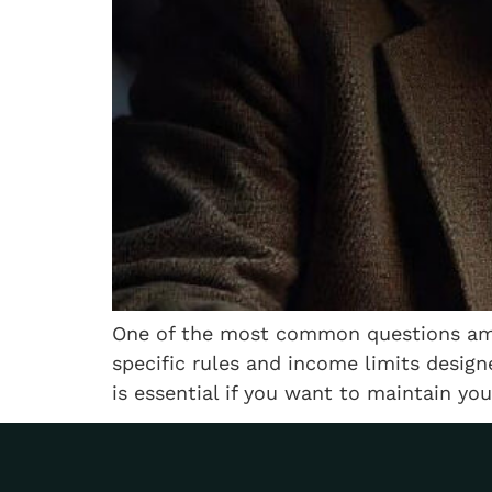
One of the most common questions amon
specific rules and income limits design
is essential if you want to maintain you