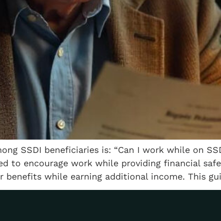
g SSDI beneficiaries is: “Can I work while on SSD
ed to encourage work while providing financial safe
r benefits while earning additional income. This gu