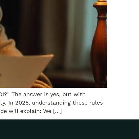
I?” The answer is yes, but with
ty. In 2025, understanding these rules
ide will explain: We […]