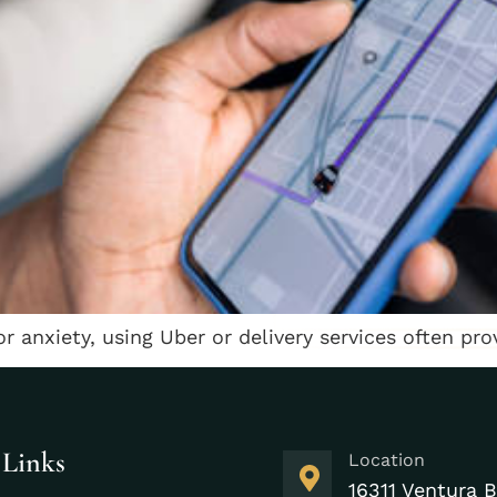
 or anxiety, using Uber or delivery services often prov
 Links
Location
16311 Ventura B