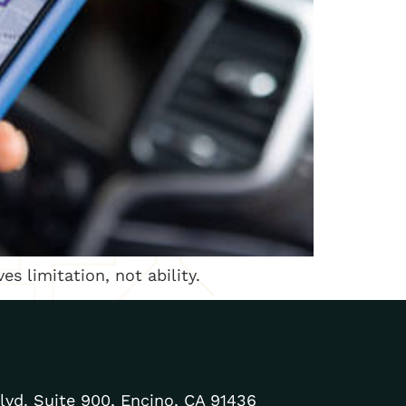
es limitation, not ability.
lvd. Suite 900, Encino, CA 91436