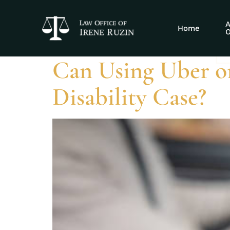
Tag:
Uber SS
A
Home
O
Can Using Uber o
Disability Case?