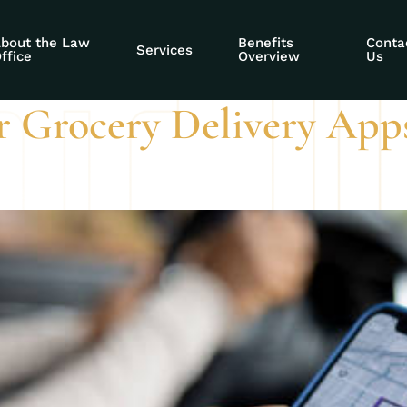
DI claim
bout the Law
Benefits
Conta
Services
ffice
Overview
Us
r Grocery Delivery App