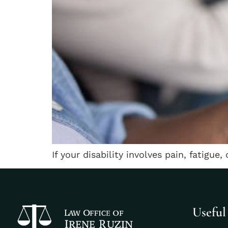
If your disability involves pain, fatigue,
Useful