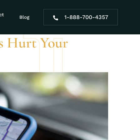
ct
1-888-700-4357
Blog
s Hurt Your