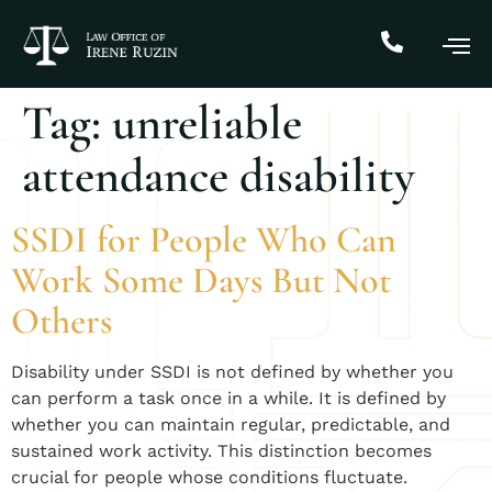
Tag:
unreliable
attendance disability
SSDI for People Who Can
Work Some Days But Not
Others
Disability under SSDI is not defined by whether you
can perform a task once in a while. It is defined by
whether you can maintain regular, predictable, and
sustained work activity. This distinction becomes
crucial for people whose conditions fluctuate.