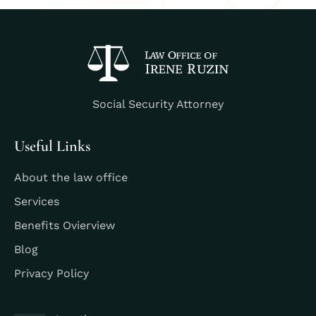
Social Security Attorney
Useful Links
About the law office
Services
Benefits Ovierview
Blog
Privacy Policy