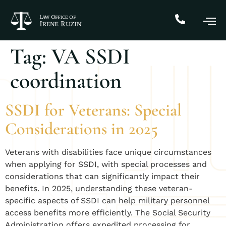
Tag:
VA SSDI
coordination
SSDI for Veterans: Special
Considerations in 2025
Veterans with disabilities face unique circumstances
when applying for SSDI, with special processes and
considerations that can significantly impact their
benefits. In 2025, understanding these veteran-
specific aspects of SSDI can help military personnel
access benefits more efficiently. The Social Security
Administration offers expedited processing for