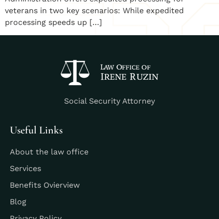
veterans in two key scenarios: While expedited
processing speeds up […]
Social Security Attorney
Useful Links
About the law office
Services
Benefits Ovierview
Blog
Privacy Policy