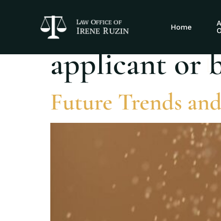
Tag:
What to 
A
Home
O
applicant or 
Future Trends and