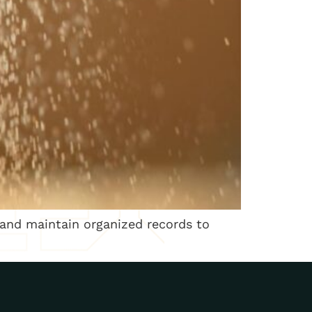
 and maintain organized records to