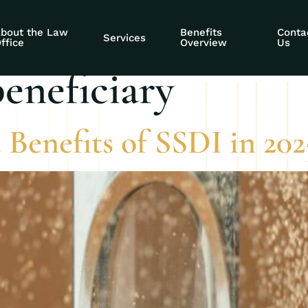
expect in 2025 as 
bout the Law
Benefits
Conta
Services
ffice
Overview
Us
beneficiary
 Benefits of SSDI in 202