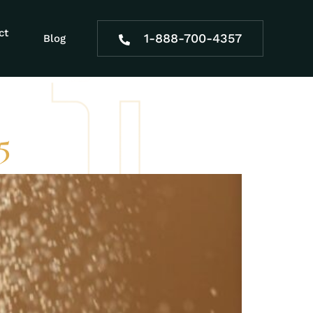
a new
ct
1-888-700-4357
Blog
5