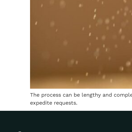
The process can be lengthy and complex
expedite requests.