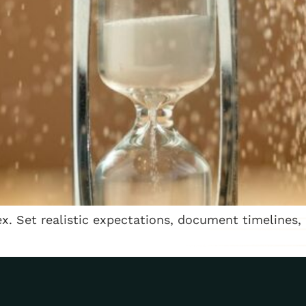
. Set realistic expectations, document timelines,