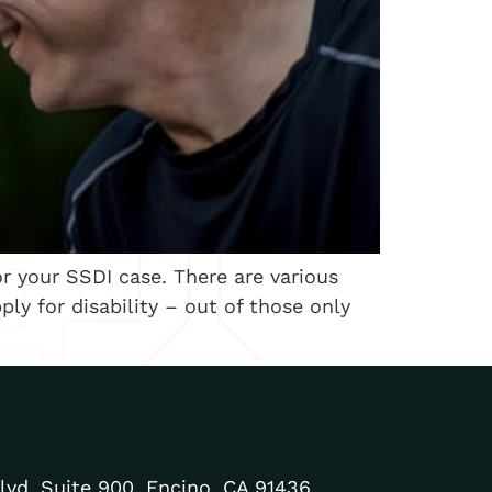
r your SSDI case. There are various
ly for disability – out of those only
lvd. Suite 900, Encino, CA 91436