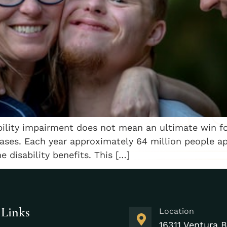
bility impairment does not mean an ultimate win fo
cases. Each year approximately 64 million people app
 disability benefits. This […]
 Links
Location
16311 Ventura B