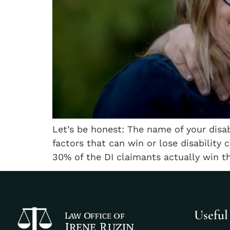
Let’s be honest: The name of your disa
factors that can win or lose disability 
30% of the DI claimants actually win the
Useful