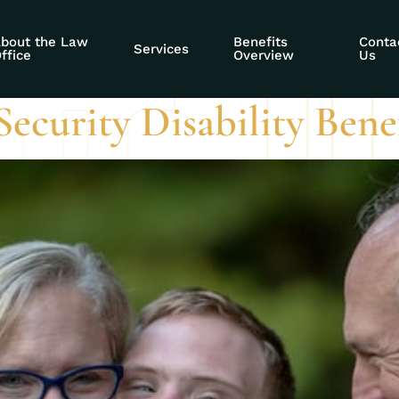
ce accommodation
bout the Law
Benefits
Conta
Services
ffice
Overview
Us
ecurity Disability Benef