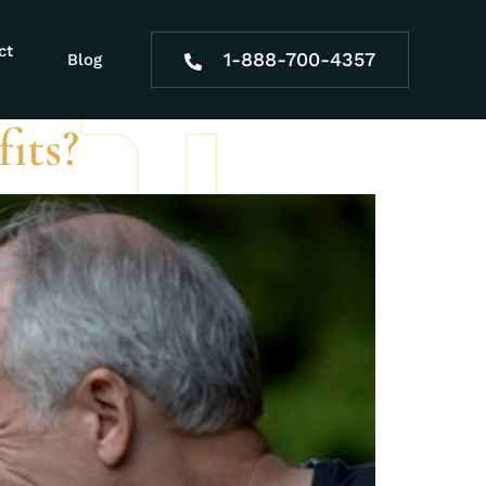
s
ct
1-888-700-4357
Blog
its?