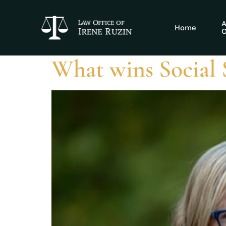
Tag:
workpla
A
Home
O
What wins Social S