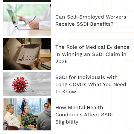
Can Self-Employed Workers
Receive SSDI Benefits?
The Role of Medical Evidence
in Winning an SSDI Claim in
2026
SSDI for Individuals with
Long COVID: What You Need
to Know
How Mental Health
Conditions Affect SSDI
Eligibility