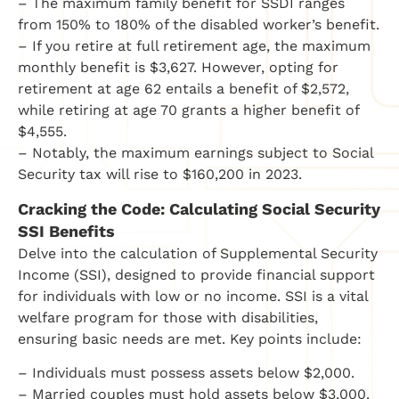
– The maximum family benefit for SSDI ranges
from 150% to 180% of the disabled worker’s benefit.
– If you retire at full retirement age, the maximum
monthly benefit is $3,627. However, opting for
retirement at age 62 entails a benefit of $2,572,
while retiring at age 70 grants a higher benefit of
$4,555.
– Notably, the maximum earnings subject to Social
Security tax will rise to $160,200 in 2023.
Cracking the Code: Calculating Social Security
SSI Benefits
Delve into the calculation of Supplemental Security
Income (SSI), designed to provide financial support
for individuals with low or no income. SSI is a vital
welfare program for those with disabilities,
ensuring basic needs are met. Key points include:
– Individuals must possess assets below $2,000.
– Married couples must hold assets below $3,000.