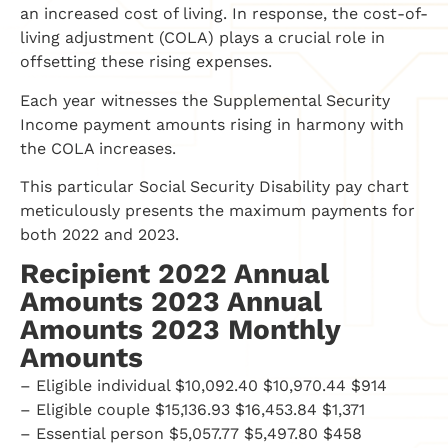
an increased cost of living. In response, the cost-of-
living adjustment (COLA) plays a crucial role in
offsetting these rising expenses.
Each year witnesses the Supplemental Security
Income payment amounts rising in harmony with
the COLA increases.
This particular Social Security Disability pay chart
meticulously presents the maximum payments for
both 2022 and 2023.
Recipient 2022 Annual
Amounts 2023 Annual
Amounts 2023 Monthly
Amounts
– Eligible individual $10,092.40 $10,970.44 $914
– Eligible couple $15,136.93 $16,453.84 $1,371
– Essential person $5,057.77 $5,497.80 $458