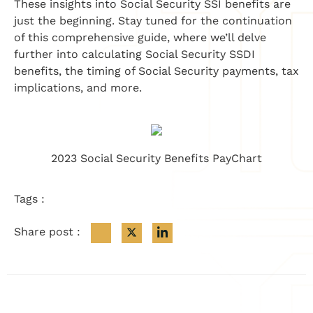
These insights into Social Security SSI benefits are
just the beginning. Stay tuned for the continuation
of this comprehensive guide, where we’ll delve
further into calculating Social Security SSDI
benefits, the timing of Social Security payments, tax
implications, and more.
2023 Social Security Benefits PayChart
Tags :
Share post :