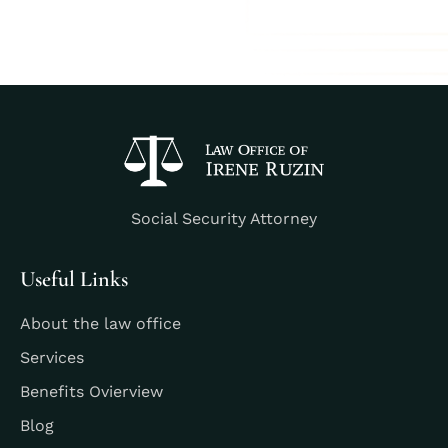
Social Security Attorney
Useful Links
About the law office
Services
Benefits Ovierview
Blog