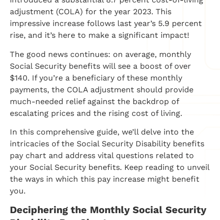
adjustment (COLA) for the year 2023. This
impressive increase follows last year’s 5.9 percent
rise, and it’s here to make a significant impact!
The good news continues: on average, monthly
Social Security benefits will see a boost of over
$140. If you’re a beneficiary of these monthly
payments, the COLA adjustment should provide
much-needed relief against the backdrop of
escalating prices and the rising cost of living.
In this comprehensive guide, we’ll delve into the
intricacies of the Social Security Disability benefits
pay chart and address vital questions related to
your Social Security benefits. Keep reading to unveil
the ways in which this pay increase might benefit
you.
Deciphering the Monthly Social Security