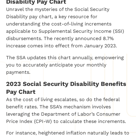
Disability Pay Chart
Unravel the mysteries of the Social Security
Disability pay chart, a key resource for
understanding the cost-of-living increments
applicable to Supplemental Security Income (SSI)
disbursements. The recently announced 8.7%
increase comes into effect from January 2023.
The SSA updates this chart annually, empowering
you to accurately anticipate your monthly
payments.
2023 Social Security Disability Benefits
Pay Chart
As the cost of living escalates, so do the federal
benefit rates. The SSA’s mechanism involves
leveraging the Department of Labor’s Consumer
Price Index (CPI-W) to calculate these increments.
For instance, heightened inflation naturally leads to