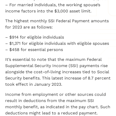
– For married individuals, the working spouse’s
income factors into the $3,000 asset limit.
The highest monthly SSI Federal Payment amounts
for 2023 are as follows:
– $914 for eligible individuals
– $1,371 for eligible individuals with eligible spouses
– $458 for essential persons
It’s essential to note that the maximum Federal
Supplemental Security Income (SSI) payments rise
alongside the cost-of-living increases tied to Social
Security benefits. This latest increase of 8.7 percent
took effect in January 2023.
Income from employment or other sources could
result in deductions from the maximum SSI
monthly benefit, as indicated in the pay chart. Such
deductions might lead to a reduced payment.