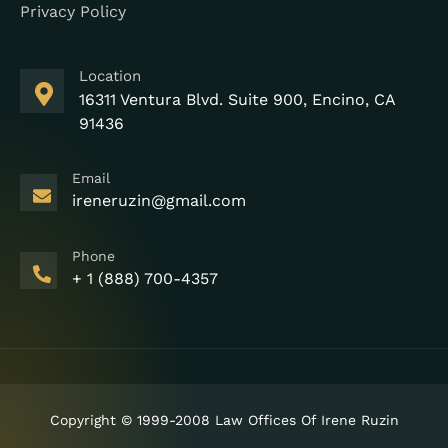
Privacy Policy
Location
16311 Ventura Blvd. Suite 900, Encino, CA
91436
Email
ireneruzin@gmail.com
Phone
+ 1 (888) 700-4357
Copyright © 1999-2008 Law Offices Of Irene Ruzin