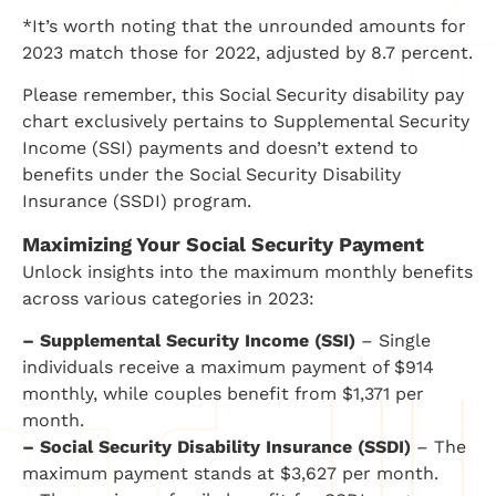
*It’s worth noting that the unrounded amounts for
2023 match those for 2022, adjusted by 8.7 percent.
Please remember, this Social Security disability pay
chart exclusively pertains to Supplemental Security
Income (SSI) payments and doesn’t extend to
benefits under the Social Security Disability
Insurance (SSDI) program.
Maximizing Your Social Security Payment
Unlock insights into the maximum monthly benefits
across various categories in 2023:
– Supplemental Security Income (SSI)
– Single
individuals receive a maximum payment of $914
monthly, while couples benefit from $1,371 per
month.
– Social Security Disability Insurance (SSDI)
– The
maximum payment stands at $3,627 per month.