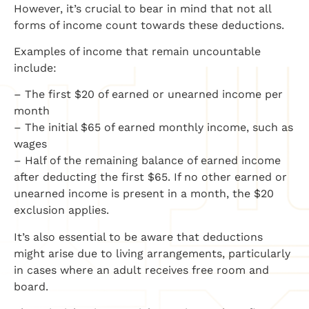
However, it’s crucial to bear in mind that not all
forms of income count towards these deductions.
Examples of income that remain uncountable
include:
– The first $20 of earned or unearned income per
month
– The initial $65 of earned monthly income, such as
wages
– Half of the remaining balance of earned income
after deducting the first $65. If no other earned or
unearned income is present in a month, the $20
exclusion applies.
It’s also essential to be aware that deductions
might arise due to living arrangements, particularly
in cases where an adult receives free room and
board.