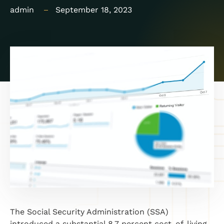
admin
September 18, 2023
The Social Security Administration (SSA)
introduced a substantial 8.7 percent cost-of-living