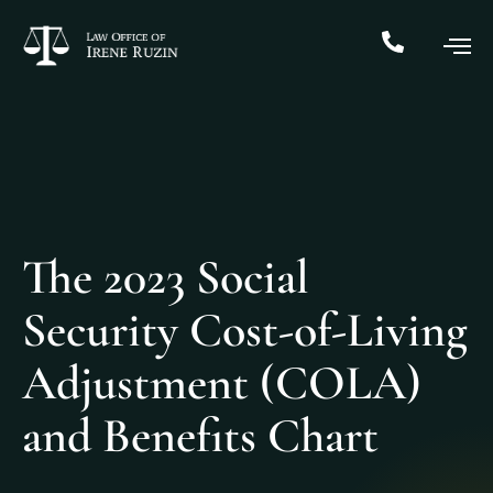
The 2023 Social
Security Cost-of-Living
Adjustment (COLA)
and Benefits Chart