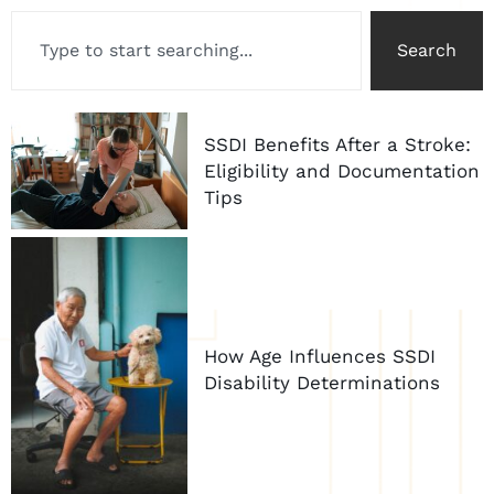
Search
SSDI Benefits After a Stroke:
Eligibility and Documentation
Tips
How Age Influences SSDI
Disability Determinations