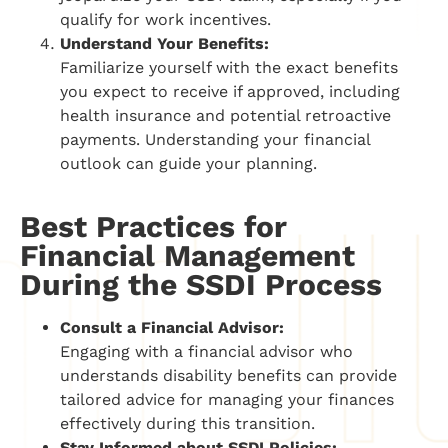
qualify for work incentives.
Understand Your Benefits:
Familiarize yourself with the exact benefits
you expect to receive if approved, including
health insurance and potential retroactive
payments. Understanding your financial
outlook can guide your planning.
Best Practices for
Financial Management
During the SSDI Process
Consult a Financial Advisor:
Engaging with a financial advisor who
understands disability benefits can provide
tailored advice for managing your finances
effectively during this transition.
Stay Informed about SSDI Policies: