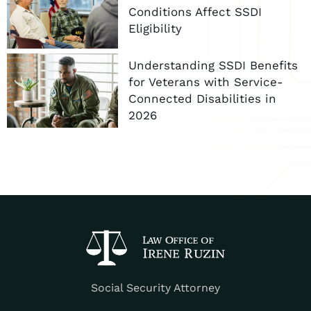
Conditions Affect SSDI
Eligibility
Understanding SSDI Benefits
for Veterans with Service-
Connected Disabilities in
2026
Social Security Attorney