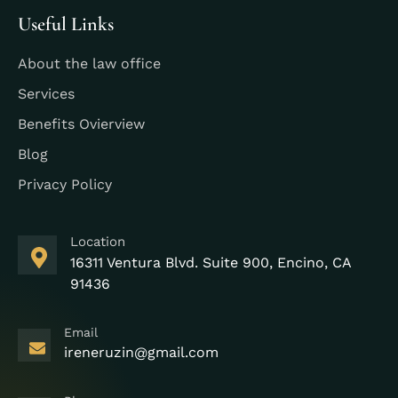
Useful Links
About the law office
Services
Benefits Ovierview
Blog
Privacy Policy
Location
16311 Ventura Blvd. Suite 900, Encino, CA
91436
Email
ireneruzin@gmail.com