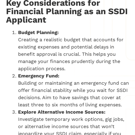
Key Considerations for
Financial Planning as an SSDI
Applicant
Budget Planning:
Creating a realistic budget that accounts for
existing expenses and potential delays in
benefit approval is crucial. This helps you
manage your finances prudently during the
application process.
Emergency Fund:
Building or maintaining an emergency fund can
offer financial stability while you wait for SSDI
decisions. Aim to have savings that cover at
least three to six months of living expenses.
Explore Alternative Income Sources:
Investigate temporary work options, gig jobs,
or alternative income sources that won’t
jeopardize your SSDI claim, especially if you