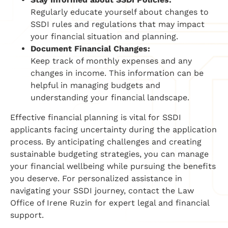
Regularly educate yourself about changes to
SSDI rules and regulations that may impact
your financial situation and planning.
Document Financial Changes:
Keep track of monthly expenses and any
changes in income. This information can be
helpful in managing budgets and
understanding your financial landscape.
Effective financial planning is vital for SSDI
applicants facing uncertainty during the application
process. By anticipating challenges and creating
sustainable budgeting strategies, you can manage
your financial wellbeing while pursuing the benefits
you deserve. For personalized assistance in
navigating your SSDI journey, contact the Law
Office of Irene Ruzin for expert legal and financial
support.