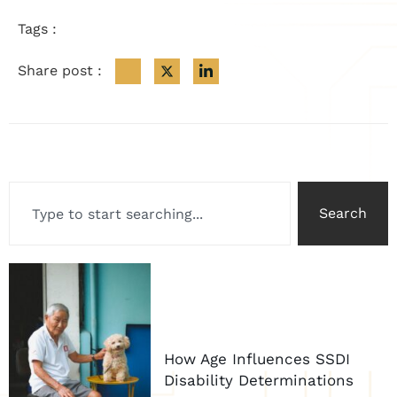
Tags :
Share post :
Search
How Age Influences SSDI
Disability Determinations