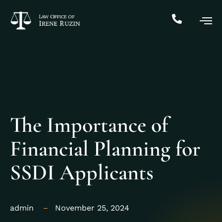
The Importance of
Financial Planning for
SSDI Applicants
admin
November 25, 2024