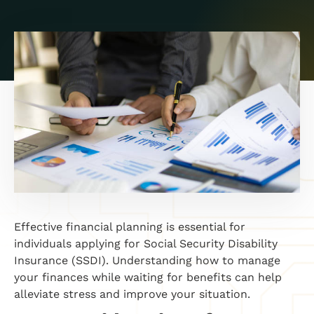
Effective financial planning is essential for
individuals applying for Social Security Disability
Insurance (SSDI). Understanding how to manage
your finances while waiting for benefits can help
alleviate stress and improve your situation.