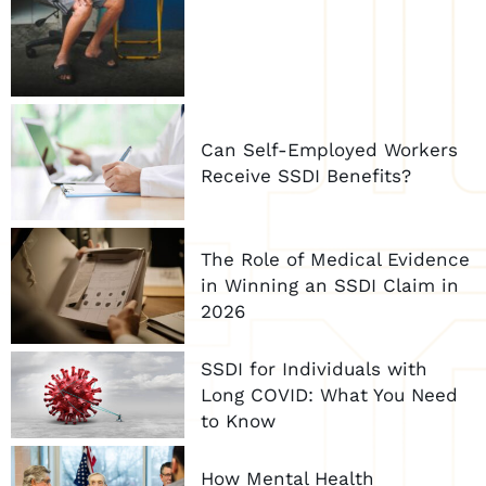
Can Self-Employed Workers
Receive SSDI Benefits?
The Role of Medical Evidence
in Winning an SSDI Claim in
2026
SSDI for Individuals with
Long COVID: What You Need
to Know
How Mental Health