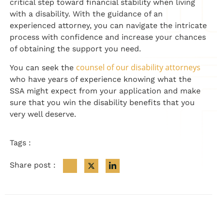
critical step toward financial stability when living
with a disability. With the guidance of an
experienced attorney, you can navigate the intricate
process with confidence and increase your chances
of obtaining the support you need.
counsel of our disability attorneys
You can seek the
who have years of experience knowing what the
SSA might expect from your application and make
sure that you win the disability benefits that you
very well deserve.
Tags :
Share post :