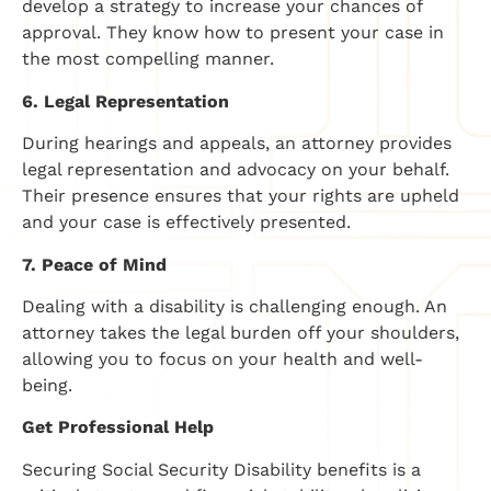
develop a strategy to increase your chances of
approval. They know how to present your case in
the most compelling manner.
6. Legal Representation
During hearings and appeals, an attorney provides
legal representation and advocacy on your behalf.
Their presence ensures that your rights are upheld
and your case is effectively presented.
7. Peace of Mind
Dealing with a disability is challenging enough. An
attorney takes the legal burden off your shoulders,
allowing you to focus on your health and well-
being.
Get Professional Help
Securing Social Security Disability benefits is a