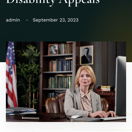
admin
September 23, 2023