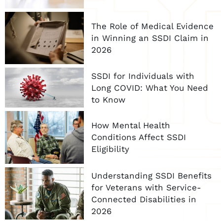
The Role of Medical Evidence
in Winning an SSDI Claim in
2026
SSDI for Individuals with
Long COVID: What You Need
to Know
How Mental Health
Conditions Affect SSDI
Eligibility
Understanding SSDI Benefits
for Veterans with Service-
Connected Disabilities in
2026