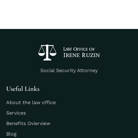
Social Security Attorney
Useful Links
About the law office
Services
Benefits Ovierview
Blog