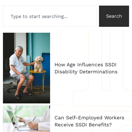
Search
How Age Influences SSDI
Disability Determinations
Can Self-Employed Workers
Receive SSDI Benefits?