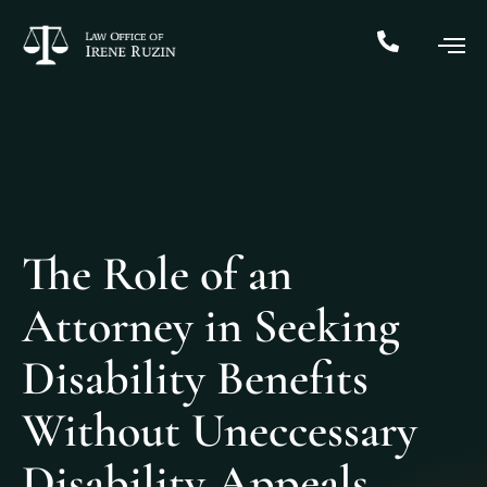
The Role of an
Attorney in Seeking
Disability Benefits
Without Uneccessary
Disability Appeals