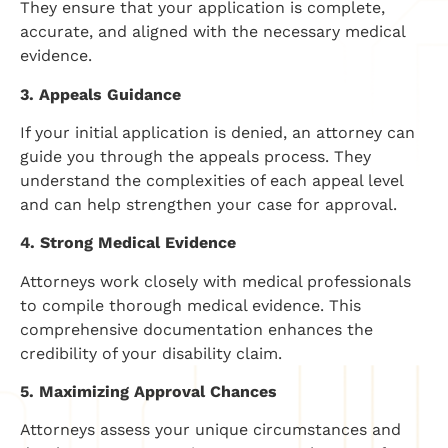
They ensure that your application is complete,
accurate, and aligned with the necessary medical
evidence.
3. Appeals Guidance
If your initial application is denied, an attorney can
guide you through the appeals process. They
understand the complexities of each appeal level
and can help strengthen your case for approval.
4. Strong Medical Evidence
Attorneys work closely with medical professionals
to compile thorough medical evidence. This
comprehensive documentation enhances the
credibility of your disability claim.
5. Maximizing Approval Chances
Attorneys assess your unique circumstances and