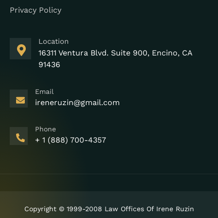
Privacy Policy
Location
16311 Ventura Blvd. Suite 900, Encino, CA
91436
Email
ireneruzin@gmail.com
Phone
+ 1 (888) 700-4357
Copyright © 1999-2008 Law Offices Of Irene Ruzin