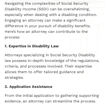
Navigating the complexities of Social Security
Disability Income (SSDI) can be overwhelming,
especially when dealing with a disabling condition.
Engaging an attorney can make a significant
difference in your pursuit of disability benefits.
Here’s how an attorney can contribute to the
process:
1. Expertise in Disability Law
Attorneys specializing in Social Security Disability
law possess in-depth knowledge of the regulations,
criteria, and processes involved. Their expertise
allows them to offer tailored guidance and
strategies.
2. Application Assistance
From the initial application to gathering supporting
evidence, an attorney can streamline the process.