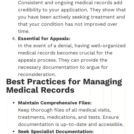
Consistent and ongoing medical records add
credibility to your application. They show that
you have been actively seeking treatment and
that your condition has not improved over
time.
Essential for Appeals:
In the event of a denial, having well-organized
medical records becomes crucial for the
appeals process. They can provide the
necessary documentation to argue for
reconsideration.
Best Practices for Managing
Medical Records
Maintain Comprehensive Files:
Keep thorough files of all medical visits,
treatments, medications, and tests. Ensure
documentation is up-to-date and accessible.
Seek Specialist Documentation: