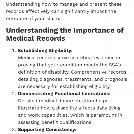
Understanding how to manage and present these
records effectively can significantly impact the
outcome of your claim.
Understanding the Importance of
Medical Records
Establishing Eligibility:
Medical records serve as critical evidence in
proving that your condition meets the SSA’s
definition of disability. Comprehensive records
detailing diagnoses, treatments, and prognosis
are necessary for establishing eligibility.
Demonstrating Functional Limitations:
Detailed medical documentation helps
illustrate how a disability affects daily living
and work capabilities, which is paramount in
assessing benefit qualifications.
Supporting Consistency: