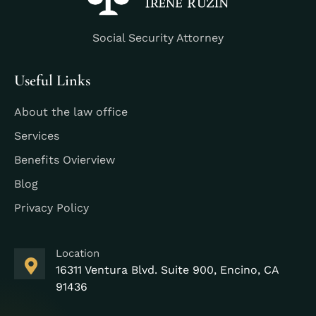
Social Security Attorney
Useful Links
About the law office
Services
Benefits Ovierview
Blog
Privacy Policy
Location
16311 Ventura Blvd. Suite 900, Encino, CA
91436