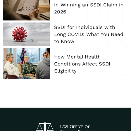
in Winning an SSDI Claim in
2026
SSDI for Individuals with
Long COVID: What You Need
to Know
How Mental Health
Conditions Affect SSDI
Eligibility