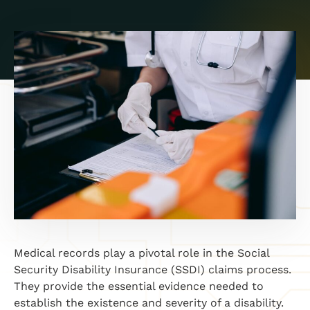
Medical records play a pivotal role in the Social
Security Disability Insurance (SSDI) claims process.
They provide the essential evidence needed to
establish the existence and severity of a disability.