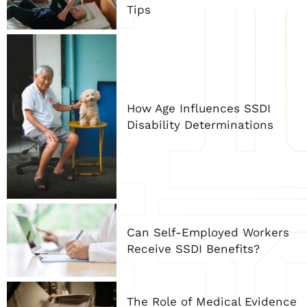
Tips
How Age Influences SSDI
Disability Determinations
Can Self-Employed Workers
Receive SSDI Benefits?
The Role of Medical Evidence