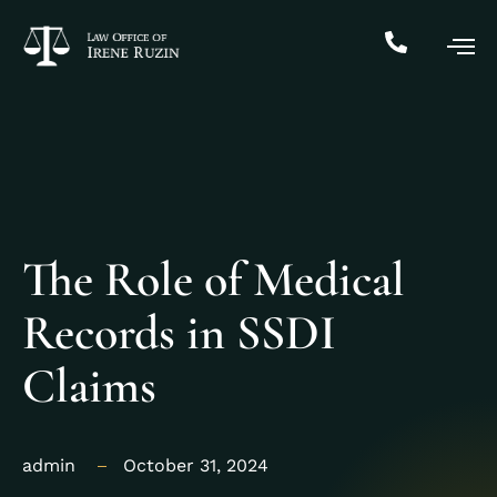
The Role of Medical
Records in SSDI
Claims
admin
October 31, 2024