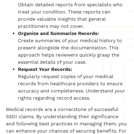
Obtain detailed reports from specialists who
treat your condition. These reports can
provide valuable insights that general
practitioners may not cover.
Organize and Summarize Records:
Create summaries of your medical history to
present alongside the documentation. This
approach helps reviewers quickly grasp the
essential details of your case.
Request Your Records:
Regularly request copies of your medical
records from healthcare providers to ensure
accuracy and completeness. Understand your
rights regarding record access.
Medical records are a cornerstone of successful
SSDI claims. By understanding their significance
and following best practices in managing them, you
can enhance your chances of securing benefits. For