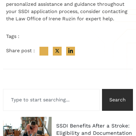
personalized assistance and guidance throughout
your SSDI application process, consider contacting
the Law Office of Irene Ruzin for expert help.
Tags :
Share post :
Search
SSDI Benefits After a Stroke:
Eligibility and Documentation