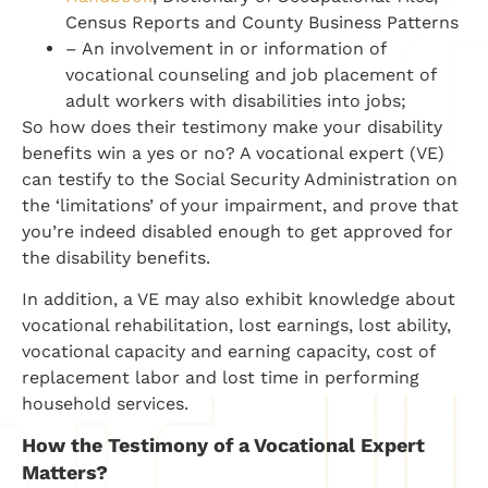
Census Reports and County Business Patterns
– An involvement in or information of
vocational counseling and job placement of
adult workers with disabilities into jobs;
So how does their testimony make your disability
benefits win a yes or no? A vocational expert (VE)
can testify to the Social Security Administration on
the ‘limitations’ of your impairment, and prove that
you’re indeed disabled enough to get approved for
the disability benefits.
In addition, a VE may also exhibit knowledge about
vocational rehabilitation, lost earnings, lost ability,
vocational capacity and earning capacity, cost of
replacement labor and lost time in performing
household services.
How the Testimony of a Vocational Expert
Matters?