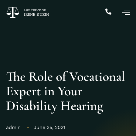
The Role of Vocational
Expert in Your
Disability Hearing
admin
June 25, 2021