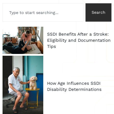
Search
SSDI Benefits After a Stroke:
Eligibility and Documentation
Tips
How Age Influences SSDI
Disability Determinations