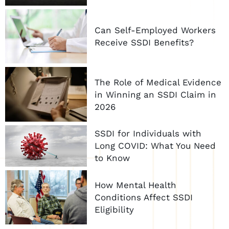
Can Self-Employed Workers
Receive SSDI Benefits?
The Role of Medical Evidence
in Winning an SSDI Claim in
2026
SSDI for Individuals with
Long COVID: What You Need
to Know
How Mental Health
Conditions Affect SSDI
Eligibility