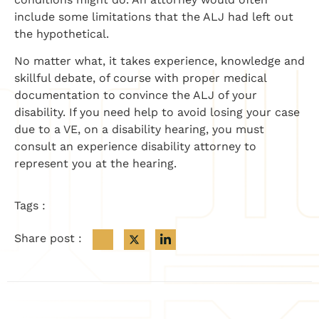
include some limitations that the ALJ had left out
the hypothetical.
No matter what, it takes experience, knowledge and
skillful debate, of course with proper medical
documentation to convince the ALJ of your
disability. If you need help to avoid losing your case
due to a VE, on a disability hearing, you must
consult an experience disability attorney to
represent you at the hearing.
Tags :
Share post :