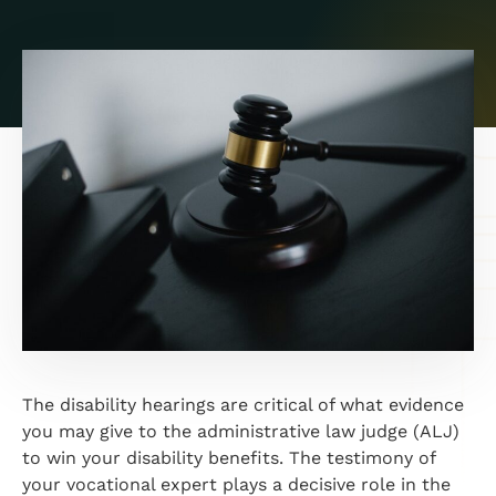
The disability hearings are critical of what evidence
you may give to the administrative law judge (ALJ)
to win your disability benefits. The testimony of
your vocational expert plays a decisive role in the