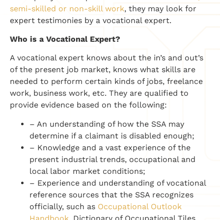
semi-skilled or non-skill work
, they may look for
expert testimonies by a vocational expert.
Who is a Vocational Expert?
A vocational expert knows about the in’s and out’s
of the present job market, knows what skills are
needed to perform certain kinds of jobs, freelance
work, business work, etc. They are qualified to
provide evidence based on the following:
– An understanding of how the SSA may
determine if a claimant is disabled enough;
– Knowledge and a vast experience of the
present industrial trends, occupational and
local labor market conditions;
– Experience and understanding of vocational
reference sources that the SSA recognizes
officially, such as
Occupational Outlook
Handbook
, Dictionary of Occupational Tiles,