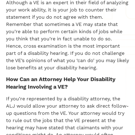
Although a VE is an expert in their field of analyzing
your work ability, it is your job to counter their
statement if you do not agree with them.
Remember that sometimes a VE may state that
you’re able to perform certain kinds of jobs while
you think that you’re in fact unable to do so.
Hence, cross examination is the most important
part of a disability hearing. If you do not challenge
the VE’s opinions of what you ‘can do’ you may likely
lose benefits at your disability hearing.
How Can an Attorney Help Your Disability
Hearing Involving a VE?
If you’re represented by a disability attorney, the
ALJ would allow your attorney to ask direct follow-
up questions from the VE. Your attorney would try
to rule out the jobs that the VE present at the
hearing may have stated that claimants with your
conditions might do. An attorney would often