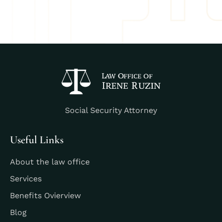
Social Security Attorney
Useful Links
About the law office
Services
Benefits Ovierview
Blog