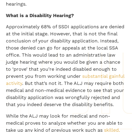
hearings.
What is a Disability Hearing?
Approximately 68% of SSDI applications are denied
at the initial stage. However, that is not the final
conclusion of your disability application. Instead,
those denied can go for appeals at the local SSA
office. This would lead to an administrative law
judge hearing where you would be given a chance
to ‘prove’ that you’re indeed disabled enough to
prevent you from working under
substantial gainful
activity
. But that’s not it. The ALJ may require both
medical and non-medical evidence to see that your
disability application was wrongfully rejected and
that you indeed deserve the disability benefits.
While the ALJ may look for medical and non-
medical proves to analyze whether you are able to
take up any kind of previous work such as
skilled,