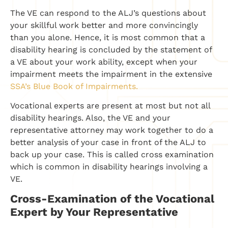
The VE can respond to the ALJ’s questions about
your skillful work better and more convincingly
than you alone. Hence, it is most common that a
disability hearing is concluded by the statement of
a VE about your work ability, except when your
impairment meets the impairment in the extensive
SSA’s Blue Book of Impairments.
Vocational experts are present at most but not all
disability hearings. Also, the VE and your
representative attorney may work together to do a
better analysis of your case in front of the ALJ to
back up your case. This is called cross examination
which is common in disability hearings involving a
VE.
Cross-Examination of the Vocational
Expert by Your Representative