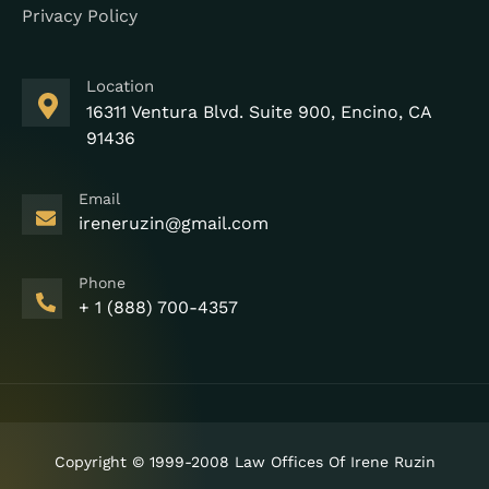
Privacy Policy
Location
16311 Ventura Blvd. Suite 900, Encino, CA
91436
Email
ireneruzin@gmail.com
Phone
+ 1 (888) 700-4357
Copyright © 1999-2008 Law Offices Of Irene Ruzin