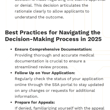
or denial. This decision articulates the
rationale clearly to allow applicants to
understand the outcome.
Best Practices for Navigating the
Decision-Making Process in 2025
Ensure Comprehensive Documentation:
Providing thorough and accurate medical
documentation is crucial to ensure a
streamlined review process.
Follow Up on Your Application:
Regularly check the status of your application
online through the SSA portal to stay updated
on any changes or requests for additional
information.
Prepare for Appeals:
If denied, familiarizing yourself with the appeal