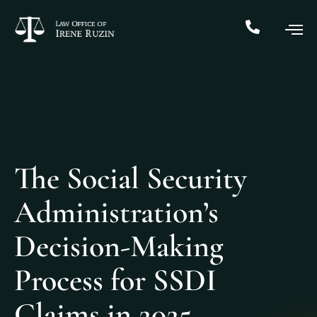
The Social Security
Administration’s
Decision-Making
Process for SSDI
Claims in 2025