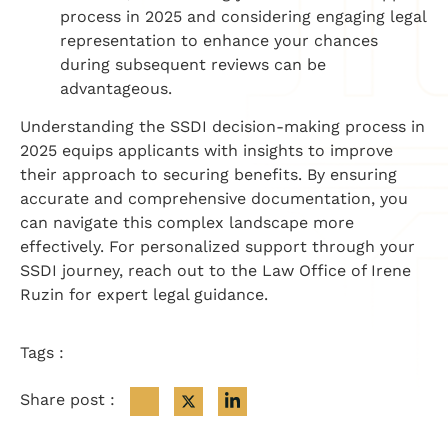
process in 2025 and considering engaging legal
representation to enhance your chances
during subsequent reviews can be
advantageous.
Understanding the SSDI decision-making process in
2025 equips applicants with insights to improve
their approach to securing benefits. By ensuring
accurate and comprehensive documentation, you
can navigate this complex landscape more
effectively. For personalized support through your
SSDI journey, reach out to the Law Office of Irene
Ruzin for expert legal guidance.
Tags :
Share post :