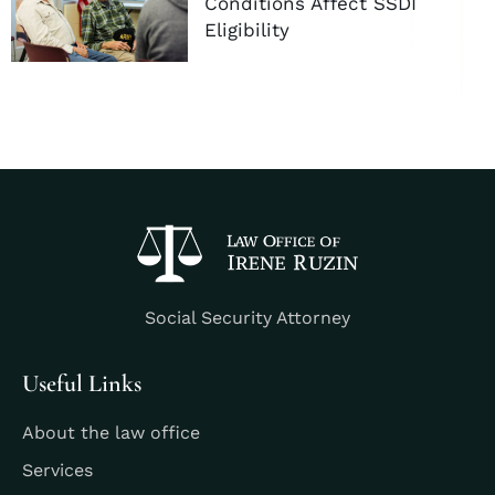
Conditions Affect SSDI
Eligibility
Social Security Attorney
Useful Links
About the law office
Services