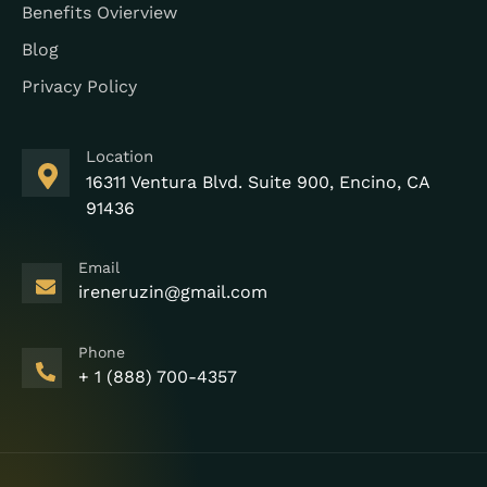
Benefits Ovierview
Blog
Privacy Policy
Location
16311 Ventura Blvd. Suite 900, Encino, CA
91436
Email
ireneruzin@gmail.com
Phone
+ 1 (888) 700-4357