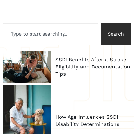
Search
SSDI Benefits After a Stroke:
Eligibility and Documentation
Tips
How Age Influences SSDI
Disability Determinations