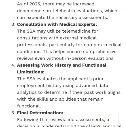
As of 2025, there may be increased
dependence on telehealth evaluations, which
can expedite the necessary assessments.
Consultation with Medical Experts:
The SSA may utilize telemedicine for
consultations with external medical
professionals, particularly for complex medical
conditions. This helps ensure comprehensive
reviews even without in-person evaluations.
Assessing Work History and Functional
Limitations:
The SSA evaluates the applicant’s prior
employment history using advanced data
analytics to determine if their past work aligns
with the skills and abilities that remain
functional.
Final Determination:
Following the reviews and assessments, a
decision is made regarding the claim’s approval