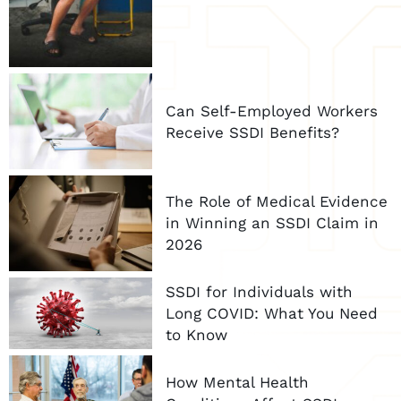
Can Self-Employed Workers
Receive SSDI Benefits?
The Role of Medical Evidence
in Winning an SSDI Claim in
2026
SSDI for Individuals with
Long COVID: What You Need
to Know
How Mental Health