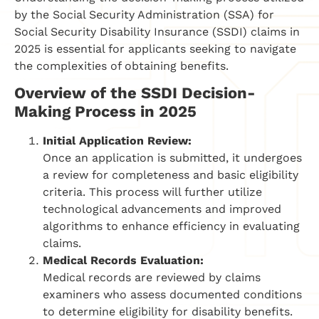
by the Social Security Administration (SSA) for
Social Security Disability Insurance (SSDI) claims in
2025 is essential for applicants seeking to navigate
the complexities of obtaining benefits.
Overview of the SSDI Decision-
Making Process in 2025
Initial Application Review:
Once an application is submitted, it undergoes
a review for completeness and basic eligibility
criteria. This process will further utilize
technological advancements and improved
algorithms to enhance efficiency in evaluating
claims.
Medical Records Evaluation:
Medical records are reviewed by claims
examiners who assess documented conditions
to determine eligibility for disability benefits.