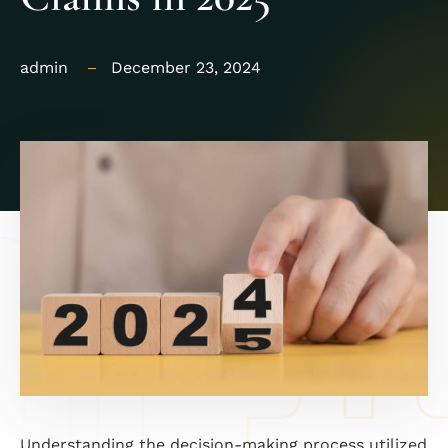
admin
December 23, 2024
Understanding the decision-making process utilized