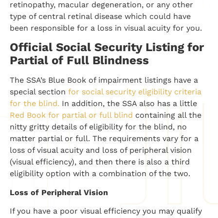
retinopathy, macular degeneration, or any other
type of central retinal disease which could have
been responsible for a loss in visual acuity for you.
Official Social Security Listing for
Partial of Full Blindness
The SSA’s Blue Book of impairment listings have a
special section
for social security eligibility criteria
for the blind.
In addition, the SSA also has a little
Red Book for partial or full blind
containing all the
nitty gritty details of eligibility for the blind, no
matter partial or full. The requirements vary for a
loss of visual acuity and loss of peripheral vision
(visual efficiency), and then there is also a third
eligibility option with a combination of the two.
Loss of Peripheral Vision
If you have a poor visual efficiency you may qualify