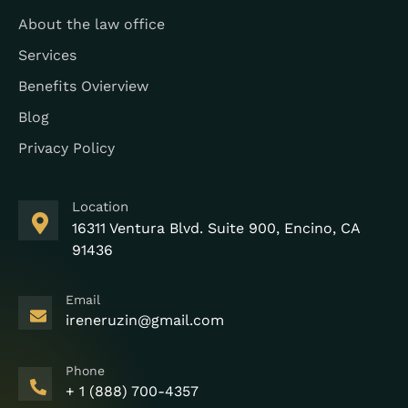
About the law office
Services
Benefits Ovierview
Blog
Privacy Policy
Location
16311 Ventura Blvd. Suite 900, Encino, CA
91436
Email
ireneruzin@gmail.com
Phone
+ 1 (888) 700-4357