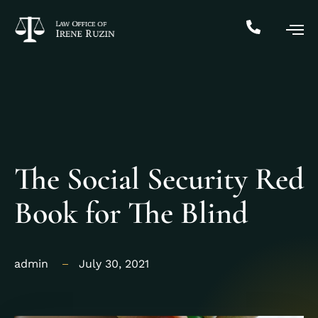
The Social Security Red
Book for The Blind
admin
July 30, 2021