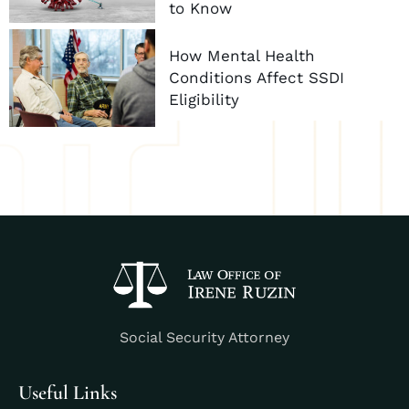
to Know
How Mental Health
Conditions Affect SSDI
Eligibility
Social Security Attorney
Useful Links