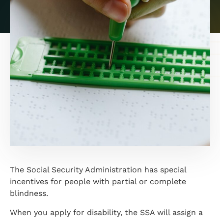
The Social Security Administration has special
incentives for people with partial or complete
blindness.
When you apply for disability, the SSA will assign a