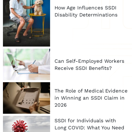
How Age Influences SSDI
Disability Determinations
Can Self-Employed Workers
Receive SSDI Benefits?
The Role of Medical Evidence
in Winning an SSDI Claim in
2026
SSDI for Individuals with
Long COVID: What You Need