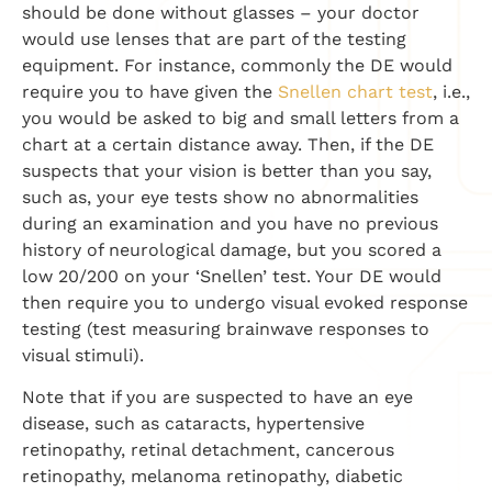
should be done without glasses – your doctor
would use lenses that are part of the testing
equipment. For instance, commonly the DE would
require you to have given the
Snellen chart test
, i.e.,
you would be asked to big and small letters from a
chart at a certain distance away. Then, if the DE
suspects that your vision is better than you say,
such as, your eye tests show no abnormalities
during an examination and you have no previous
history of neurological damage, but you scored a
low 20/200 on your ‘Snellen’ test. Your DE would
then require you to undergo visual evoked response
testing (test measuring brainwave responses to
visual stimuli).
Note that if you are suspected to have an eye
disease, such as cataracts, hypertensive
retinopathy, retinal detachment, cancerous
retinopathy, melanoma retinopathy, diabetic