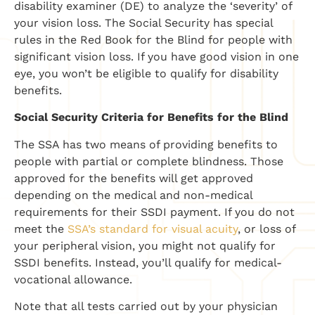
disability examiner (DE) to analyze the ‘severity’ of
your vision loss. The Social Security has special
rules in the Red Book for the Blind for people with
significant vision loss. If you have good vision in one
eye, you won’t be eligible to qualify for disability
benefits.
Social Security Criteria for Benefits for the Blind
The SSA has two means of providing benefits to
people with partial or complete blindness. Those
approved for the benefits will get approved
depending on the medical and non-medical
requirements for their SSDI payment. If you do not
meet the
SSA’s standard for visual acuity
, or loss of
your peripheral vision, you might not qualify for
SSDI benefits. Instead, you’ll qualify for medical-
vocational allowance.
Note that all tests carried out by your physician