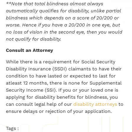
**Note that total blindness almost always
automatically qualifies for disability, unlike partial
blindness which depends on a score of 20/200 or
worse. Hence if you have a 20/200 in one eye, but
no loss of vision in the second eye, then you would
not qualify for disability.
Consult an Attorney
While there is a requirement for Social Security
Disability Insurance (SSDI) claimants to have their
condition to have lasted or expected to last for
atleast 12 months, there is none for Supplemental
Security Income (SSI). If you or your loved one is
applying for disability benefits for blindness, you
can consult legal help of our
disability attorneys
to
ensure delays or rejection of your application.
Tags :