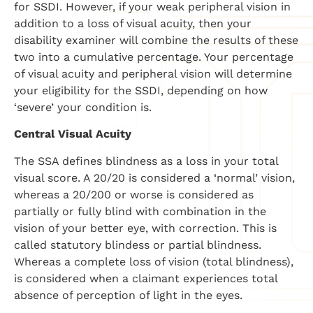
for SSDI. However, if your weak peripheral vision in
addition to a loss of visual acuity, then your
disability examiner will combine the results of these
two into a cumulative percentage. Your percentage
of visual acuity and peripheral vision will determine
your eligibility for the SSDI, depending on how
‘severe’ your condition is.
Central Visual Acuity
The SSA defines blindness as a loss in your total
visual score. A 20/20 is considered a ‘normal’ vision,
whereas a 20/200 or worse is considered as
partially or fully blind with combination in the
vision of your better eye, with correction. This is
called statutory blindess or partial blindness.
Whereas a complete loss of vision (total blindness),
is considered when a claimant experiences total
absence of perception of light in the eyes.