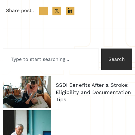
Share post :
Search
SSDI Benefits After a Stroke:
Eligibility and Documentation
Tips