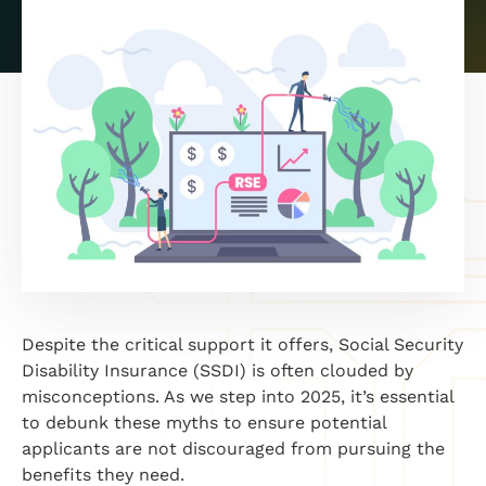
Despite the critical support it offers, Social Security
Disability Insurance (SSDI) is often clouded by
misconceptions. As we step into 2025, it’s essential
to debunk these myths to ensure potential
applicants are not discouraged from pursuing the
benefits they need.