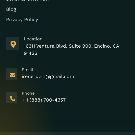
Blog
Privacy Policy
Location
16311 Ventura Blvd. Suite 900, Encino, CA
91436
Email
ireneruzin@gmail.com
Phone
+ 1 (888) 700-4357