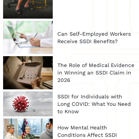
Can Self-Employed Workers
Receive SSDI Benefits?
The Role of Medical Evidence
in Winning an SSDI Claim in
2026
SSDI for Individuals with
Long COVID: What You Need
to Know
How Mental Health
Conditions Affect SSDI