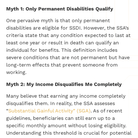
Myth 1: Only Permanent Disabilities Qualify
One pervasive myth is that only permanent
disabilities are eligible for SSDI. However, the SSA’s
criteria state that any condition expected to last at
least one year or result in death can qualify an
individual for benefits. This definition includes
severe conditions that are not permanent but have
long-term effects that prevent someone from
working.
Myth 2: My Income Disqualifies Me Completely
Many believe that earning any income completely
disqualifies them. In reality, the SSA assesses
“
Substantial Gainful Activity” (SGA)
. As of recent
guidelines, beneficiaries can still earn up to a
specific monthly amount without losing eligibility.
Understanding this threshold is crucial for potential