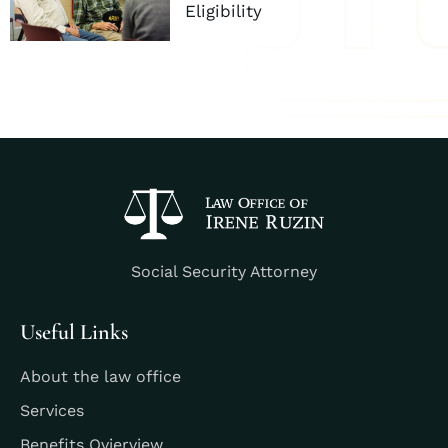
Eligibility
Social Security Attorney
Useful Links
About the law office
Services
Benefits Ovierview