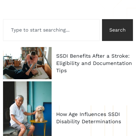
Search
SSDI Benefits After a Stroke:
Eligibility and Documentation
Tips
How Age Influences SSDI
Disability Determinations