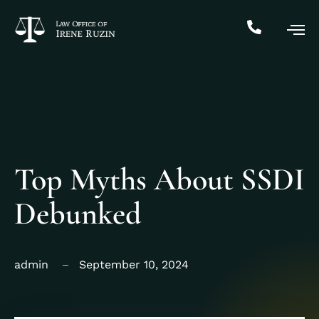
Top Myths About SSDI
Debunked
admin
September 10, 2024