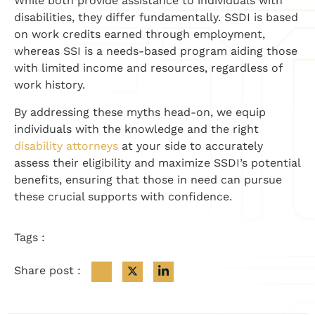
While both provide assistance to individuals with
disabilities, they differ fundamentally. SSDI is based
on work credits earned through employment,
whereas SSI is a needs-based program aiding those
with limited income and resources, regardless of
work history.
By addressing these myths head-on, we equip
individuals with the knowledge and the right
disability attorneys
at your side to accurately
assess their eligibility and maximize SSDI’s potential
benefits, ensuring that those in need can pursue
these crucial supports with confidence.
Tags :
Share post :