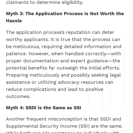
claimants to determine eligibility.
Myth 3: The Application Process is Not Worth the
Hassle
The application process’s reputation can deter
worthy applicants. It is true that the process can
be meticulous, requiring detailed information and
patience. However, when handled correctly—with
proper documentation and expert guidance—the
potential benefits far outweigh the initial efforts.
Preparing meticulously and possibly seeking legal
assistance or utilizing advocacy resources can
reduce complications and lead to positive
outcomes.
Myth 4: SSDI is the Same as SSI
Another frequent misconception is that SSDI and
Supplemental Security Income (SSI) are the same.