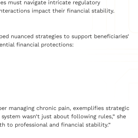
es must navigate intricate regulatory
ractions impact their financial stability.
ped nuanced strategies to support beneficiaries’
ntial financial protections:
per managing chronic pain, exemplifies strategic
 system wasn’t just about following rules,” she
h to professional and financial stability.”