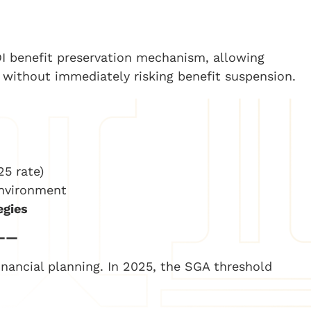
SDI benefit preservation mechanism, allowing
es without immediately risking benefit suspension.
25 rate)
environment
egies
——
inancial planning. In 2025, the SGA threshold