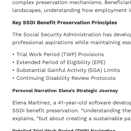
complex preservation mechanisms. Beneficiari
landscapes, understanding how employment inte
Key SSDI Benefit Preservation Principles
The Social Security Administration has develo
professional aspirations while maintaining esse
• Trial Work Period (TWP) Provisions
• Extended Period of Eligibility (EPE)
• Substantial Gainful Activity (SGA) Limits
• Continuing Disability Review Protocols
Personal Narrative: Elena’s Strategic Journey
Elena Martinez, a 41-year-old software develo
SSDI benefit preservation. “Understanding the
explains, “but about creating a sustainable pat
Detailed Trial Work Period (TWP) Navigation