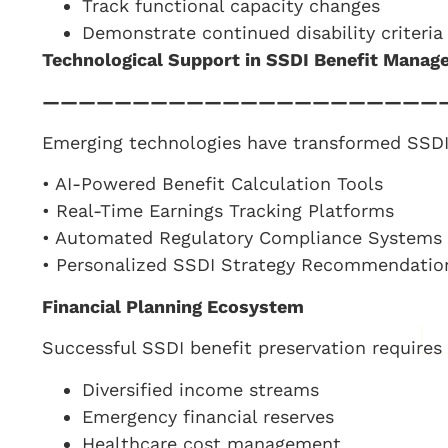
Track functional capacity changes
Demonstrate continued disability criteria
Technological Support in SSDI Benefit Mana
——————————————————————
Emerging technologies have transformed SSDI 
• AI-Powered Benefit Calculation Tools
• Real-Time Earnings Tracking Platforms
• Automated Regulatory Compliance Systems
• Personalized SSDI Strategy Recommendatio
Financial Planning Ecosystem
Successful SSDI benefit preservation requires h
Diversified income streams
Emergency financial reserves
Healthcare cost management