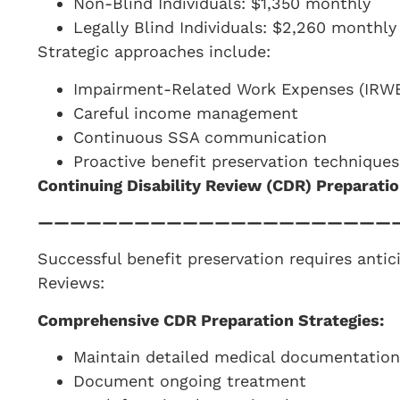
Non-Blind Individuals: $1,350 monthly
Legally Blind Individuals: $2,260 monthly
Strategic approaches include:
Impairment-Related Work Expenses (IRWE
Careful income management
Continuous SSA communication
Proactive benefit preservation techniques
Continuing Disability Review (CDR) Preparati
——————————————————————
Successful benefit preservation requires antic
Reviews:
Comprehensive CDR Preparation Strategies:
Maintain detailed medical documentation
Document ongoing treatment