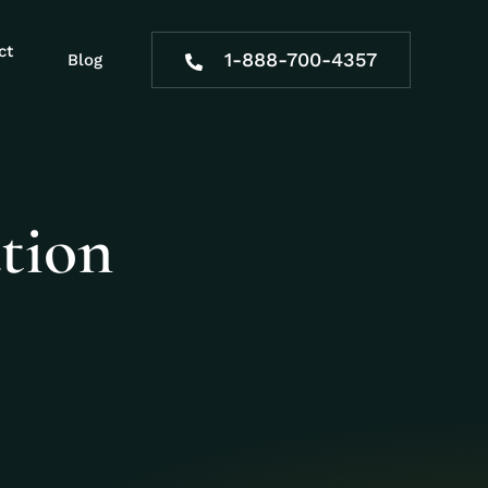
ct
1-888-700-4357
Blog
tion