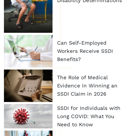
Disability Determinations
Can Self-Employed
Workers Receive SSDI
Benefits?
The Role of Medical
Evidence in Winning an
SSDI Claim in 2026
SSDI for Individuals with
Long COVID: What You
Need to Know