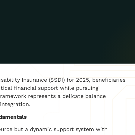
isability Insurance (SSDI) for 2025, beneficiaries
tical financial support while pursuing
framework represents a delicate balance
integration.
ndamentals
source but a dynamic support system with