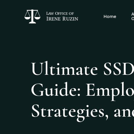
A
Home
O
Ultimate SSDI
Guide: Emplo
Strategies, an