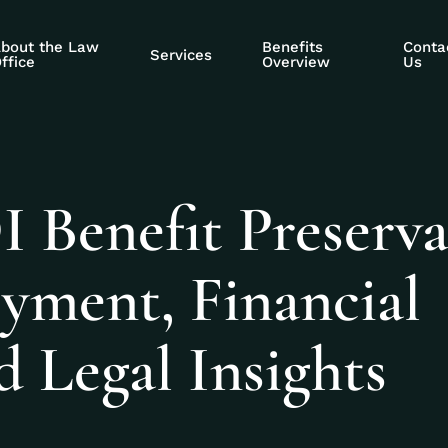
bout the Law
Benefits
Conta
Services
ffice
Overview
Us
 Benefit Preserva
yment, Financial
d Legal Insights