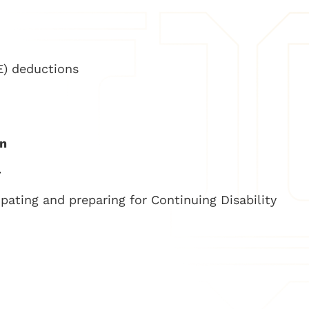
) deductions
on
–
ipating and preparing for Continuing Disability