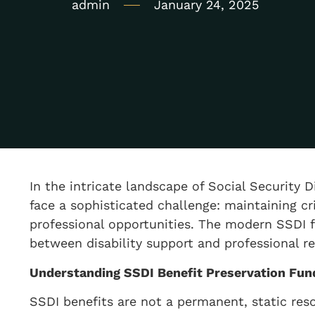
admin
January 24, 2025
In the intricate landscape of Social Security D
face a sophisticated challenge: maintaining cri
professional opportunities. The modern SSDI 
between disability support and professional re
Understanding SSDI Benefit Preservation Fu
SSDI benefits are not a permanent, static re