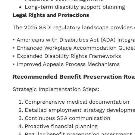
Long-term disability support planning
Legal Rights and Protections
The 2025 SSDI regulatory landscape provides 
• Americans with Disabilities Act (ADA) Integr
• Enhanced Workplace Accommodation Guidel
• Expanded Disability Rights Frameworks
• Improved Appeals Process Mechanisms
Recommended Benefit Preservation Ro
Strategic Implementation Steps:
Comprehensive medical documentation
Detailed employment strategy developm
Continuous SSA communication
Proactive financial planning
Regular benefit preservation assessment