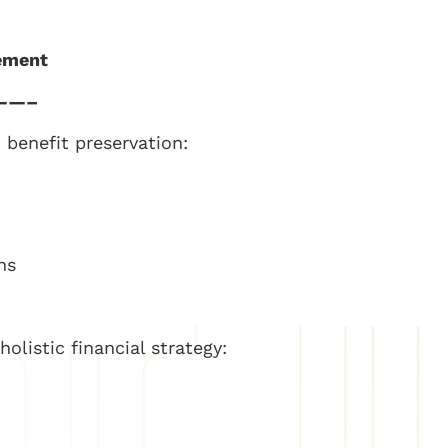
gement
——–
benefit preservation:
ns
olistic financial strategy: