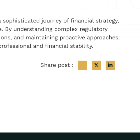
 sophisticated journey of financial strategy,
ce. By understanding complex regulatory
ions, and maintaining proactive approaches,
rofessional and financial stability.
Share post :