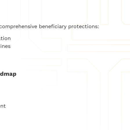
comprehensive beneficiary protections:
ation
ines
admap
ent