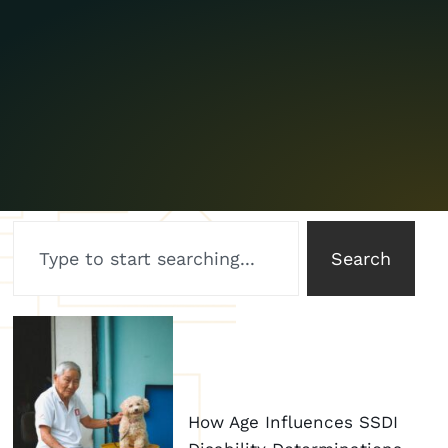
Search
How Age Influences SSDI