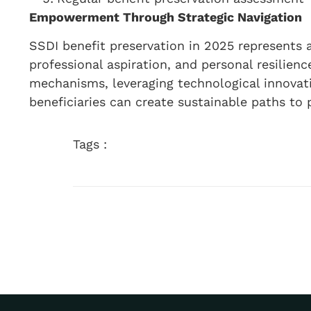
Empowerment Through Strategic Navigation
SSDI benefit preservation in 2025 represents a
professional aspiration, and personal resilien
mechanisms, leveraging technological innovat
beneficiaries can create sustainable paths to p
Tags :