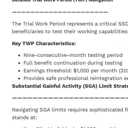
—————————————————————
The Trial Work Period represents a critical S
beneficiaries to test their working capabiliti
Key TWP Characteristics:
Nine-consecutive-month testing period
Full benefit continuation during testing
Earnings threshold: $1,050 per month (20
Provides safe professional reintegration 
Substantial Gainful Activity (SGA) Limit Strat
——————————————————————
Navigating SGA limits requires sophisticated f
stands at: