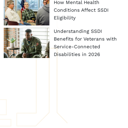
How Mental Health
Conditions Affect SSDI
Eligibility
Understanding SSDI
Benefits for Veterans with
Service-Connected
Disabilities in 2026