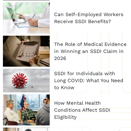
Can Self-Employed Workers
Receive SSDI Benefits?
The Role of Medical Evidence
in Winning an SSDI Claim in
2026
SSDI for Individuals with
Long COVID: What You Need
to Know
How Mental Health
Conditions Affect SSDI
Eligibility