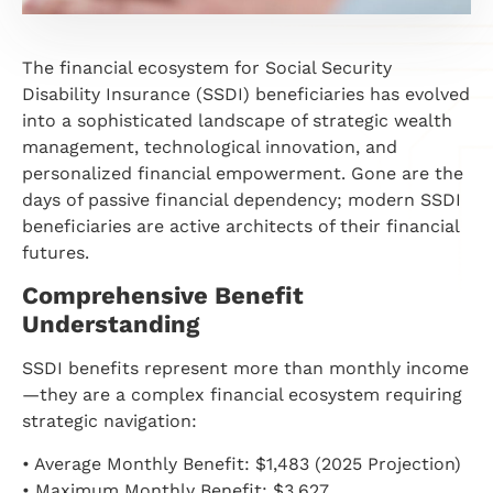
The financial ecosystem for Social Security
Disability Insurance (SSDI) beneficiaries has evolved
into a sophisticated landscape of strategic wealth
management, technological innovation, and
personalized financial empowerment. Gone are the
days of passive financial dependency; modern SSDI
beneficiaries are active architects of their financial
futures.
Comprehensive Benefit
Understanding
SSDI benefits represent more than monthly income
—they are a complex financial ecosystem requiring
strategic navigation:
• Average Monthly Benefit: $1,483 (2025 Projection)
• Maximum Monthly Benefit: $3,627