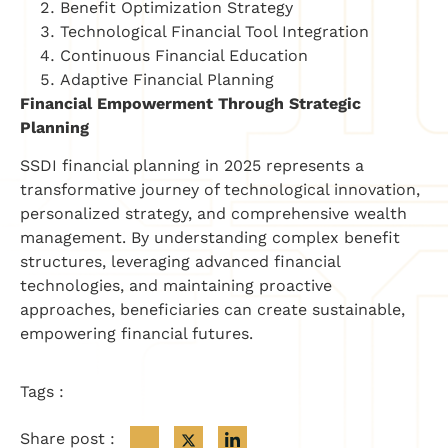
Benefit Optimization Strategy
Technological Financial Tool Integration
Continuous Financial Education
Adaptive Financial Planning
Financial Empowerment Through Strategic
Planning
SSDI financial planning in 2025 represents a
transformative journey of technological innovation,
personalized strategy, and comprehensive wealth
management. By understanding complex benefit
structures, leveraging advanced financial
technologies, and maintaining proactive
approaches, beneficiaries can create sustainable,
empowering financial futures.
Tags :
Share post :