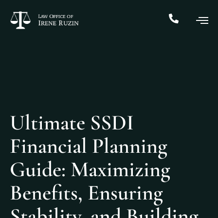
Ultimate SSDI
Financial Planning
Guide: Maximizing
Benefits, Ensuring
Stability, and Building