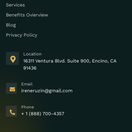
Services
Benefits Ovierview
Blog
Privacy Policy
Location
16311 Ventura Blvd. Suite 900, Encino, CA
91436
Email
ireneruzin@gmail.com
Phone
+ 1 (888) 700-4357