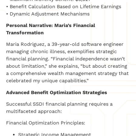
• Benefit Calculation Based on Lifetime Earnings
• Dynamic Adjustment Mechanisms
Personal Narrative: Maria’s Financial
Transformation
Maria Rodriguez, a 39-year-old software engineer
managing chronic illness, exemplifies strategic
financial planning. “Financial independence wasn’t
about limitation,” she explains, “but about creating
a comprehensive wealth management strategy that
celebrated my unique capabilities.”
Advanced Benefit Optimization Strategies
Successful SSDI financial planning requires a
multifaceted approach:
Financial Optimization Principles:
Strategic Income Management