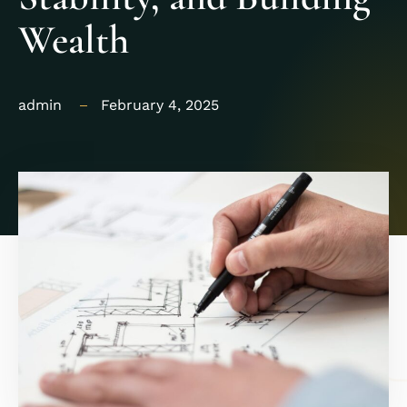
Wealth
admin
February 4, 2025