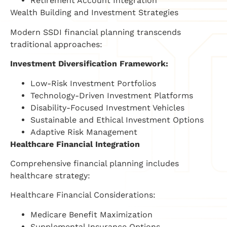
Retirement Account Integration
Wealth Building and Investment Strategies
Modern SSDI financial planning transcends
traditional approaches:
Investment Diversification Framework:
Low-Risk Investment Portfolios
Technology-Driven Investment Platforms
Disability-Focused Investment Vehicles
Sustainable and Ethical Investment Options
Adaptive Risk Management
Healthcare Financial Integration
Comprehensive financial planning includes
healthcare strategy:
Healthcare Financial Considerations:
Medicare Benefit Maximization
Supplemental Insurance Options