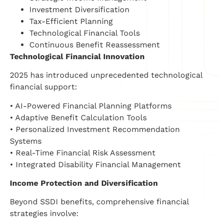
Investment Diversification
Tax-Efficient Planning
Technological Financial Tools
Continuous Benefit Reassessment
Technological Financial Innovation
2025 has introduced unprecedented technological
financial support:
• AI-Powered Financial Planning Platforms
• Adaptive Benefit Calculation Tools
• Personalized Investment Recommendation
Systems
• Real-Time Financial Risk Assessment
• Integrated Disability Financial Management
Income Protection and Diversification
Beyond SSDI benefits, comprehensive financial
strategies involve: