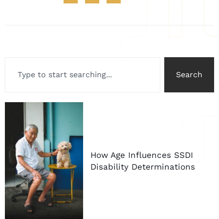
Search
How Age Influences SSDI
Disability Determinations