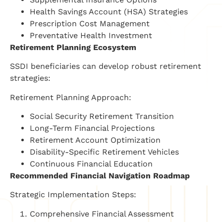
Health Savings Account (HSA) Strategies
Prescription Cost Management
Preventative Health Investment
Retirement Planning Ecosystem
SSDI beneficiaries can develop robust retirement
strategies:
Retirement Planning Approach:
Social Security Retirement Transition
Long-Term Financial Projections
Retirement Account Optimization
Disability-Specific Retirement Vehicles
Continuous Financial Education
Recommended Financial Navigation Roadmap
Strategic Implementation Steps:
Comprehensive Financial Assessment