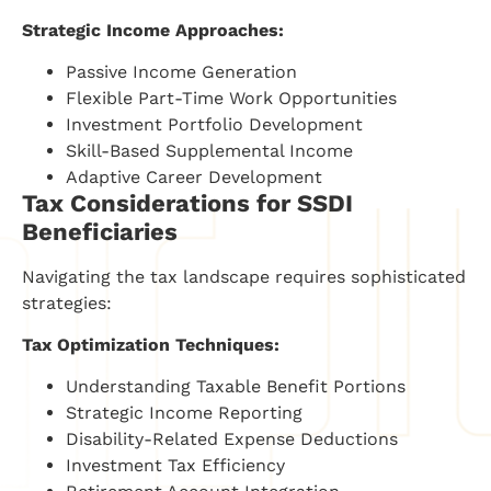
Strategic Income Approaches:
Passive Income Generation
Flexible Part-Time Work Opportunities
Investment Portfolio Development
Skill-Based Supplemental Income
Adaptive Career Development
Tax Considerations for SSDI
Beneficiaries
Navigating the tax landscape requires sophisticated
strategies:
Tax Optimization Techniques:
Understanding Taxable Benefit Portions
Strategic Income Reporting
Disability-Related Expense Deductions
Investment Tax Efficiency