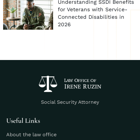
Understanding SSDI Benefits
for Veterans with Service-
Connected Disabilities in
2026
Social Security Attorney
Useful Links
About the law office