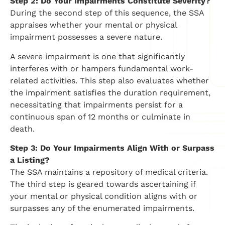
Step 2: Do Your Impairments Constitute Severity?
During the second step of this sequence, the SSA
appraises whether your mental or physical
impairment possesses a severe nature.
A severe impairment is one that significantly
interferes with or hampers fundamental work-
related activities. This step also evaluates whether
the impairment satisfies the duration requirement,
necessitating that impairments persist for a
continuous span of 12 months or culminate in
death.
Step 3: Do Your Impairments Align With or Surpass
a Listing?
The SSA maintains a repository of medical criteria.
The third step is geared towards ascertaining if
your mental or physical condition aligns with or
surpasses any of the enumerated impairments.