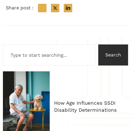
Share post :
Search
How Age Influences SSDI
Disability Determinations