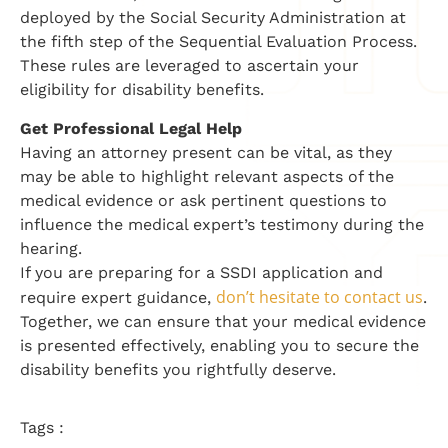
deployed by the Social Security Administration at
the fifth step of the Sequential Evaluation Process.
These rules are leveraged to ascertain your
eligibility for disability benefits.
Get Professional Legal Help
Having an attorney present can be vital, as they
may be able to highlight relevant aspects of the
medical evidence or ask pertinent questions to
influence the medical expert’s testimony during the
hearing.
If you are preparing for a SSDI application and
don’t hesitate to contact us
require expert guidance,
.
Together, we can ensure that your medical evidence
is presented effectively, enabling you to secure the
disability benefits you rightfully deserve.
Tags :