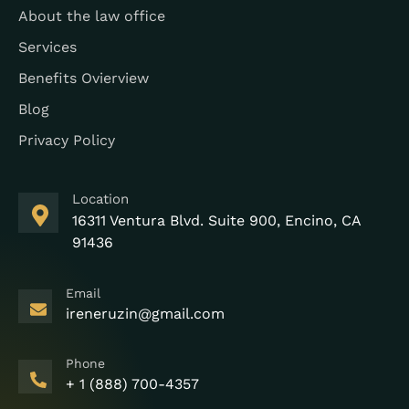
About the law office
Services
Benefits Ovierview
Blog
Privacy Policy
Location
16311 Ventura Blvd. Suite 900, Encino, CA
91436
Email
ireneruzin@gmail.com
Phone
+ 1 (888) 700-4357