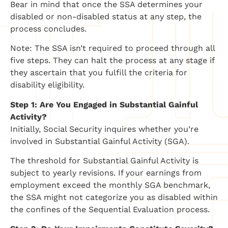
Bear in mind that once the SSA determines your
disabled or non-disabled status at any step, the
process concludes.
Note: The SSA isn’t required to proceed through all
five steps. They can halt the process at any stage if
they ascertain that you fulfill the criteria for
disability eligibility.
Step 1: Are You Engaged in Substantial Gainful
Activity?
Initially, Social Security inquires whether you’re
involved in Substantial Gainful Activity (SGA).
The threshold for Substantial Gainful Activity is
subject to yearly revisions. If your earnings from
employment exceed the monthly SGA benchmark,
the SSA might not categorize you as disabled within
the confines of the Sequential Evaluation process.