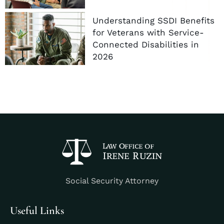
Understanding SSDI Benefits
for Veterans with Service-
Connected Disabilities in
2026
Social Security Attorney
Useful Links