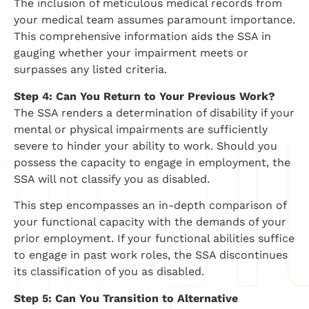
The inclusion of meticulous medical records from
your medical team assumes paramount importance.
This comprehensive information aids the SSA in
gauging whether your impairment meets or
surpasses any listed criteria.
Step 4: Can You Return to Your Previous Work?
The SSA renders a determination of disability if your
mental or physical impairments are sufficiently
severe to hinder your ability to work. Should you
possess the capacity to engage in employment, the
SSA will not classify you as disabled.
This step encompasses an in-depth comparison of
your functional capacity with the demands of your
prior employment. If your functional abilities suffice
to engage in past work roles, the SSA discontinues
its classification of you as disabled.
Step 5: Can You Transition to Alternative