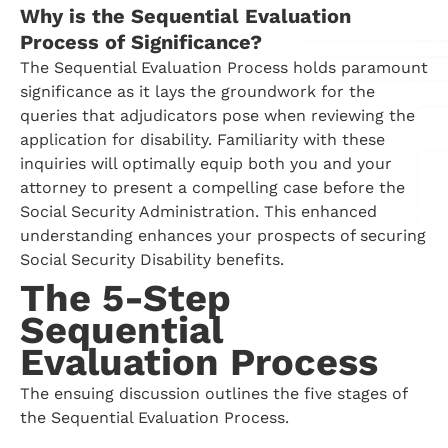
Why is the Sequential Evaluation
Process of Significance?
The Sequential Evaluation Process holds paramount
significance as it lays the groundwork for the
queries that adjudicators pose when reviewing the
application for disability. Familiarity with these
inquiries will optimally equip both you and your
attorney to present a compelling case before the
Social Security Administration. This enhanced
understanding enhances your prospects of securing
Social Security Disability benefits.
The 5-Step
Sequential
Evaluation Process
The ensuing discussion outlines the five stages of
the Sequential Evaluation Process.