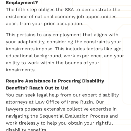
Employment?
The fifth step obliges the SSA to demonstrate the
existence of national economy job opportunities
apart from your prior occupation.
This pertains to any employment that aligns with
your adaptability, considering the constraints your
impairments impose. This includes factors like age,
educational background, work experience, and your
ability to work within the bounds of your
impairments.
Require Assistance in Procuring Disability
Benefits? Reach Out to Us!
You can seek legal help from our expert disability
attorneys at Law Office of Irene Ruzin. Our
lawyers possess extensive collective expertise in
navigating the Sequential Evaluation Process and
work tirelessly to help you obtain your rightful
disability benefits.