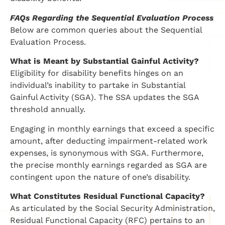
FAQs Regarding the Sequential Evaluation Process
Below are common queries about the Sequential
Evaluation Process.
What is Meant by Substantial Gainful Activity?
Eligibility for disability benefits hinges on an
individual’s inability to partake in Substantial
Gainful Activity (SGA). The SSA updates the SGA
threshold annually.
Engaging in monthly earnings that exceed a specific
amount, after deducting impairment-related work
expenses, is synonymous with SGA. Furthermore,
the precise monthly earnings regarded as SGA are
contingent upon the nature of one’s disability.
What Constitutes Residual Functional Capacity?
As articulated by the Social Security Administration,
Residual Functional Capacity (RFC) pertains to an