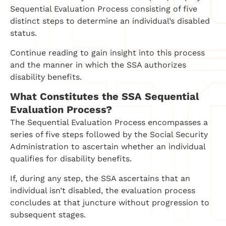
Sequential Evaluation Process consisting of five
distinct steps to determine an individual’s disabled
status.
Continue reading to gain insight into this process
and the manner in which the SSA authorizes
disability benefits.
What Constitutes the SSA Sequential
Evaluation Process?
The Sequential Evaluation Process encompasses a
series of five steps followed by the Social Security
Administration to ascertain whether an individual
qualifies for disability benefits.
If, during any step, the SSA ascertains that an
individual isn’t disabled, the evaluation process
concludes at that juncture without progression to
subsequent stages.