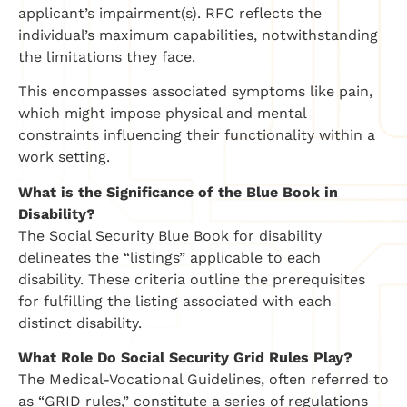
applicant’s impairment(s). RFC reflects the
individual’s maximum capabilities, notwithstanding
the limitations they face.
This encompasses associated symptoms like pain,
which might impose physical and mental
constraints influencing their functionality within a
work setting.
What is the Significance of the Blue Book in
Disability?
The Social Security Blue Book for disability
delineates the “listings” applicable to each
disability. These criteria outline the prerequisites
for fulfilling the listing associated with each
distinct disability.
What Role Do Social Security Grid Rules Play?
The Medical-Vocational Guidelines, often referred to
as “GRID rules,” constitute a series of regulations