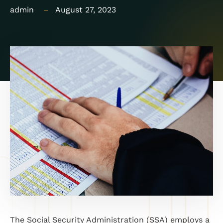
admin
August 27, 2023
The Social Security Administration (SSA) employs a