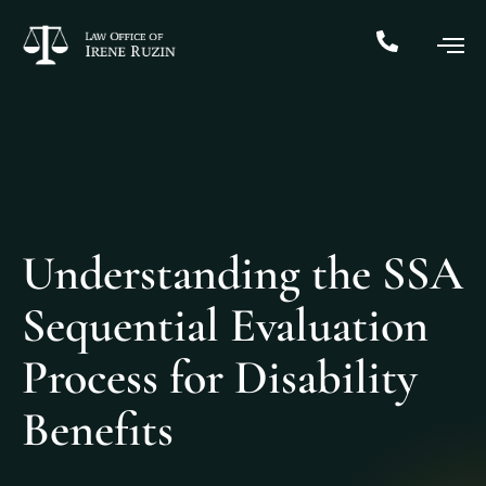
Understanding the SSA
Sequential Evaluation
Process for Disability
Benefits