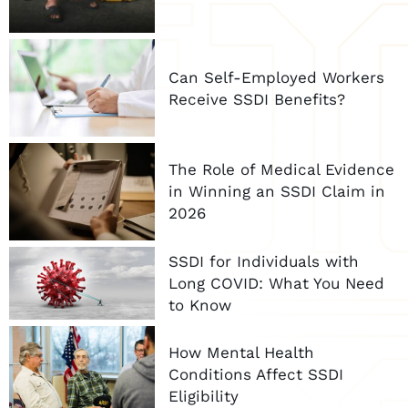
Can Self-Employed Workers
Receive SSDI Benefits?
The Role of Medical Evidence
in Winning an SSDI Claim in
2026
SSDI for Individuals with
Long COVID: What You Need
to Know
How Mental Health
Conditions Affect SSDI
Eligibility