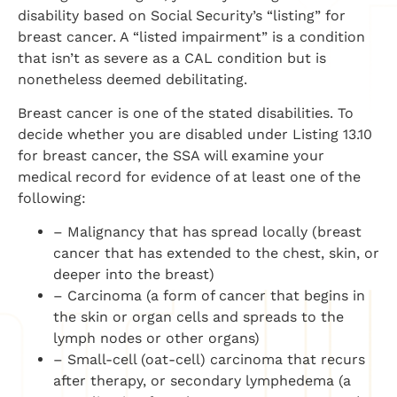
disability based on Social Security’s “listing” for
breast cancer. A “listed impairment” is a condition
that isn’t as severe as a CAL condition but is
nonetheless deemed debilitating.
Breast cancer is one of the stated disabilities. To
decide whether you are disabled under Listing 13.10
for breast cancer, the SSA will examine your
medical record for evidence of at least one of the
following:
– Malignancy that has spread locally (breast
cancer that has extended to the chest, skin, or
deeper into the breast)
– Carcinoma (a form of cancer that begins in
the skin or organ cells and spreads to the
lymph nodes or other organs)
– Small-cell (oat-cell) carcinoma that recurs
after therapy, or secondary lymphedema (a