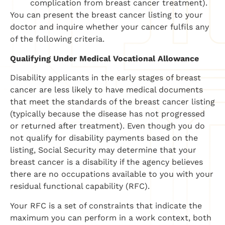
complication from breast cancer treatment).
You can present the breast cancer listing to your
doctor and inquire whether your cancer fulfils any
of the following criteria.
Qualifying Under Medical Vocational Allowance
Disability applicants in the early stages of breast
cancer are less likely to have medical documents
that meet the standards of the breast cancer listing
(typically because the disease has not progressed
or returned after treatment). Even though you do
not qualify for disability payments based on the
listing, Social Security may determine that your
breast cancer is a disability if the agency believes
there are no occupations available to you with your
residual functional capability (RFC).
Your RFC is a set of constraints that indicate the
maximum you can perform in a work context, both