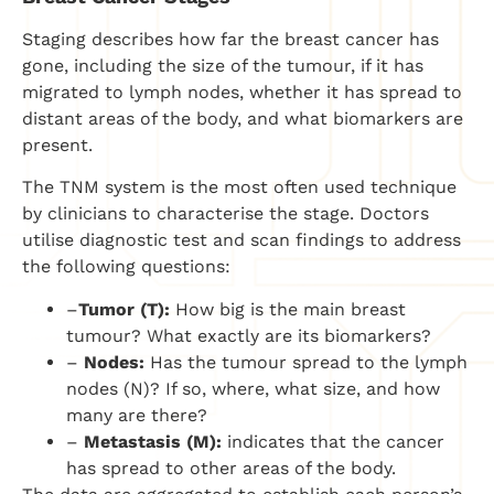
Staging describes how far the breast cancer has
gone, including the size of the tumour, if it has
migrated to lymph nodes, whether it has spread to
distant areas of the body, and what biomarkers are
present.
The TNM system is the most often used technique
by clinicians to characterise the stage. Doctors
utilise diagnostic test and scan findings to address
the following questions:
–
Tumor (T):
How big is the main breast
tumour? What exactly are its biomarkers?
–
Nodes:
Has the tumour spread to the lymph
nodes (N)? If so, where, what size, and how
many are there?
–
Metastasis (M):
indicates that the cancer
has spread to other areas of the body.