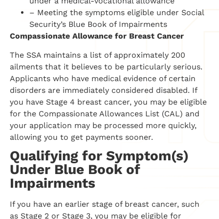
under a medical-vocational allowance
– Meeting the symptoms eligible under Social
Security’s Blue Book of Impairments
Compassionate Allowance for Breast Cancer
The SSA maintains a list of approximately 200
ailments that it believes to be particularly serious.
Applicants who have medical evidence of certain
disorders are immediately considered disabled. If
you have Stage 4 breast cancer, you may be eligible
for the Compassionate Allowances List (CAL) and
your application may be processed more quickly,
allowing you to get payments sooner.
Qualifying for Symptom(s)
Under Blue Book of
Impairments
If you have an earlier stage of breast cancer, such
as Stage 2 or Stage 3, you may be eligible for