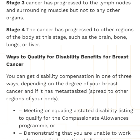
Stage 3
cancer has progressed to the lymph nodes
and surrounding muscles but not to any other
organs.
Stage 4
The cancer has progressed to other regions
of the body at this stage, such as the brain, bone,
lungs, or liver.
Ways to Qualify for Disability Benefits for Breast
Cancer
You can get disability compensation in one of three
ways, depending on the degree of your breast
cancer and if it has metastasized (spread to other
regions of your body).
– Meeting or equaling a stated disability listing
to qualify for the Compassionate Allowances
programme, or
– Demonstrating that you are unable to work