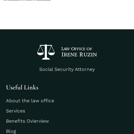
Social Security Attorney
Useful Links
About the law office
Services
Benefits Ovierview
Blog