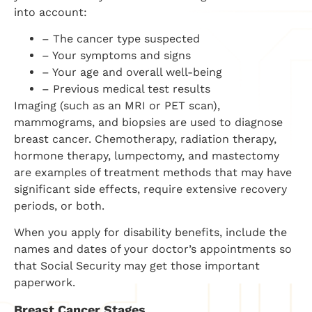
into account:
– The cancer type suspected
– Your symptoms and signs
– Your age and overall well-being
– Previous medical test results
Imaging (such as an MRI or PET scan),
mammograms, and biopsies are used to diagnose
breast cancer. Chemotherapy, radiation therapy,
hormone therapy, lumpectomy, and mastectomy
are examples of treatment methods that may have
significant side effects, require extensive recovery
periods, or both.
When you apply for disability benefits, include the
names and dates of your doctor’s appointments so
that Social Security may get those important
paperwork.
Breast Cancer Stages