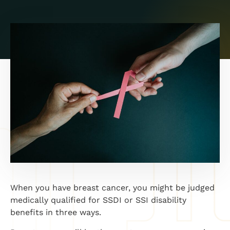
When you have breast cancer, you might be judged
medically qualified for SSDI or SSI disability
benefits in three ways.