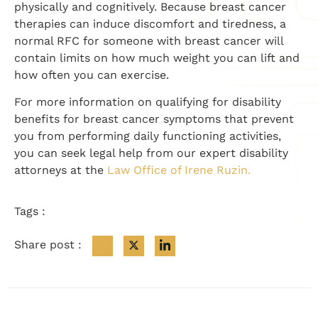
physically and cognitively. Because breast cancer
therapies can induce discomfort and tiredness, a
normal RFC for someone with breast cancer will
contain limits on how much weight you can lift and
how often you can exercise.
For more information on qualifying for disability
benefits for breast cancer symptoms that prevent
you from performing daily functioning activities,
you can seek legal help from our expert disability
attorneys at the
Law Office of Irene Ruzin.
Tags :
Share post :