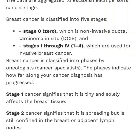
The data are aggregated to establish each person’s
cancer stage.
Breast cancer is classified into five stages:
–
stage 0 (zero),
which is non-invasive ductal
carcinoma in situ (DCIS), and
–
stages I through IV (1–4),
which are used for
invasive breast cancer.
Breast cancer is classified into phases by
oncologists (cancer specialists). The phases indicate
how far along your cancer diagnosis has
progressed.
Stage 1
cancer signifies that it is tiny and solely
affects the breast tissue.
Stage 2
cancer signifies that it is spreading but is
still confined in the breast or adjacent lymph
nodes.