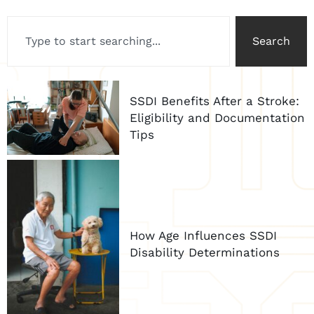
Search
SSDI Benefits After a Stroke:
Eligibility and Documentation
Tips
How Age Influences SSDI
Disability Determinations