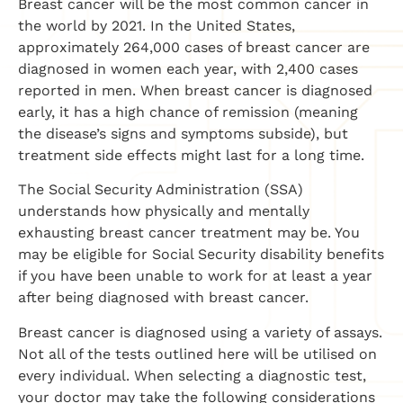
Breast cancer will be the most common cancer in
the world by 2021. In the United States,
approximately 264,000 cases of breast cancer are
diagnosed in women each year, with 2,400 cases
reported in men. When breast cancer is diagnosed
early, it has a high chance of remission (meaning
the disease’s signs and symptoms subside), but
treatment side effects might last for a long time.
The Social Security Administration (SSA)
understands how physically and mentally
exhausting breast cancer treatment may be. You
may be eligible for Social Security disability benefits
if you have been unable to work for at least a year
after being diagnosed with breast cancer.
Breast cancer is diagnosed using a variety of assays.
Not all of the tests outlined here will be utilised on
every individual. When selecting a diagnostic test,
your doctor may take the following considerations