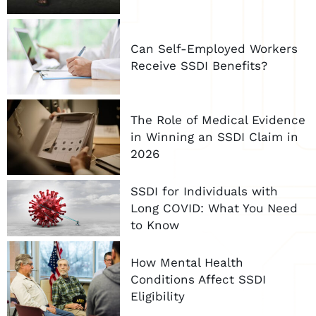
Can Self-Employed Workers
Receive SSDI Benefits?
The Role of Medical Evidence
in Winning an SSDI Claim in
2026
SSDI for Individuals with
Long COVID: What You Need
to Know
How Mental Health
Conditions Affect SSDI
Eligibility