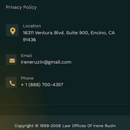
Privacy Policy
Location
16311 Ventura Blvd. Suite 900, Encino, CA
91436
Email
ireneruzin@gmail.com
Phone
+ 1 (888) 700-4357
Copyright © 1999-2008 Law Offices Of Irene Ruzin