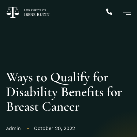
Ways to Qualify for
Disability Benefits for
Breast Cancer
admin
October 20, 2022