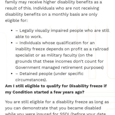
family may receive higher disability benefits as a
result of this. Individuals who are not receiving
disability benefits on a monthly basis are only
eligible for:
– Legally visually impaired people who are still
able to work.
– Individuals whose qualification for an
inability freeze depends on profit as a railroad
specialist or as military faculty (on the
grounds that these incomes don’t count for
Government managed retirement purposes)
– Detained people (under specific
circumstances).
Am I still eligible to qualify for Disability freeze if
my Condition started a few years ago?
You are still eligible for a disability freeze as long as
you can demonstrate that you became disabled
while you were insured for SSDI (before your date