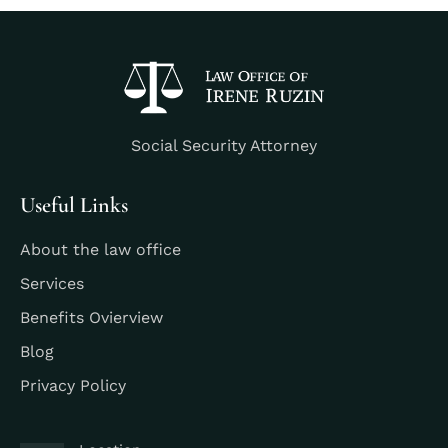
Social Security Attorney
Useful Links
About the law office
Services
Benefits Ovierview
Blog
Privacy Policy