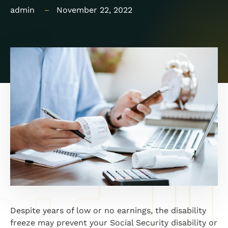
admin
November 22, 2022
Despite years of low or no earnings, the disability
freeze may prevent your Social Security disability or