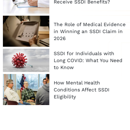
Receive SSDI Benefits?
The Role of Medical Evidence
in Winning an SSDI Claim in
2026
SSDI for Individuals with
Long COVID: What You Need
to Know
How Mental Health
Conditions Affect SSDI
Eligibility