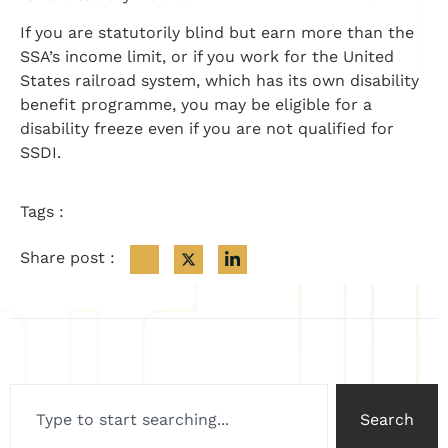
If you are statutorily blind but earn more than the
SSA’s income limit, or if you work for the United
States railroad system, which has its own disability
benefit programme, you may be eligible for a
disability freeze even if you are not qualified for
SSDI.
Tags :
Share post :
Search