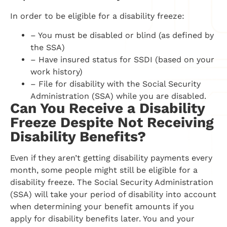
In order to be eligible for a disability freeze:
– You must be disabled or blind (as defined by
the SSA)
– Have insured status for SSDI (based on your
work history)
– File for disability with the Social Security
Administration (SSA) while you are disabled.
Can You Receive a Disability
Freeze Despite Not Receiving
Disability Benefits?
Even if they aren’t getting disability payments every
month, some people might still be eligible for a
disability freeze. The Social Security Administration
(SSA) will take your period of disability into account
when determining your benefit amounts if you
apply for disability benefits later. You and your