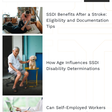
SSDI Benefits After a Stroke:
Eligibility and Documentation
Tips
How Age Influences SSDI
Disability Determinations
Can Self-Employed Workers