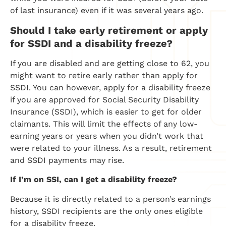
of last insurance) even if it was several years ago.
Should I take early retirement or apply
for SSDI and a disability freeze?
If you are disabled and are getting close to 62, you
might want to retire early rather than apply for
SSDI. You can however, apply for a disability freeze
if you are approved for Social Security Disability
Insurance (SSDI), which is easier to get for older
claimants. This will limit the effects of any low-
earning years or years when you didn’t work that
were related to your illness. As a result, retirement
and SSDI payments may rise.
If I’m on SSI, can I get a disability freeze?
Because it is directly related to a person’s earnings
history, SSDI recipients are the only ones eligible
for a disability freeze.