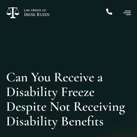
Can You Receive a
Disability Freeze
Despite Not Receiving
Disability Benefits