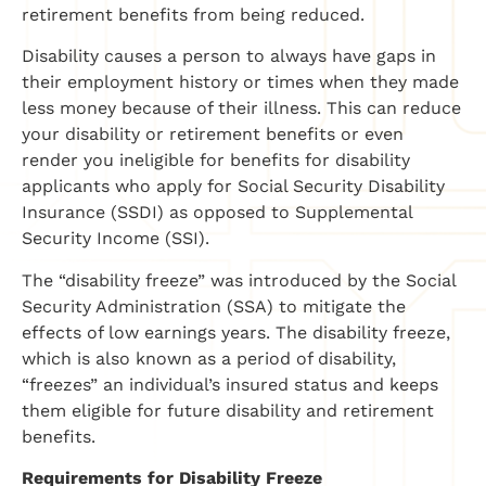
retirement benefits from being reduced.
Disability causes a person to always have gaps in
their employment history or times when they made
less money because of their illness. This can reduce
your disability or retirement benefits or even
render you ineligible for benefits for disability
applicants who apply for Social Security Disability
Insurance (SSDI) as opposed to Supplemental
Security Income (SSI).
The “disability freeze” was introduced by the Social
Security Administration (SSA) to mitigate the
effects of low earnings years. The disability freeze,
which is also known as a period of disability,
“freezes” an individual’s insured status and keeps
them eligible for future disability and retirement
benefits.
Requirements for Disability Freeze