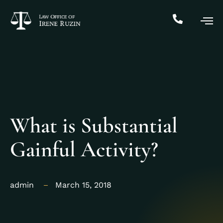
What is Substantial
Gainful Activity?
admin
March 15, 2018