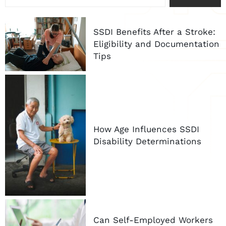
SSDI Benefits After a Stroke:
Eligibility and Documentation
Tips
How Age Influences SSDI
Disability Determinations
Can Self-Employed Workers