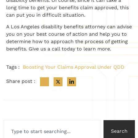
disability benefits. Of course, since it can take a
long time to get your benefits claim approved, this
can put you in difficult situation.
A Los Angeles disability benefits attorney can advise
you on your best course of action and help you to
determine how to approach the process of getting
benefits. Give us a call today to learn more.
Tags :
Boosting Your Claims Approval Under QDD
Share post :
Search