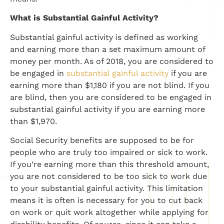
​What is Substantial Gainful Activity?
​Substantial gainful activity is defined as working
and earning more than a set maximum amount of
money per month. As of 2018, you are considered to
be engaged in
substantial gainful activity
if you are
earning more than $1,180 if you are not blind. If you
are blind, then you are considered to be engaged in
substantial gainful activity if you are earning more
than $1,970.
Social Security benefits are supposed to be for
people who are truly too impaired or sick to work.
If you’re earning more than this threshold amount,
you are not considered to be too sick to work due
to your substantial gainful activity. This limitation
means it is often is necessary for you to cut back
on work or quit work altogether while applying for