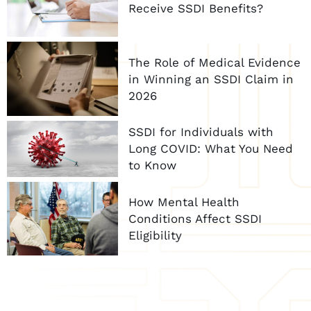
Receive SSDI Benefits?
The Role of Medical Evidence
in Winning an SSDI Claim in
2026
SSDI for Individuals with
Long COVID: What You Need
to Know
How Mental Health
Conditions Affect SSDI
Eligibility