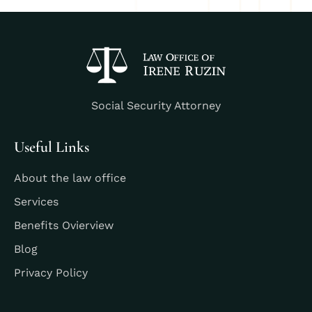
Social Security Attorney
Useful Links
About the law office
Services
Benefits Ovierview
Blog
Privacy Policy