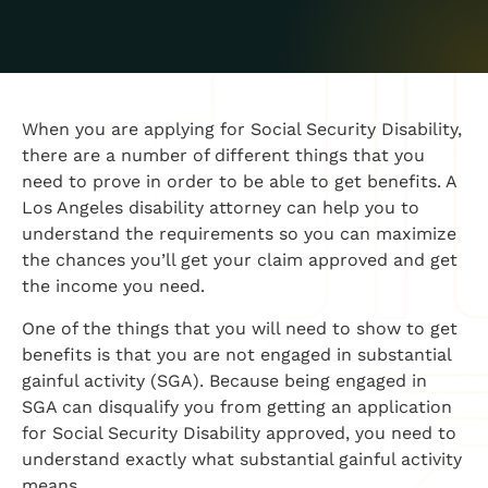
When you are applying for Social Security Disability,
there are a number of different things that you
need to prove in order to be able to get benefits. A
Los Angeles disability attorney can help you to
understand the requirements so you can maximize
the chances you’ll get your claim approved and get
the income you need.
One of the things that you will need to show to get
benefits is that you are not engaged in substantial
gainful activity (SGA). Because being engaged in
SGA can disqualify you from getting an application
for Social Security Disability approved, you need to
understand exactly what substantial gainful activity
means.