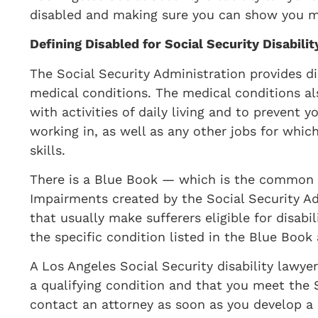
disabled and making sure you can show you me
​Defining Disabled for Social Security Disabilit
​The Social Security Administration provides d
medical conditions. The medical conditions al
with activities of daily living and to prevent
working in, as well as any other jobs for whic
skills.
There is a Blue Book — which is the common t
Impairments created by the Social Security A
that usually make sufferers eligible for disab
the specific condition listed in the Blue Bo
A Los Angeles Social Security disability lawye
a qualifying condition and that you meet the SS
contact an attorney as soon as you develop a