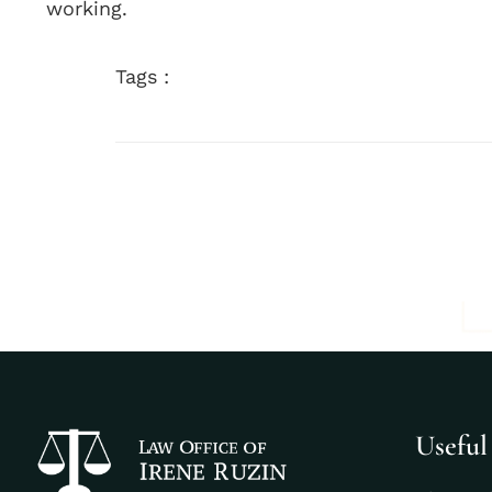
working.
Tags :
Useful