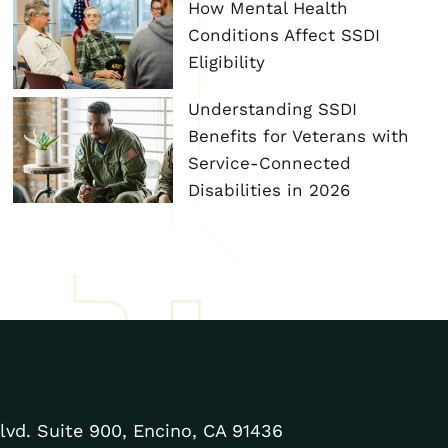
How Mental Health
Conditions Affect SSDI
Eligibility
Understanding SSDI
Benefits for Veterans with
Service-Connected
Disabilities in 2026
lvd. Suite 900, Encino, CA 91436