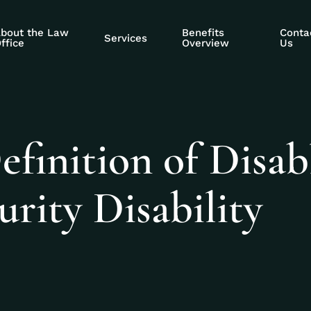
bout the Law
Benefits
Conta
Services
ffice
Overview
Us
efinition of Disab
urity Disability