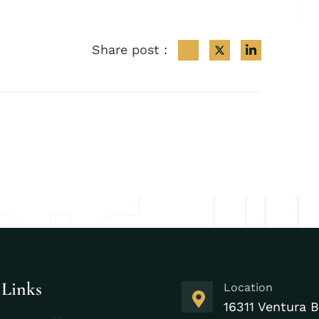
Share post :
 Links
Location
16311 Ventura B