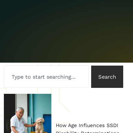
Search
How Age Influences SSDI