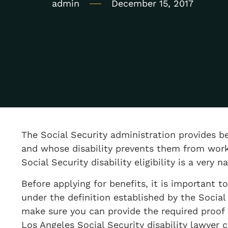
admin
December 15, 2017
The Social Security administration provides be
and whose disability prevents them from worki
Social Security disability eligibility is a very 
Before applying for benefits, it is important 
under the definition established by the Social 
make sure you can provide the required proof of
Los Angeles Social Security disability lawyer c