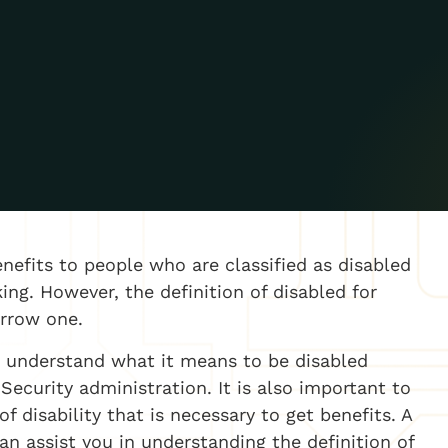
nefits to people who are classified as disabled
ng. However, the definition of disabled for
narrow one.
to understand what it means to be disabled
Security administration. It is also important to
 disability that is necessary to get benefits. A
an assist you in understanding the definition of