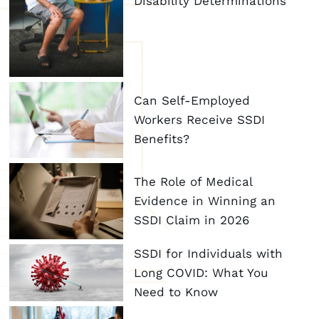
Disability Determinations
Can Self-Employed
Workers Receive SSDI
Benefits?
The Role of Medical
Evidence in Winning an
SSDI Claim in 2026
SSDI for Individuals with
Long COVID: What You
Need to Know