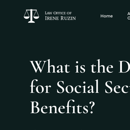
A
Home
O
What is the D
for Social Sec
Benefits?