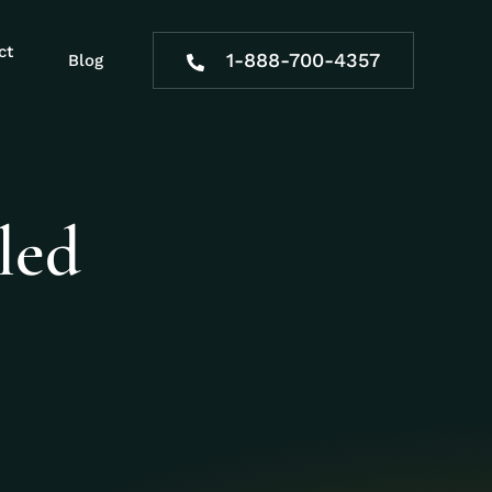
ct
1-888-700-4357
Blog
led