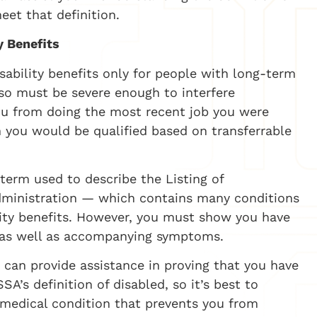
et that definition.
y Benefits
isability benefits only for people with long-term
so must be severe enough to interfere
 you from doing the most recent job you were
h you would be qualified based on transferrable
erm used to describe the Listing of
dministration — which contains many conditions
ility benefits. However, you must show you have
ok as well as accompanying symptoms.
r can provide assistance in proving that you have
A’s definition of disabled, so it’s best to
 medical condition that prevents you from