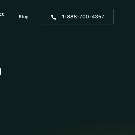
ct
1-888-700-4357
Blog
n