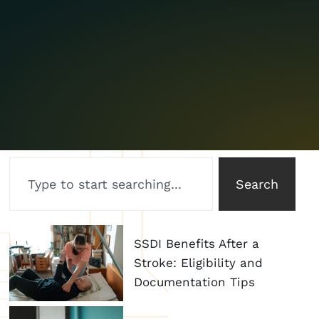
Search
SSDI Benefits After a
Stroke: Eligibility and
Documentation Tips