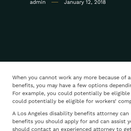
admin
January 12, 2018
When you cannot work any more because of a 
benefits, you may have a few options dependi
For example, you could potentially be eligible 
could potentially be eligible for workers’ com
A Los Angeles disability benefits attorney can
benefits you should apply for and can assist y
should contact an experienced attorney to ge