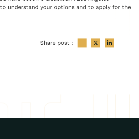
 to understand your options and to apply for the
Share post :