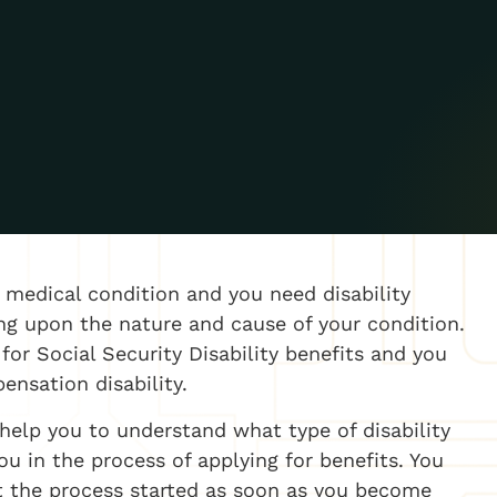
medical condition and you need disability
ng upon the nature and cause of your condition.
for Social Security Disability benefits and you
pensation disability.
 help you to understand what type of disability
ou in the process of applying for benefits. You
t the process started as soon as you become