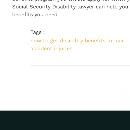
Social Security Disability lawyer can help you
benefits you need.
Tags :
how to get disability benefits for car
accident injuries