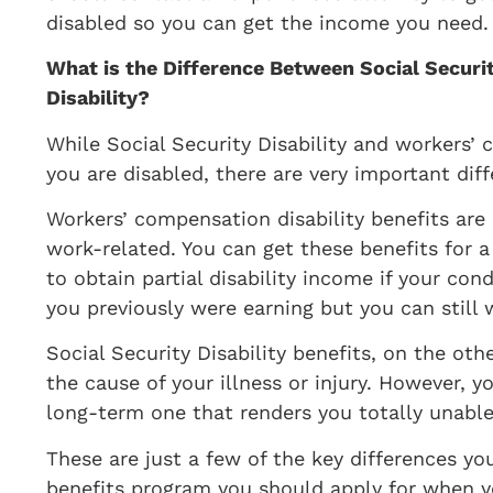
disabled so you can get the income you need
​What is the Difference Between Social Secur
Disability?
​While Social Security Disability and workers’
you are disabled, there are very important dif
Workers’ compensation disability benefits are av
work-related. You can get these benefits for a
to obtain partial disability income if your co
you previously were earning but you can still 
Social Security Disability benefits, on the oth
the cause of your illness or injury. However, y
long-term one that renders you totally unable 
These are just a few of the key differences y
benefits program you should apply for when 