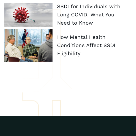
SSDI for Individuals with
Long COVID: What You
Need to Know
How Mental Health
Conditions Affect SSDI
Eligibility