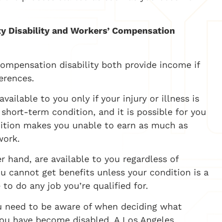
.
ity Disability and Workers’ Compensation
 compensation disability both provide income if
ferences.
ailable to you only if your injury or illness is
 short-term condition, and it is possible for you
ndition makes you unable to earn as much as
work.
er hand, are available to you regardless of
ou cannot get benefits unless your condition is a
to do any job you’re qualified for.
ou need to be aware of when deciding what
you have become disabled. A Los Angeles