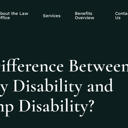
bout the Law
Benefits
Conta
Services
ffice
Overview
Us
Difference Betwee
ty Disability and
p Disability?