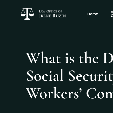
A
Home
O
What is the 
Social Securi
Workers’ Com