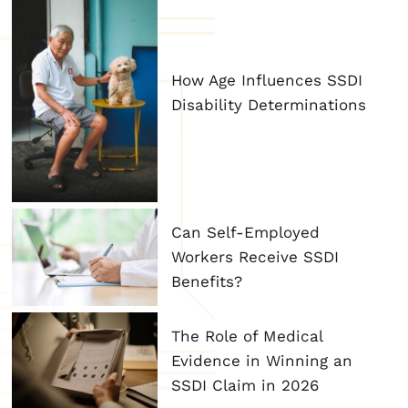
How Age Influences SSDI
Disability Determinations
Can Self-Employed
Workers Receive SSDI
Benefits?
The Role of Medical
Evidence in Winning an
SSDI Claim in 2026