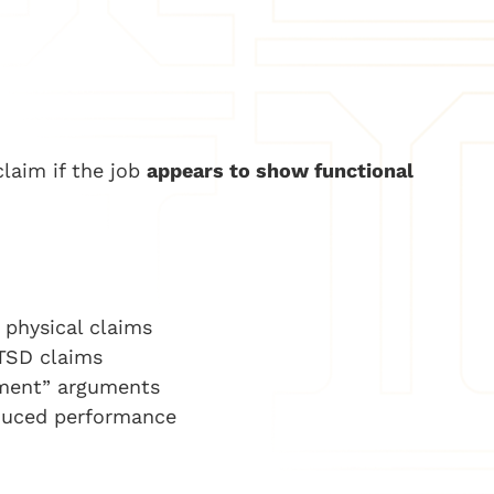
claim if the job
appears to show functional
e physical claims
PTSD claims
rment” arguments
duced performance