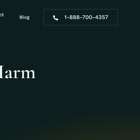
ct
1-888-700-4357
Blog
Harm