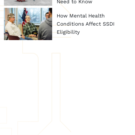
Need to Know
How Mental Health
Conditions Affect SSDI
Eligibility