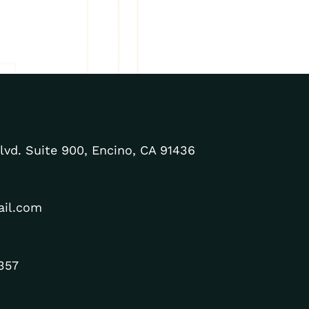
lvd. Suite 900, Encino, CA 91436
ail.com
357