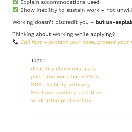
Explain accommodations used
Show inability to sustain work – not unwil
Working doesn’t discredit you –
but un-explai
Thinking about working while applying?
Call first – protect your case, protect your 
Tags :
disability claim mistakes
,
part time work harm SSDI
,
SGA disability attorney
,
SSDI and working part time
,
work attempt disability