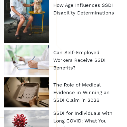
How Age Influences SSDI
Disability Determinations
Can Self-Employed
Workers Receive SSDI
Benefits?
The Role of Medical
Evidence in Winning an
SSDI Claim in 2026
SSDI for Individuals with
Long COVID: What You