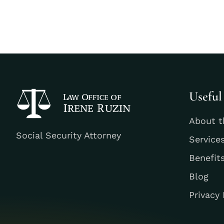
Useful
About t
Social Security Attorney
Service
Benefit
Blog
Privacy 