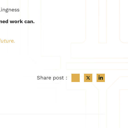
lingness
ned work can.
future.
Share post :