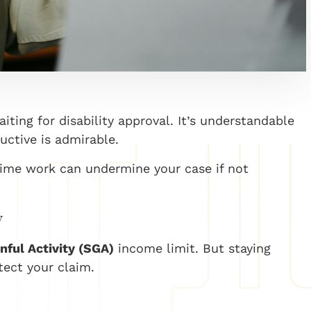
ting for disability approval. It’s understandable
uctive is admirable.
time work can undermine your case if not
y
nful Activity (SGA)
income limit. But staying
tect your claim.