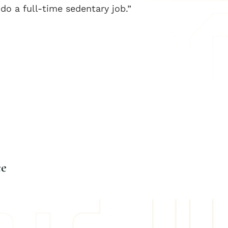
 do a full-time sedentary job.”
ce