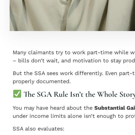
Many claimants try to work part-time while wai
– bills don’t wait, and motivation to stay prod
But the SSA sees work differently. Even part-
properly documented.
The SGA Rule Isn’t the Whole Stor
You may have heard about the
Substantial Gai
under income limits alone isn’t enough to pro
SSA also evaluates: