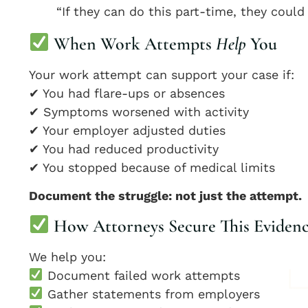
“If they can do this part-time, they could
When Work Attempts
Help
You
Your work attempt can support your case if:
✔ You had flare-ups or absences
✔ Symptoms worsened with activity
✔ Your employer adjusted duties
✔ You had reduced productivity
✔ You stopped because of medical limits
Document the struggle: not just the attempt.
How Attorneys Secure This Eviden
We help you:
Document failed work attempts
Gather statements from employers