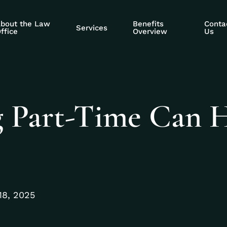
bout the Law
Benefits
Conta
Services
ffice
Overview
Us
 Part-Time Can 
18, 2025