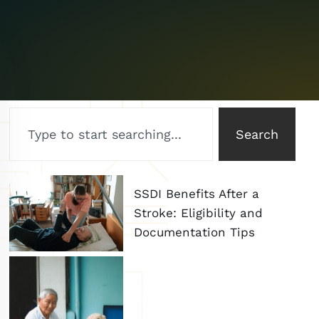
Search
SSDI Benefits After a
Stroke: Eligibility and
Documentation Tips