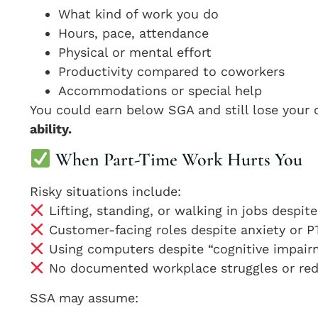
What kind of work you do
Hours, pace, attendance
Physical or mental effort
Productivity compared to coworkers
Accommodations or special help
You could earn below SGA and still lose your 
ability.
When Part-Time Work Hurts You
Risky situations include:
Lifting, standing, or walking in jobs despit
Customer-facing roles despite anxiety or 
Using computers despite “cognitive impai
No documented workplace struggles or re
SSA may assume: