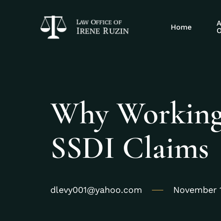
A
Home
O
Why Working
SSDI Claims
dlevy001@yahoo.com
November 