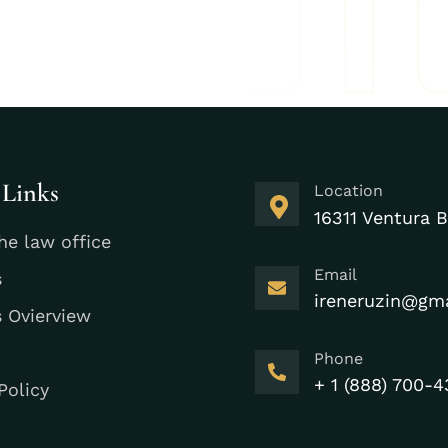
 Links
Location
16311 Ventura B
he law office
Email
s
ireneruzin@gm
s Ovierview
Phone
+ 1 (888) 700-4
Policy