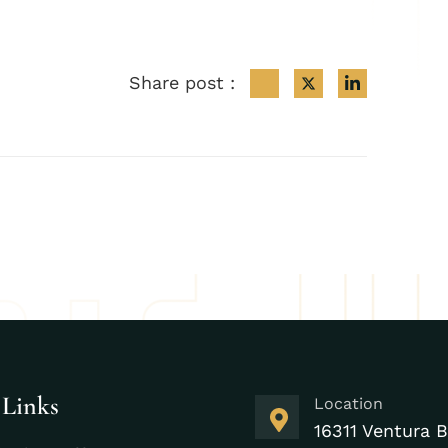
Share post :
 Links
Location
16311 Ventura B