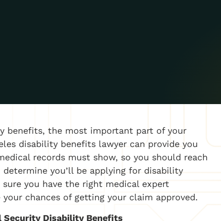
ity benefits, the most important part of your
eles disability benefits lawyer can provide you
medical records must show, so you should reach
determine you’ll be applying for disability
 sure you have the right medical expert
 your chances of getting your claim approved.
 Security Disability Benefits