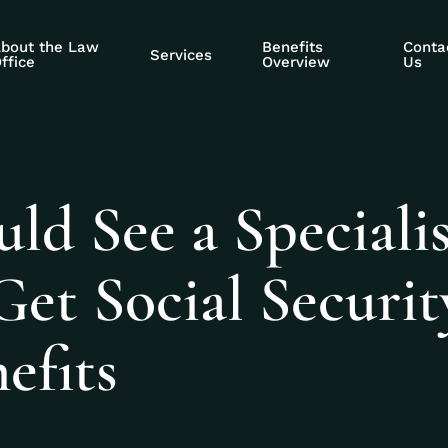
bout the Law
Benefits
Conta
Services
ffice
Overview
Us
d See a Specialis
et Social Securit
efits