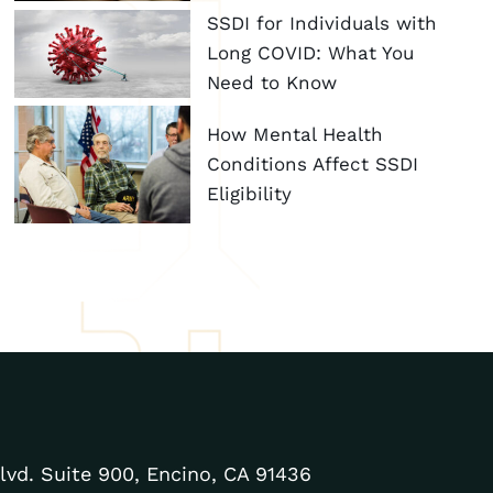
SSDI for Individuals with
Long COVID: What You
Need to Know
How Mental Health
Conditions Affect SSDI
Eligibility
lvd. Suite 900, Encino, CA 91436