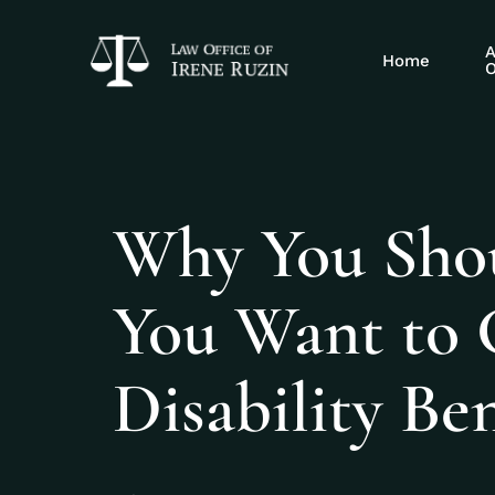
A
Home
O
Why You Shoul
You Want to G
Disability Ben