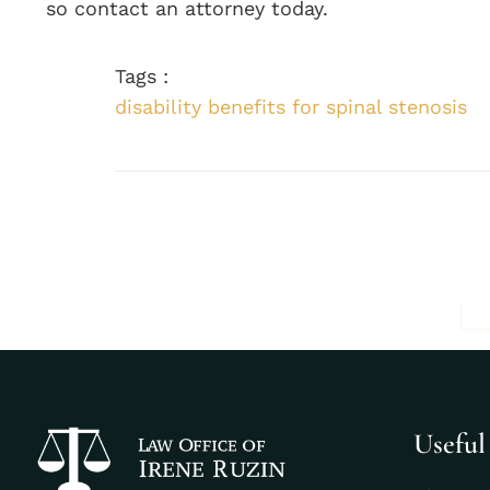
so contact an attorney today.
Tags :
disability benefits for spinal stenosis
Useful