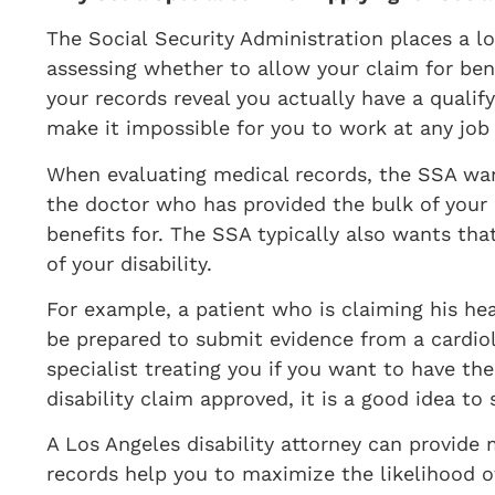
​The Social Security Administration places a 
assessing whether to allow your claim for ben
your records reveal you actually have a quali
make it impossible for you to work at any job y
When evaluating medical records, the SSA wan
the doctor who has provided the bulk of your c
benefits for. The SSA typically also wants that
of your disability.
For example, a patient who is claiming his h
be prepared to submit evidence from a cardio
specialist treating you if you want to have th
disability claim approved, it is a good idea to
A Los Angeles disability attorney can provide
records help you to maximize the likelihood of