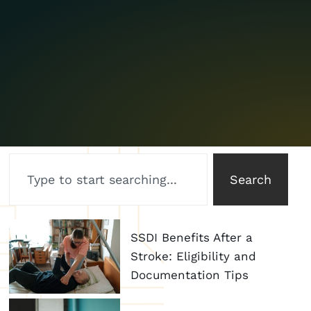
Search
SSDI Benefits After a
Stroke: Eligibility and
Documentation Tips