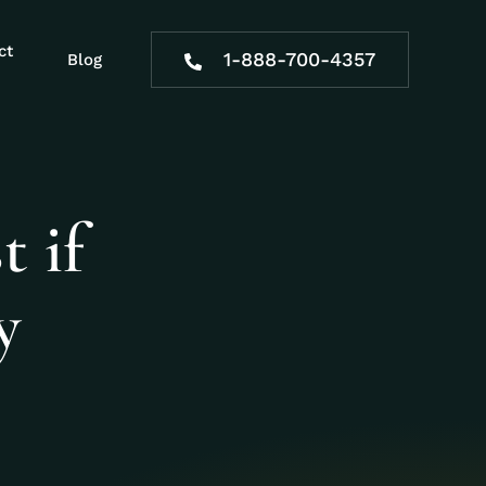
ct
1-888-700-4357
Blog
t if
y