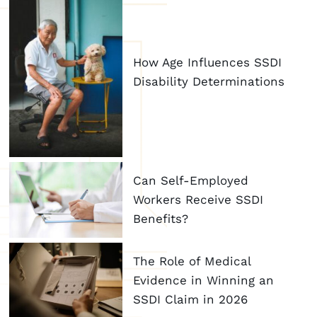
How Age Influences SSDI
Disability Determinations
Can Self-Employed
Workers Receive SSDI
Benefits?
The Role of Medical
Evidence in Winning an
SSDI Claim in 2026