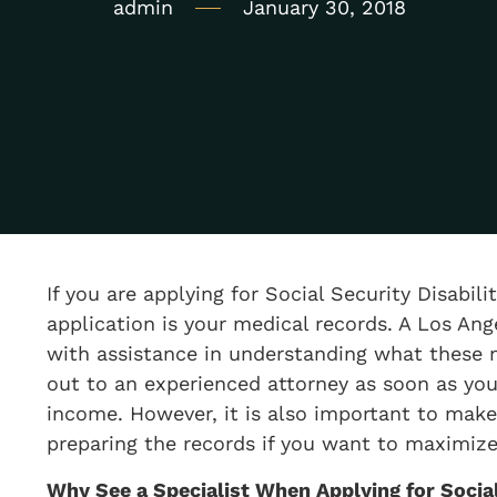
admin
January 30, 2018
If you are applying for Social Security Disabil
application is your medical records. A Los Ang
with assistance in understanding what these 
out to an experienced attorney as soon as you 
income. However, it is also important to make
preparing the records if you want to maximize
​Why See a Specialist When Applying for Social