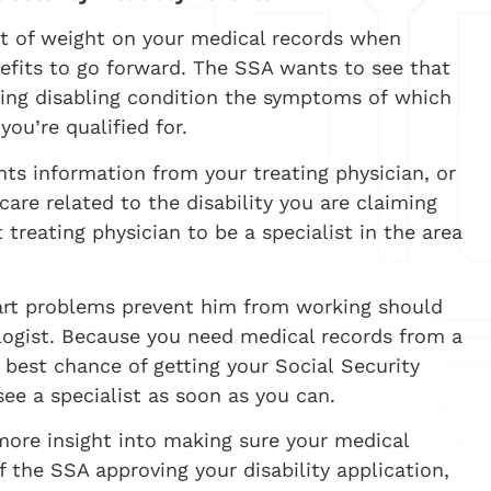
lot of weight on your medical records when
efits to go forward. The SSA wants to see that
fying disabling condition the symptoms of which
ou’re qualified for.
ts information from your treating physician, or
are related to the disability you are claiming
 treating physician to be a specialist in the area
eart problems prevent him from working should
logist.
Because you need medical records from a
e best chance of getting your Social Security
 see a specialist as soon as you can.
 more insight into making sure your medical
 the SSA approving your disability application,