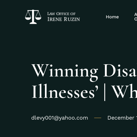
A
Home
O
Winning Disabi
Illnesses’ | 
dlevy001@yahoo.com
December 