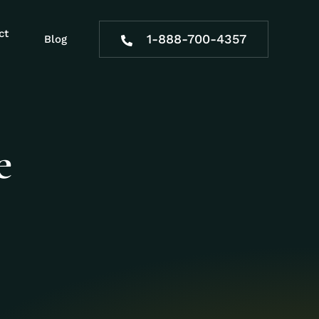
ct
1-888-700-4357
Blog
e