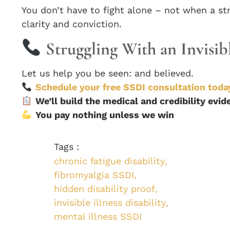
You don’t have to fight alone – not when a st
clarity and conviction.
Struggling With an Invisib
Let us help you be seen: and believed.
Schedule your free SSDI consultation toda
We’ll build the medical and credibility evi
You pay nothing unless we win
Tags :
chronic fatigue disability
,
fibromyalgia SSDI
,
hidden disability proof
,
invisible illness disability
,
mental illness SSDI