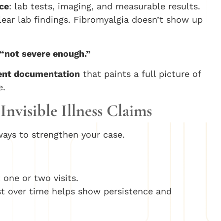
ce
: lab tests, imaging, and measurable results.
lear lab findings. Fibromyalgia doesn’t show up
“not severe enough.”
tent documentation
that paints a full picture of
e.
Invisible Illness Claims
ways to strengthen your case.
 one or two visits.
ist over time helps show persistence and