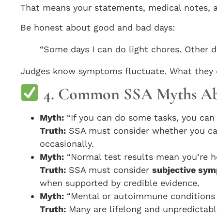
That means your statements, medical notes, an
Be honest about good and bad days:
“Some days I can do light chores. Other da
Judges know symptoms fluctuate. What they do
4. Common SSA Myths Abou
Myth:
“If you can do some tasks, you can 
Truth:
SSA must consider whether you c
occasionally.
Myth:
“Normal test results mean you’re he
Truth:
SSA must consider
subjective sy
when supported by credible evidence.
Myth:
“Mental or autoimmune conditions 
Truth:
Many are lifelong and unpredictable