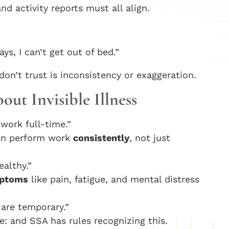
d activity reports must all align.
ys, I can’t get out of bed.”
n’t trust is inconsistency or exaggeration.
t Invisible Illness
work full-time.”
an perform work
consistently
, not just
althy.”
mptoms
like pain, fatigue, and mental distress
are temporary.”
: and SSA has rules recognizing this.