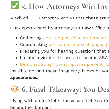
5. How Attorneys Win Invis
A skilled SSDI attorney knows that
these are 
Our expert disability attorneys at Law Office o
Collecting
detailed physician statements
Coordinating
consistent medical language
Preparing you for hearing questions that t
Linking invisible illnesses to specific SS
Demonstrating how symptoms prevent ful
Invisible doesn’t mean imaginary. It means y
appearances.
6. Final Takeaway: You Des
Living with an invisible illness can feel isol
be another burden.