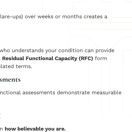
 flare-ups) over weeks or months creates a
t who understands your condition can provide
a
Residual Functional Capacity (RFC)
form
elated terms.
ssments
 functional assessments demonstrate measurable
g
on
how believable you are.