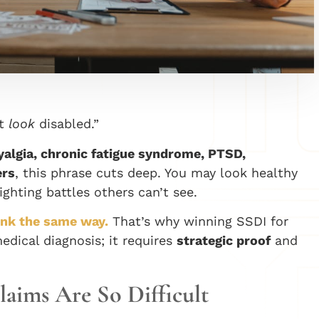
’t
look
disabled.”
algia, chronic fatigue syndrome, PTSD,
ers
, this phrase cuts deep. You may look healthy
ghting battles others can’t see.
hink the same way.
That’s why winning SSDI for
medical diagnosis; it requires
strategic proof
and
Claims Are So Difficult