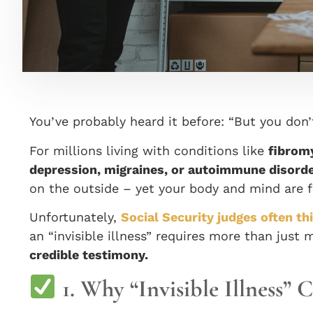
You’ve probably heard it before: “But you don
For millions living with conditions like
fibromy
depression, migraines, or autoimmune disord
on the outside – yet your body and mind are fi
Unfortunately,
Social Security judges often t
an “invisible illness” requires more than just 
credible testimony.
1. Why “Invisible Illness” 