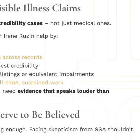
ible Illness Claims
credibility cases
– not just medical ones.
f Irene Ruzin help by:
 across records
est credibility
A listings or equivalent impairments
l-time, sustained work
ou need
evidence that speaks louder than
erve to Be Believed
ating enough. Facing skepticism from SSA shouldn’t