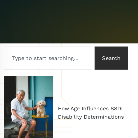
Search
How Age Influences SSDI
Disability Determinations