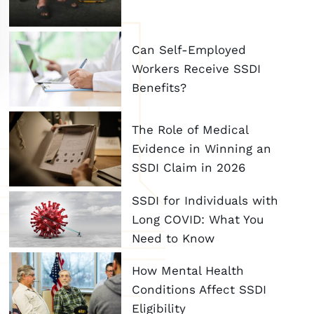
Can Self-Employed
Workers Receive SSDI
Benefits?
The Role of Medical
Evidence in Winning an
SSDI Claim in 2026
SSDI for Individuals with
Long COVID: What You
Need to Know
How Mental Health
Conditions Affect SSDI
Eligibility