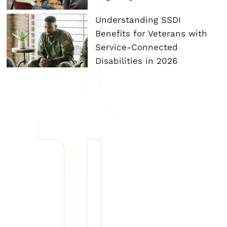
Understanding SSDI
Benefits for Veterans with
Service-Connected
Disabilities in 2026