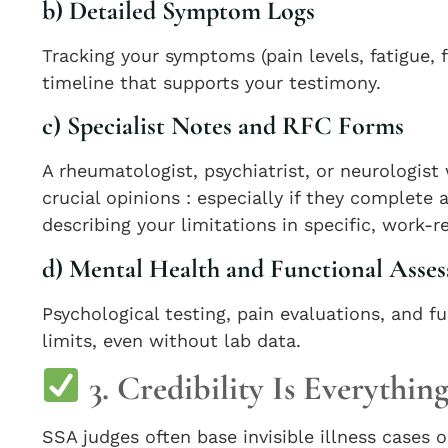
b) Detailed Symptom Logs
Tracking your symptoms (pain levels, fatigue,
timeline that supports your testimony.
c) Specialist Notes and RFC Forms
A rheumatologist, psychiatrist, or neurologis
crucial opinions : especially if they complete 
describing your limitations in specific, work-r
d) Mental Health and Functional Asse
Psychological testing, pain evaluations, and
limits, even without lab data.
3. Credibility Is Everythin
SSA judges often base invisible illness cases 