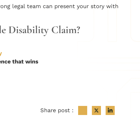
rong legal team can present your story with
le Disability Claim?
y
dence that wins
Share post :