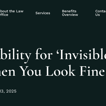
bout the Law
Benefits
Conta
Services
ffice
Overview
Us
lity for ‘Invisibl
When You Look Fine
13, 2025