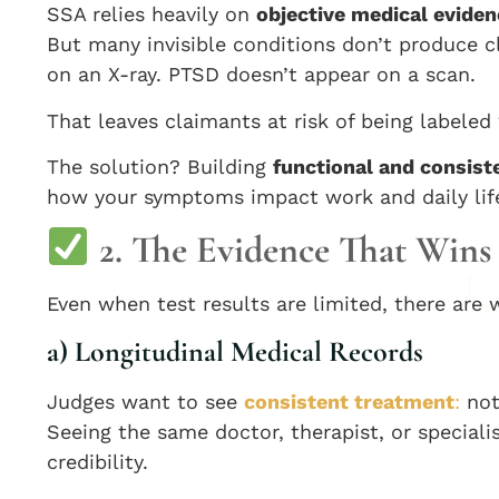
SSA relies heavily on
objective medical eviden
But many invisible conditions don’t produce c
on an X-ray. PTSD doesn’t appear on a scan.
That leaves claimants at risk of being labeled
The solution? Building
functional and consis
how your symptoms impact work and daily lif
2. The Evidence That Wins 
Even when test results are limited, there are 
a) Longitudinal Medical Records
Judges want to see
consistent treatment
:
not
Seeing the same doctor, therapist, or special
credibility.