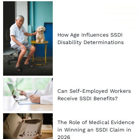
How Age Influences SSDI
Disability Determinations
Can Self-Employed Workers
Receive SSDI Benefits?
The Role of Medical Evidence
in Winning an SSDI Claim in
2026