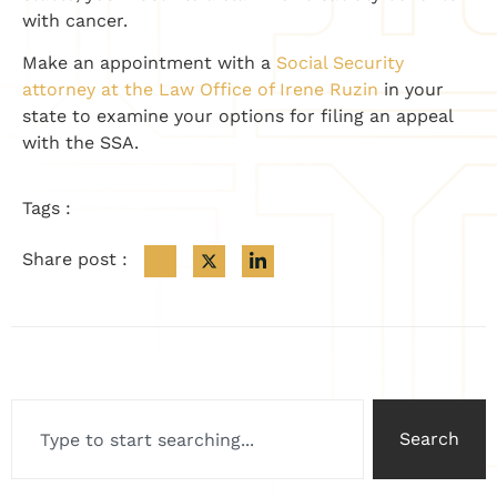
with cancer.
Make an appointment with a
Social Security
attorney at the Law Office of Irene Ruzin
in your
state to examine your options for filing an appeal
with the SSA.
Tags :
Share post :
Search