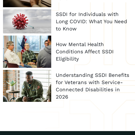
SSDI for Individuals with
Long COVID: What You Need
to Know
How Mental Health
Conditions Affect SSDI
Eligibility
Understanding SSDI Benefits
for Veterans with Service-
Connected Disabilities in
2026