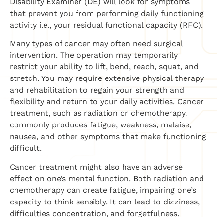
Disability Examiner (DE) will look for symptoms
that prevent you from performing daily functioning
activity i.e., your residual functional capacity (RFC).
Many types of cancer may often need surgical
intervention. The operation may temporarily
restrict your ability to lift, bend, reach, squat, and
stretch. You may require extensive physical therapy
and rehabilitation to regain your strength and
flexibility and return to your daily activities. Cancer
treatment, such as radiation or chemotherapy,
commonly produces fatigue, weakness, malaise,
nausea, and other symptoms that make functioning
difficult.
Cancer treatment might also have an adverse
effect on one’s mental function. Both radiation and
chemotherapy can create fatigue, impairing one’s
capacity to think sensibly. It can lead to dizziness,
difficulties concentration, and forgetfulness.