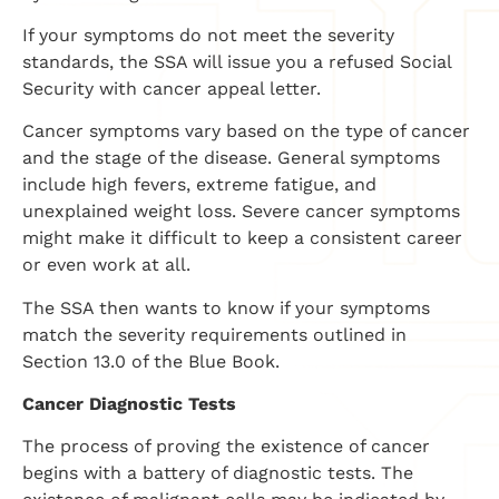
If your symptoms do not meet the severity
standards, the SSA will issue you a refused Social
Security with cancer appeal letter.
Cancer symptoms vary based on the type of cancer
and the stage of the disease. General symptoms
include high fevers, extreme fatigue, and
unexplained weight loss. Severe cancer symptoms
might make it difficult to keep a consistent career
or even work at all.
The SSA then wants to know if your symptoms
match the severity requirements outlined in
Section 13.0 of the Blue Book.
Cancer Diagnostic Tests
The process of proving the existence of cancer
begins with a battery of diagnostic tests. The