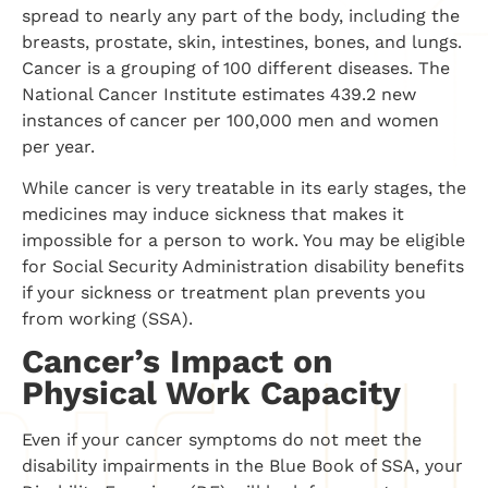
spread to nearly any part of the body, including the
breasts, prostate, skin, intestines, bones, and lungs.
Cancer is a grouping of 100 different diseases. The
National Cancer Institute estimates 439.2 new
instances of cancer per 100,000 men and women
per year.
While cancer is very treatable in its early stages, the
medicines may induce sickness that makes it
impossible for a person to work. You may be eligible
for Social Security Administration disability benefits
if your sickness or treatment plan prevents you
from working (SSA).
Cancer’s Impact on
Physical Work Capacity
Even if your cancer symptoms do not meet the
disability impairments in the Blue Book of SSA, your