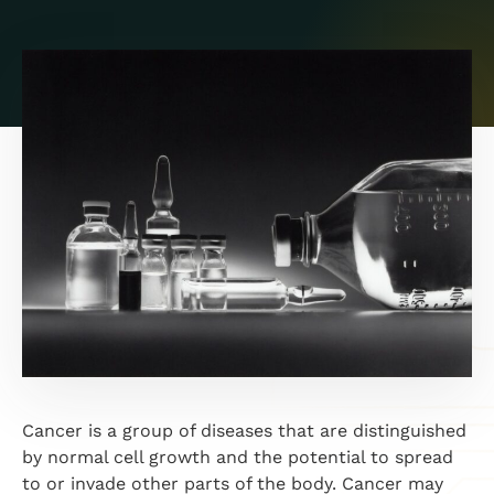
Cancer is a group of diseases that are distinguished
by normal cell growth and the potential to spread
to or invade other parts of the body. Cancer may