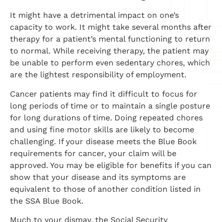
It might have a detrimental impact on one’s
capacity to work. It might take several months after
therapy for a patient’s mental functioning to return
to normal. While receiving therapy, the patient may
be unable to perform even sedentary chores, which
are the lightest responsibility of employment.
Cancer patients may find it difficult to focus for
long periods of time or to maintain a single posture
for long durations of time. Doing repeated chores
and using fine motor skills are likely to become
challenging. If your disease meets the Blue Book
requirements for cancer, your claim will be
approved. You may be eligible for benefits if you can
show that your disease and its symptoms are
equivalent to those of another condition listed in
the SSA Blue Book.
Much to your dismay, the Social Security