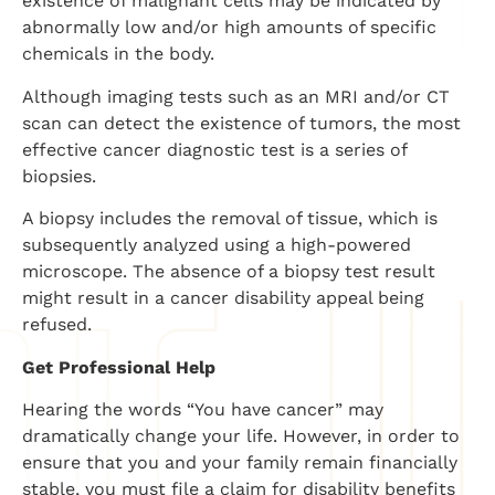
existence of malignant cells may be indicated by
abnormally low and/or high amounts of specific
chemicals in the body.
Although imaging tests such as an MRI and/or CT
scan can detect the existence of tumors, the most
effective cancer diagnostic test is a series of
biopsies.
A biopsy includes the removal of tissue, which is
subsequently analyzed using a high-powered
microscope. The absence of a biopsy test result
might result in a cancer disability appeal being
refused.
Get Professional Help
Hearing the words “You have cancer” may
dramatically change your life. However, in order to
ensure that you and your family remain financially
stable, you must file a claim for disability benefits