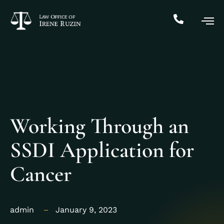
Working Through an
SSDI Application for
Cancer
admin
January 9, 2023