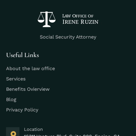
Social Security Attorney
Useful Links
About the law office
Services
Benefits Ovierview
Blog
Privacy Policy
Location