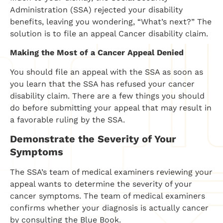
Administration (SSA) rejected your disability
benefits, leaving you wondering, “What’s next?” The
solution is to file an appeal Cancer disability claim.
Making the Most of a Cancer Appeal Denied
You should file an appeal with the SSA as soon as
you learn that the SSA has refused your cancer
disability claim. There are a few things you should
do before submitting your appeal that may result in
a favorable ruling by the SSA.
Demonstrate the Severity of Your
Symptoms
The SSA’s team of medical examiners reviewing your
appeal wants to determine the severity of your
cancer symptoms. The team of medical examiners
confirms whether your diagnosis is actually cancer
by consulting the Blue Book.