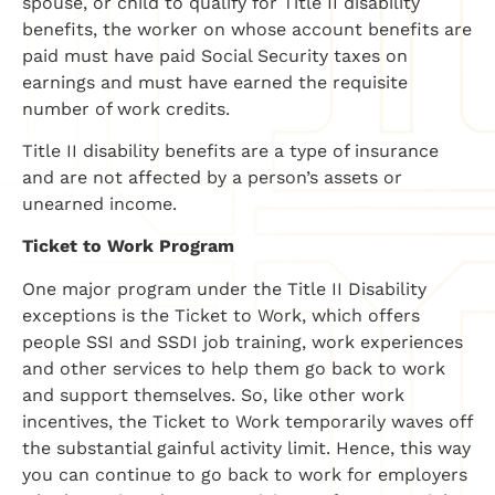
spouse, or child to qualify for Title II disability
benefits, the worker on whose account benefits are
paid must have paid Social Security taxes on
earnings and must have earned the requisite
number of work credits.
Title II disability benefits are a type of insurance
and are not affected by a person’s assets or
unearned income.
Ticket to Work Program
One major program under the Title II Disability
exceptions is the Ticket to Work, which offers
people SSI and SSDI job training, work experiences
and other services to help them go back to work
and support themselves. So, like other work
incentives, the Ticket to Work temporarily waves off
the substantial gainful activity limit. Hence, this way
you can continue to go back to work for employers