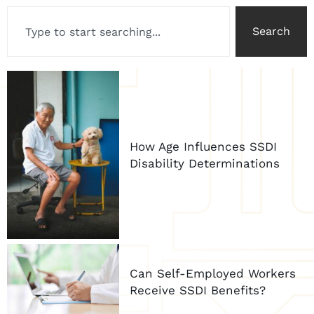
Search
How Age Influences SSDI
Disability Determinations
Can Self-Employed Workers
Receive SSDI Benefits?