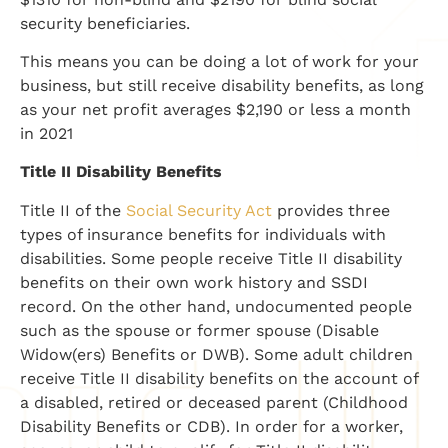
security beneficiaries.
This means you can be doing a lot of work for your
business, but still receive disability benefits, as long
as your net profit averages $2,190 or less a month
in 2021
Title II Disability Benefits
Title II of the
Social Security Act
provides three
types of insurance benefits for individuals with
disabilities. Some people receive Title II disability
benefits on their own work history and SSDI
record. On the other hand, undocumented people
such as the spouse or former spouse (Disable
Widow(ers) Benefits or DWB). Some adult children
receive Title II disability benefits on the account of
a disabled, retired or deceased parent (Childhood
Disability Benefits or CDB). In order for a worker,