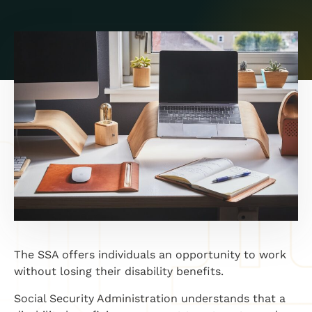
The SSA offers individuals an opportunity to work
without losing their disability benefits.
Social Security Administration understands that a