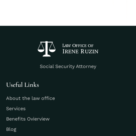
Social Security Attorney
Useful Links
About the law office
Services
Benefits Ovierview
Blog