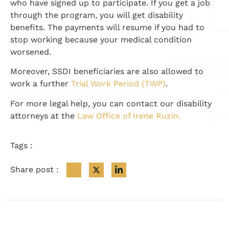
who have signed up to participate. If you get a job
through the program, you will get disability
benefits. The payments will resume if you had to
stop working because your medical condition
worsened.
Moreover, SSDI beneficiaries are also allowed to
work a further
Trial Work Period (TWP)
.
For more legal help, you can contact our disability
attorneys at the
Law Office of Irene Ruzin.
Tags :
Share post :