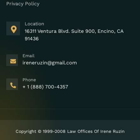
Privacy Policy
Location
16311 Ventura Blvd. Suite 900, Encino, CA
91436
Email
ireneruzin@gmail.com
Phone
+ 1 (888) 700-4357
Copyright © 1999-2008 Law Offices Of Irene Ruzin