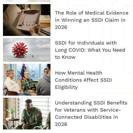
The Role of Medical Evidence
in Winning an SSDI Claim in
2026
SSDI for Individuals with
Long COVID: What You Need
to Know
How Mental Health
Conditions Affect SSDI
Eligibility
Understanding SSDI Benefits
for Veterans with Service-
Connected Disabilities in
2026