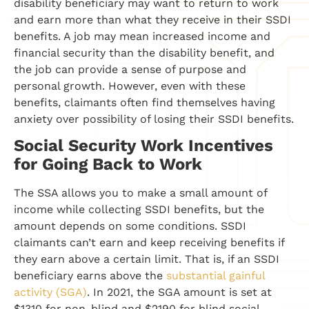
disability beneficiary may want to return to work
and earn more than what they receive in their SSDI
benefits. A job may mean increased income and
financial security than the disability benefit, and
the job can provide a sense of purpose and
personal growth. However, even with these
benefits, claimants often find themselves having
anxiety over possibility of losing their SSDI benefits.
Social Security Work Incentives
for Going Back to Work
The SSA allows you to make a small amount of
income while collecting SSDI benefits, but the
amount depends on some conditions. SSDI
claimants can’t earn and keep receiving benefits if
they earn above a certain limit. That is, if an SSDI
beneficiary earns above the
substantial gainful
activity (SGA)
. In 2021, the SGA amount is set at
$1310 for non-blind and $2190 for blind social