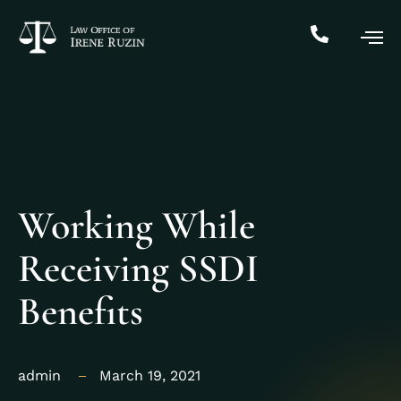
Working While
Receiving SSDI
Benefits
admin
March 19, 2021