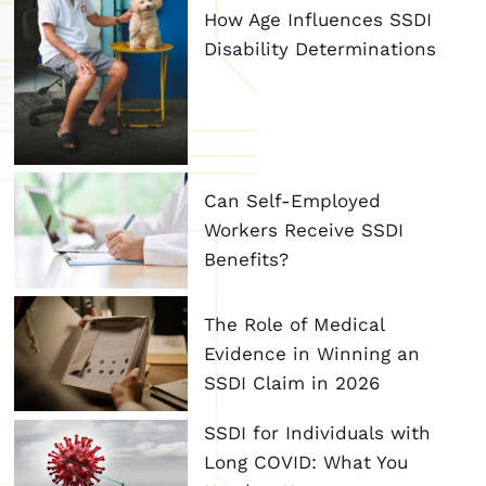
How Age Influences SSDI
Disability Determinations
Can Self-Employed
Workers Receive SSDI
Benefits?
The Role of Medical
Evidence in Winning an
SSDI Claim in 2026
SSDI for Individuals with
Long COVID: What You