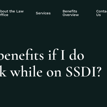
bout the Law
Benefits
Conta
Services
ffice
Overview
Us
enefits if I do
rk while on SSDI?