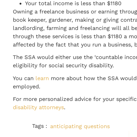
Your total income is less than $1180
Owning a freelance business or earning throu
book keeper, gardener, making or giving contra
landlording
, farming
and freelancing will all b
through these services is less than $1180 a m
affected by the fact that you run a business, b
The SSA would either use the ‘countable incom
eligibility for social security disability.
You can
learn
more about how the SSA would de
employed
.
For more personalized advice for your specifi
disability attorneys
.
Tags :
anticipating questions