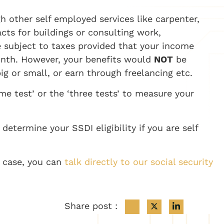
gh other
self employed
services like carpenter,
cts for buildings or consulting work,
e subject to taxes provided that your income
onth.
However, your benefits would
NOT
be
ig or small, or earn through freelancing etc.
e test’ or the ‘three tests’ to measure your
termine your SSDI eligibility if you are
self
c case, you can
talk directly to our social security
Share post :