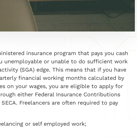
ministered insurance program that pays you cash
you unemployable or unable to do sufficient work
activity (SGA)
edge
. This means that if you have
arterly financial working months calculated by
es on your wages, you are eligible to apply for
rough either Federal Insurance Contributions
,
SECA. Freelancers are often required to pay
eelancing or
self employed
work;