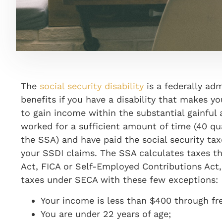
The
social security disability
is a federally ad
benefits if you have a disability that makes 
to gain income
with
in the sub
stantial gainful 
worked for a sufficient amount of time (40 qu
the SSA) and have paid the social security tax
your SSDI claims. The SSA calculates taxes th
Act, FICA
or Self-Employed Contributions Act
taxes under SECA with these few exceptions:
Your income is less than $400 through fr
You are under 22 years of age;