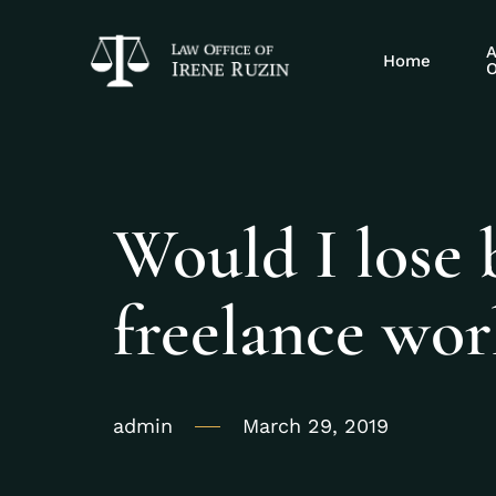
A
Home
O
Would I lose b
freelance wo
admin
March 29, 2019