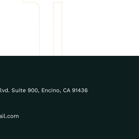
lvd. Suite 900, Encino, CA 91436
ail.com