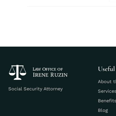
Useful
About t
Social Security Attorney
Service
Benefit
Blog