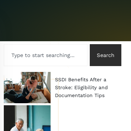
Search
SSDI Benefits After a
Stroke: Eligibility and
Documentation Tips