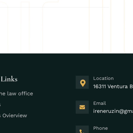
 Links
Location
16311 Ventura B
he law office
Email
s
ireneruzin@gm
s Ovierview
Phone