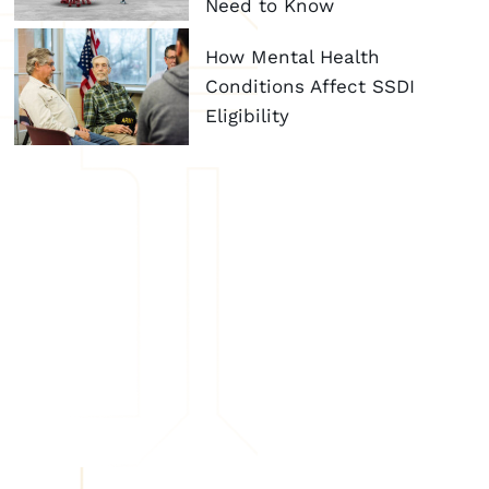
Need to Know
How Mental Health
Conditions Affect SSDI
Eligibility