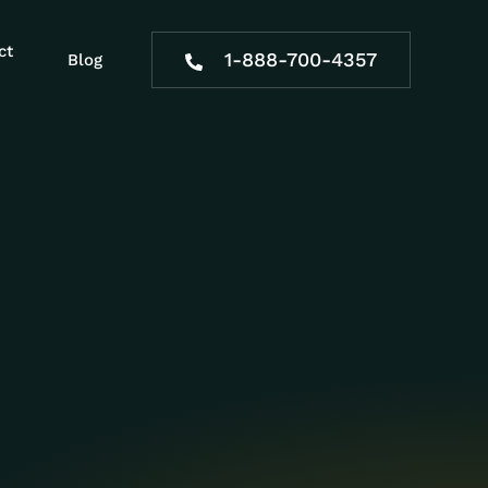
ct
1-888-700-4357
Blog